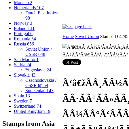
Monaco
2
Netherlands
107
Dutch East Indies
98
Norway
3
Poland
131
Portugal
6
Home
Soviet Union
Stamp-ID 4295
Romania
54
Russia
656
Soviet Union /
USSR
648
San Marino
1
Serbia
24
Yugoslavia
24
Slovakia
43
Czechoslovakia /
Ã‘â€žÃÂ¸ÃÂ½Ã‘
CSSR
59
[0]
Sudetenland
43
Spain
13
ÃÂ·ÃÂ°ÃÂ»ÃÂ¸
Sweden
7
Switzerland
74
United Kingdom
19
ÃÂ¼ÃÂ°Ã‘ÂÃÂ
Stamps from Asia