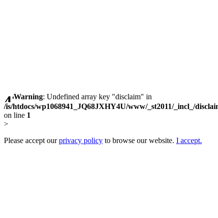
Warning
: Undefined array key "disclaim" in
/is/htdocs/wp1068941_JQ68JXHY4U/www/_st2011/_incl_/discla
on line
1
>
Please accept our
privacy policy
to browse our website.
I accept.