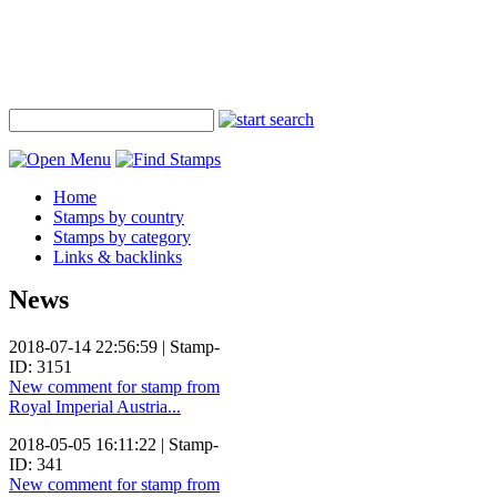
Home
Stamps by country
Stamps by category
Links & backlinks
News
2018-07-14 22:56:59 | Stamp-
ID: 3151
New comment for stamp from
Royal Imperial Austria...
2018-05-05 16:11:22 | Stamp-
ID: 341
New comment for stamp from