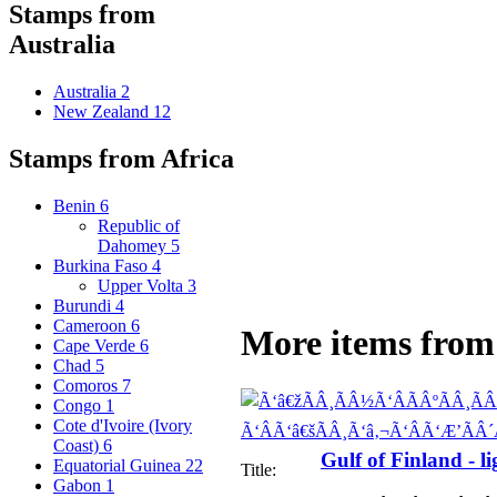
Stamps from
Australia
Australia
2
New Zealand
12
Stamps from Africa
Benin
6
Republic of
Dahomey
5
Burkina Faso
4
Upper Volta
3
Burundi
4
Cameroon
6
More items from 
Cape Verde
6
Chad
5
Comoros
7
Congo
1
Cote d'Ivoire (Ivory
Coast)
6
Gulf of Finland - l
Equatorial Guinea
22
Title:
Gabon
1