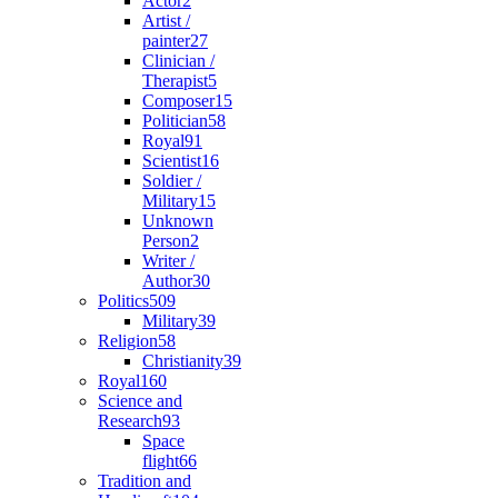
Actor
2
Artist /
painter
27
Clinician /
Therapist
5
Composer
15
Politician
58
Royal
91
Scientist
16
Soldier /
Military
15
Unknown
Person
2
Writer /
Author
30
Politics
509
Military
39
Religion
58
Christianity
39
Royal
160
Science and
Research
93
Space
flight
66
Tradition and