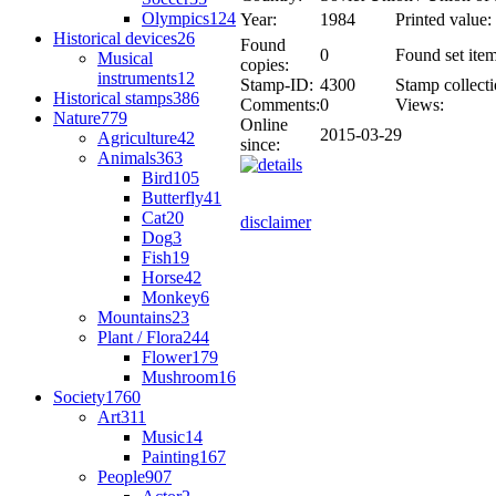
Olympics
124
Year:
1984
Printed value:
Historical devices
26
Found
0
Found set item
Musical
copies:
instruments
12
Stamp-ID:
4300
Stamp collecti
Historical stamps
386
Comments:
0
Views:
Nature
779
Online
2015-03-29
Agriculture
42
since:
Animals
363
Bird
105
Butterfly
41
Cat
20
disclaimer
Dog
3
Fish
19
Horse
42
Monkey
6
Mountains
23
Plant / Flora
244
Flower
179
Mushroom
16
Society
1760
Art
311
Music
14
Painting
167
People
907