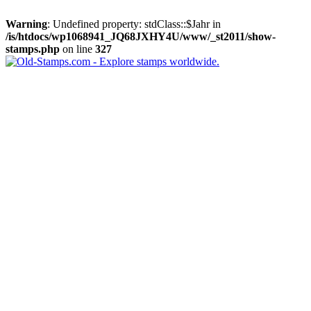
Warning
: Undefined property: stdClass::$Jahr in
/is/htdocs/wp1068941_JQ68JXHY4U/www/_st2011/show-
stamps.php
on line
327