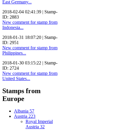
East Germany...
2018-02-04 02:41:39 | Stamp-
ID: 2883
New comment for stamp from
Indonesia...
2018-01-31 18:07:20 | Stamp-
ID: 2951
New comment for stamp from
Philippines...
2018-01-30 03:15:22 | Stamp-
ID: 2724
New comment for stamp from
United States...
Stamps from
Europe
Albania
57
Austria
223
Royal Imperial
Austria
32