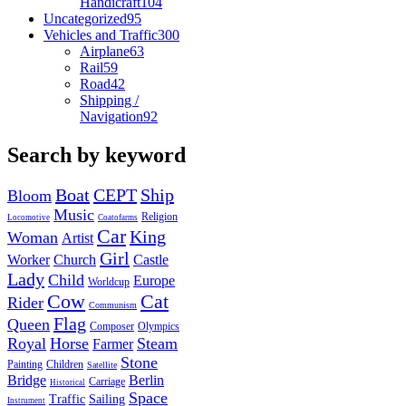
Handicraft
104
Uncategorized
95
Vehicles and Traffic
300
Airplane
63
Rail
59
Road
42
Shipping /
Navigation
92
Search by keyword
Boat
CEPT
Ship
Bloom
Music
Religion
Locomotive
Coatofarms
Car
King
Woman
Artist
Girl
Worker
Church
Castle
Lady
Child
Europe
Worldcup
Cow
Cat
Rider
Communism
Flag
Queen
Composer
Olympics
Royal
Horse
Steam
Farmer
Stone
Painting
Children
Satellite
Bridge
Berlin
Carriage
Historical
Space
Traffic
Sailing
Instrument