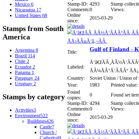
Stamp-ID:
4293
Stamp collecti
Mexico
6
Comments:
0
Views:
Nicaragua
17
Online
United States
68
2015-03-29
since:
Stamps from South
America
Gulf of Finland - 
Argentina
8
Title:
Brazil
114
Chile
2
Ã‘â€žÃÂ¸ÃÂ½Ã‘ÂÃÂº
Labeled:
Ecuador
2
ÃÂ¼ÃÂ°Ã‘ÂÃÂº ÃÅ¡
Panama
1
Country:
Soviet Union / Union of 
Paraguay
24
Uruguay
2
Year:
1983
Printed value:
Found
0
Found set item
Stamps by category
copies:
Stamp-ID:
4294
Stamp collecti
Comments:
0
Views:
Activities
3
Online
Environment
522
2015-03-29
since:
Buildings
426
Castle
7
Church /
Cathedral
9