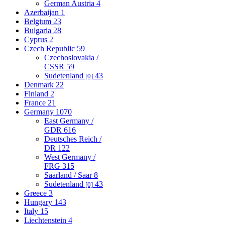
German Austria
4
Azerbaijan
1
Belgium
23
Bulgaria
28
Cyprus
2
Czech Republic
59
Czechoslovakia /
CSSR
59
Sudetenland
43
[0]
Denmark
22
Finland
2
France
21
Germany
1070
East Germany /
GDR
616
Deutsches Reich /
DR
122
West Germany /
FRG
315
Saarland / Saar
8
Sudetenland
43
[0]
Greece
3
Hungary
143
Italy
15
Liechtenstein
4