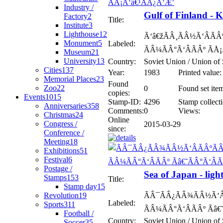
Industry /
Gulf of Finland -
Factory
2
Title:
Institute
3
Lighthouse
12
Ã‘â€žÃÂ¸ÃÂ½Ã‘ÂÃÂº
Monument
5
Labeled:
ÃÂ¼ÃÂ°Ã‘ÂÃÂº ÃÅ
Museum
21
University
13
Country:
Soviet Union / Union of 
Cities
137
Year:
1983
Printed value:
Memorial Places
23
Found
Zoo
22
0
Found set ite
copies:
Events
1015
Stamp-ID:
4296
Stamp collecti
Anniversaries
358
Comments:
0
Views:
Christmas
24
Online
Congress /
2015-03-29
since:
Conference /
Meeting
18
Exhibitions
51
Festival
6
Postage /
Sea of Japan - lig
Stamps
153
Title:
Stamp day
15
Revolution
19
ÃÂ¯ÃÂ¿ÃÂ¾ÃÂ½Ã‘Â
Labeled:
Sports
311
ÃÂ¼ÃÂ°Ã‘ÂÃÂº Ãâ€
Football /
Country:
Soviet Union / Union of 
Soccer
35