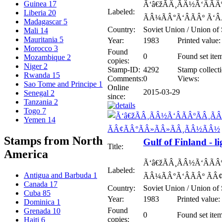
Guinea
17
Ã‘â€žÃÂ¸ÃÂ½Ã‘ÂÃÂº
Labeled:
Liberia
20
ÃÂ¼ÃÂ°Ã‘ÂÃÂº Ã‘Â
Madagascar
5
Country:
Soviet Union / Union of 
Mali
14
Mauritania
5
Year:
1983
Printed value:
Morocco
3
Found
0
Found set ite
Mozambique
2
copies:
Niger
2
Stamp-ID:
4292
Stamp collecti
Rwanda
15
Comments:
0
Views:
Sao Tome and Principe
1
Online
2015-03-29
Senegal
2
since:
Tanzania
2
Togo
7
Yemen
14
Stamps from North
Gulf of Finland - l
Title:
America
Ã‘â€žÃÂ¸ÃÂ½Ã‘ÂÃÂº
Labeled:
Antigua and Barbuda
1
ÃÂ¼ÃÂ°Ã‘ÂÃÂº ÃÂ
Canada
17
Country:
Soviet Union / Union of 
Cuba
85
Year:
1983
Printed value:
Dominica
1
Found
Grenada
10
0
Found set item
copies:
Haiti
6