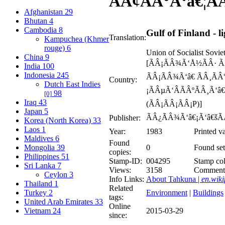
ÃÂ¢ÃÂ°Ã‘â€¦Ã
Afghanistan
29
Bhutan
4
Cambodia
8
Gulf of Finland - 
Translation:
Kampuchea (Khmer
rouge)
6
Union of Socialist Sovie
China
9
[ÃÂ¡ÃÂ¾Ã‘Å½ÃÂ· Ã
India
100
Indonesia
245
ÃÂ¡ÃÂ¾Ã‘â€ ÃÂ¸ÃÂ
Country:
Dutch East Indies
¡ÃÂµÃ‘ÂÃÂºÃÂ¸Ã‘â
98
[0]
Iraq
43
(ÃÂ¡ÃÂ¡ÃÂ¡P)]
Japan
5
ÃÂ¿ÃÂ¾Ã‘â€¡Ã‘â€šÃ
Publisher:
Korea (North Korea)
33
Laos
1
Year:
1983
Printed v
Maldives
6
Found
Mongolia
39
0
Found set
copies:
Philippines
51
Stamp-ID:
004295
Stamp col
Sri Lanka
7
Views:
3158
Comment
Ceylon
3
Info Links:
About Tahkuna |
en.wiki
Thailand
1
Related
Turkey
2
Environment
|
Buildings
tags:
United Arab Emirates
33
Online
Vietnam
24
2015-03-29
since: