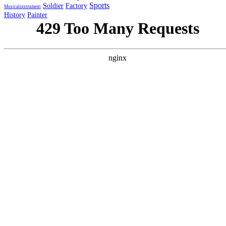
Sports
Soldier
Factory
Musicalinstrument
History
Painter