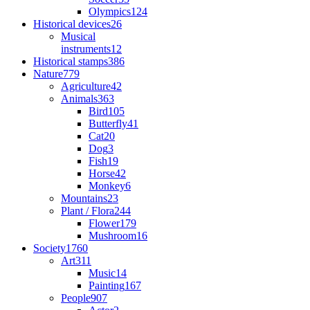
Olympics
124
Historical devices
26
Musical
instruments
12
Historical stamps
386
Nature
779
Agriculture
42
Animals
363
Bird
105
Butterfly
41
Cat
20
Dog
3
Fish
19
Horse
42
Monkey
6
Mountains
23
Plant / Flora
244
Flower
179
Mushroom
16
Society
1760
Art
311
Music
14
Painting
167
People
907