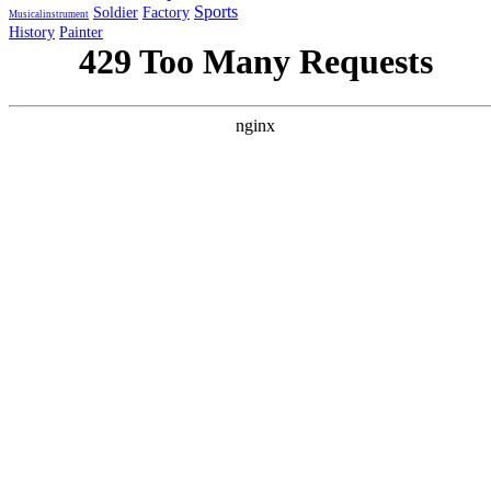
Sports
Soldier
Factory
Musicalinstrument
History
Painter