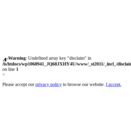
Warning
: Undefined array key "disclaim" in
/is/htdocs/wp1068941_JQ68JXHY4U/www/_st2011/_incl_/discla
on line
1
>
Please accept our
privacy policy
to browse our website.
I accept.