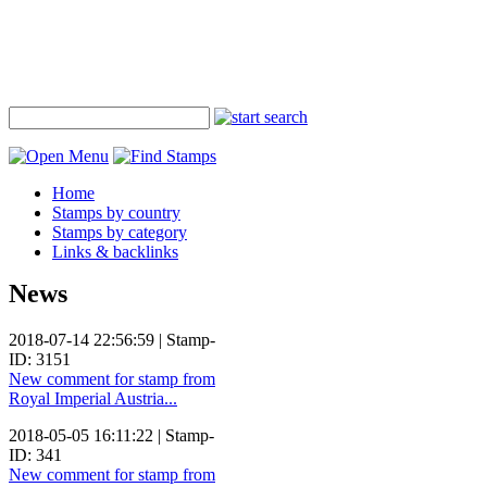
Home
Stamps by country
Stamps by category
Links & backlinks
News
2018-07-14 22:56:59 | Stamp-
ID: 3151
New comment for stamp from
Royal Imperial Austria...
2018-05-05 16:11:22 | Stamp-
ID: 341
New comment for stamp from