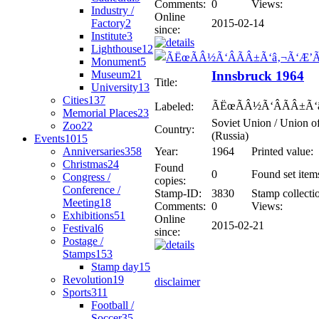
Comments:
0
Views:
Industry /
Online
Factory
2
2015-02-14
since:
Institute
3
Lighthouse
12
Monument
5
Museum
21
Innsbruck 1964
Title:
University
13
Cities
137
ÃËœÃÂ½Ã‘ÂÃÂ±Ã‘
Labeled:
Memorial Places
23
Soviet Union / Union of
Zoo
22
Country:
(Russia)
Events
1015
Anniversaries
358
Year:
1964
Printed value:
Christmas
24
Found
0
Found set item
Congress /
copies:
Conference /
Stamp-ID:
3830
Stamp collecti
Meeting
18
Comments:
0
Views:
Exhibitions
51
Online
2015-02-21
Festival
6
since:
Postage /
Stamps
153
Stamp day
15
Revolution
19
disclaimer
Sports
311
Football /
Soccer
35