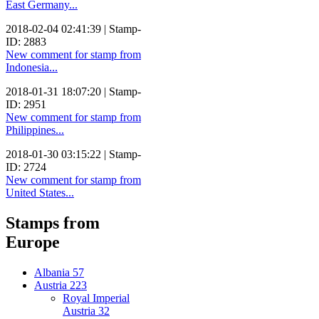
East Germany...
2018-02-04 02:41:39 | Stamp-
ID: 2883
New comment for stamp from
Indonesia...
2018-01-31 18:07:20 | Stamp-
ID: 2951
New comment for stamp from
Philippines...
2018-01-30 03:15:22 | Stamp-
ID: 2724
New comment for stamp from
United States...
Stamps from
Europe
Albania
57
Austria
223
Royal Imperial
Austria
32