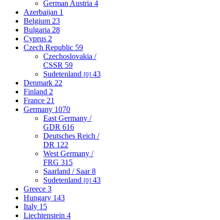
German Austria
4
Azerbaijan
1
Belgium
23
Bulgaria
28
Cyprus
2
Czech Republic
59
Czechoslovakia /
CSSR
59
Sudetenland
43
[0]
Denmark
22
Finland
2
France
21
Germany
1070
East Germany /
GDR
616
Deutsches Reich /
DR
122
West Germany /
FRG
315
Saarland / Saar
8
Sudetenland
43
[0]
Greece
3
Hungary
143
Italy
15
Liechtenstein
4