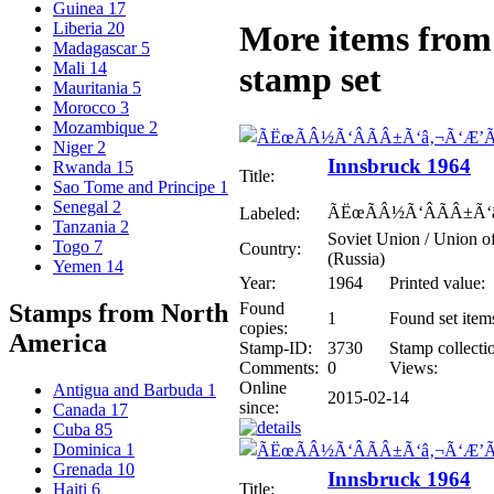
Guinea
17
Liberia
20
More items from 
Madagascar
5
Mali
14
stamp set
Mauritania
5
Morocco
3
Mozambique
2
Niger
2
Innsbruck 1964
Rwanda
15
Title:
Sao Tome and Principe
1
Senegal
2
ÃËœÃÂ½Ã‘ÂÃÂ±Ã‘
Labeled:
Tanzania
2
Soviet Union / Union of
Togo
7
Country:
(Russia)
Yemen
14
Year:
1964
Printed value:
Found
Stamps from North
1
Found set item
copies:
America
Stamp-ID:
3730
Stamp collecti
Comments:
0
Views:
Online
Antigua and Barbuda
1
2015-02-14
since:
Canada
17
Cuba
85
Dominica
1
Grenada
10
Innsbruck 1964
Title:
Haiti
6