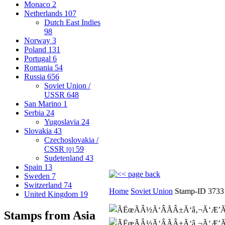
Monaco
2
Netherlands
107
Dutch East Indies
98
Norway
3
Poland
131
Portugal
6
Romania
54
Russia
656
Soviet Union /
USSR
648
San Marino
1
Serbia
24
Yugoslavia
24
Slovakia
43
Czechoslovakia /
CSSR
59
[0]
Sudetenland
43
Spain
13
Sweden
7
Switzerland
74
Home
Soviet Union
Stamp-ID 3733
United Kingdom
19
Stamps from Asia