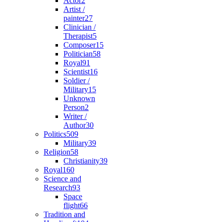
Actor
2
Artist /
painter
27
Clinician /
Therapist
5
Composer
15
Politician
58
Royal
91
Scientist
16
Soldier /
Military
15
Unknown
Person
2
Writer /
Author
30
Politics
509
Military
39
Religion
58
Christianity
39
Royal
160
Science and
Research
93
Space
flight
66
Tradition and