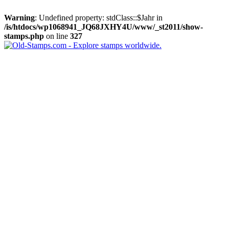
Warning
: Undefined property: stdClass::$Jahr in
/is/htdocs/wp1068941_JQ68JXHY4U/www/_st2011/show-
stamps.php
on line
327