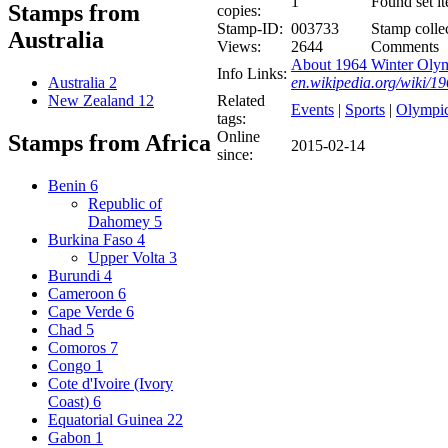
1
Found set i
Stamps from
copies:
Stamp-ID:
003733
Stamp collec
Australia
Views:
2644
Comments
About 1964 Winter Olym
Info Links:
en.wikipedia.org/wiki/
Australia
2
Related
New Zealand
12
Events
|
Sports
|
Olympi
tags:
Online
Stamps from Africa
2015-02-14
since:
Benin
6
Republic of
Dahomey
5
Burkina Faso
4
Upper Volta
3
Burundi
4
Cameroon
6
Cape Verde
6
Chad
5
Comoros
7
Congo
1
Cote d'Ivoire (Ivory
Coast)
6
Equatorial Guinea
22
Gabon
1