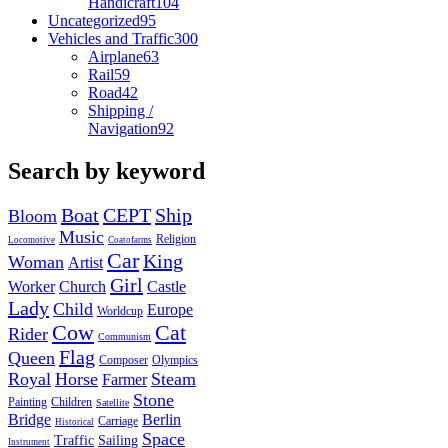
Handicraft
104
Uncategorized
95
Vehicles and Traffic
300
Airplane
63
Rail
59
Road
42
Shipping /
Navigation
92
Search by keyword
Boat
CEPT
Ship
Bloom
Music
Religion
Locomotive
Coatofarms
Car
King
Woman
Artist
Girl
Worker
Church
Castle
Lady
Child
Europe
Worldcup
Cow
Cat
Rider
Communism
Flag
Queen
Composer
Olympics
Royal
Horse
Steam
Farmer
Stone
Painting
Children
Satellite
Bridge
Berlin
Carriage
Historical
Space
Traffic
Sailing
Instrument