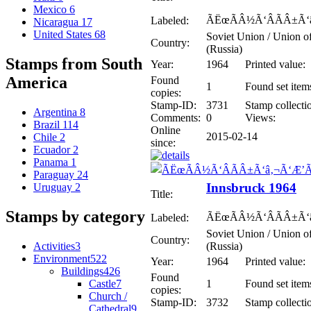
Mexico
6
ÃËœÃÂ½Ã‘ÂÃÂ±Ã‘
Labeled:
Nicaragua
17
United States
68
Soviet Union / Union of
Country:
(Russia)
Stamps from South
Year:
1964
Printed value:
America
Found
1
Found set item
copies:
Stamp-ID:
3731
Stamp collecti
Argentina
8
Comments:
0
Views:
Brazil
114
Online
2015-02-14
Chile
2
since:
Ecuador
2
Panama
1
Paraguay
24
Innsbruck 1964
Uruguay
2
Title:
Stamps by category
ÃËœÃÂ½Ã‘ÂÃÂ±Ã‘
Labeled:
Soviet Union / Union of
Country:
Activities
3
(Russia)
Environment
522
Year:
1964
Printed value:
Buildings
426
Found
Castle
7
1
Found set item
copies:
Church /
Stamp-ID:
3732
Stamp collecti
Cathedral
9