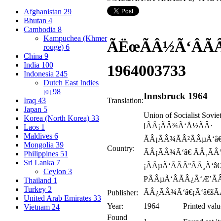
Afghanistan
29
Bhutan
4
Cambodia
8
Kampuchea (Khmer
ÃËœÃÂ½Ã‘ÂÃ
rouge)
6
China
9
India
100
1964
003733
Indonesia
245
Dutch East Indies
98
[0]
Innsbruck 1964
Iraq
43
Translation:
Japan
5
Union of Socialist Sovie
Korea (North Korea)
33
[ÃÂ¡ÃÂ¾Ã‘Å½ÃÂ·
Laos
1
Maldives
6
ÃÂ¡ÃÂ¾ÃÂ²ÃÂµÃ‘â€
Mongolia
39
Country:
ÃÂ¡ÃÂ¾Ã‘â€ ÃÂ¸ÃÂ
Philippines
51
Sri Lanka
7
¡ÃÂµÃ‘ÂÃÂºÃÂ¸Ã‘â€
Ceylon
3
PÃÂµÃ‘ÂÃÂ¿Ã‘Æ’ÃÂ
Thailand
1
Turkey
2
ÃÂ¿ÃÂ¾Ã‘â€¡Ã‘â€šÃ
Publisher:
United Arab Emirates
33
Year:
1964
Printed valu
Vietnam
24
Found