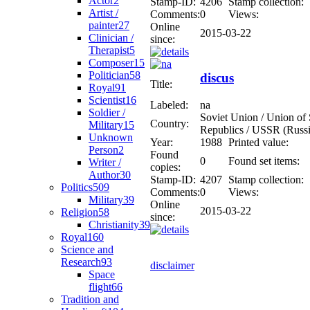
Actor
2
Stamp-ID:
4206
Stamp collection:
Artist /
Comments:
0
Views:
painter
27
Online
2015-03-22
Clinician /
since:
Therapist
5
Composer
15
Politician
58
discus
Title:
Royal
91
Scientist
16
Labeled:
na
Soldier /
Soviet Union / Union of S
Country:
Military
15
Republics / USSR (Russi
Unknown
Year:
1988
Printed value:
Person
2
Found
0
Found set items:
Writer /
copies:
Author
30
Stamp-ID:
4207
Stamp collection:
Politics
509
Comments:
0
Views:
Military
39
Online
2015-03-22
Religion
58
since:
Christianity
39
Royal
160
Science and
Research
93
disclaimer
Space
flight
66
Tradition and