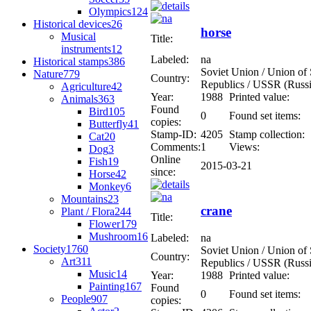
Olympics
124
Historical devices
26
horse
Musical
Title:
instruments
12
Labeled:
na
Historical stamps
386
Soviet Union / Union of S
Nature
779
Country:
Republics / USSR (Russi
Agriculture
42
Year:
1988
Printed value:
Animals
363
Found
Bird
105
0
Found set items:
copies:
Butterfly
41
Stamp-ID:
4205
Stamp collection:
Cat
20
Comments:
1
Views:
Dog
3
Online
Fish
19
2015-03-21
since:
Horse
42
Monkey
6
Mountains
23
crane
Plant / Flora
244
Title:
Flower
179
Mushroom
16
Labeled:
na
Society
1760
Soviet Union / Union of S
Country:
Art
311
Republics / USSR (Russi
Music
14
Year:
1988
Printed value:
Painting
167
Found
0
Found set items:
People
907
copies: