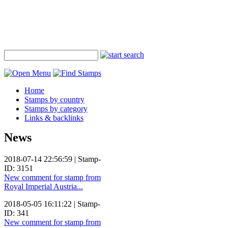
Home
Stamps by country
Stamps by category
Links & backlinks
News
2018-07-14 22:56:59 | Stamp-
ID: 3151
New comment for stamp from
Royal Imperial Austria...
2018-05-05 16:11:22 | Stamp-
ID: 341
New comment for stamp from