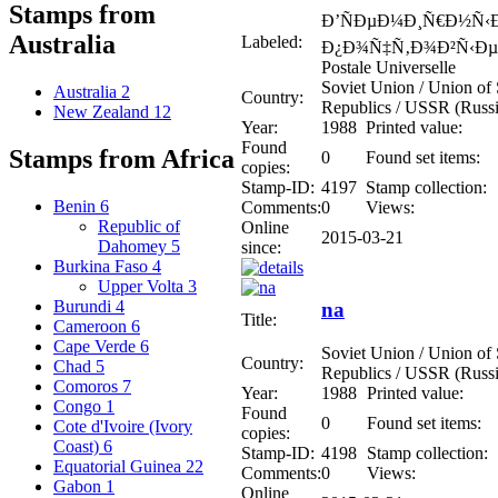
Stamps from
Ð’ÑÐµÐ¼Ð¸Ñ€Ð½Ñ‹
Australia
Labeled:
Ð¿Ð¾Ñ‡Ñ‚Ð¾Ð²Ñ‹Ðµ 
Postale Universelle
Soviet Union / Union of S
Australia
2
Country:
Republics / USSR (Russi
New Zealand
12
Year:
1988
Printed value:
Found
Stamps from Africa
0
Found set items:
copies:
Stamp-ID:
4197
Stamp collection:
Benin
6
Comments:
0
Views:
Republic of
Online
2015-03-21
Dahomey
5
since:
Burkina Faso
4
Upper Volta
3
Burundi
4
na
Title:
Cameroon
6
Cape Verde
6
Soviet Union / Union of S
Country:
Chad
5
Republics / USSR (Russi
Comoros
7
Year:
1988
Printed value:
Congo
1
Found
0
Found set items:
Cote d'Ivoire (Ivory
copies:
Coast)
6
Stamp-ID:
4198
Stamp collection:
Equatorial Guinea
22
Comments:
0
Views:
Gabon
1
Online