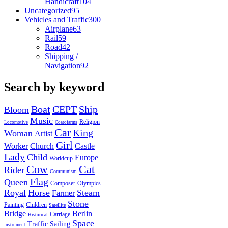
Handicraft
104
Uncategorized
95
Vehicles and Traffic
300
Airplane
63
Rail
59
Road
42
Shipping /
Navigation
92
Search by keyword
Boat
CEPT
Ship
Bloom
Music
Religion
Locomotive
Coatofarms
Car
King
Woman
Artist
Girl
Worker
Church
Castle
Lady
Child
Europe
Worldcup
Cow
Cat
Rider
Communism
Flag
Queen
Composer
Olympics
Royal
Horse
Steam
Farmer
Stone
Painting
Children
Satellite
Bridge
Berlin
Carriage
Historical
Space
Traffic
Sailing
Instrument