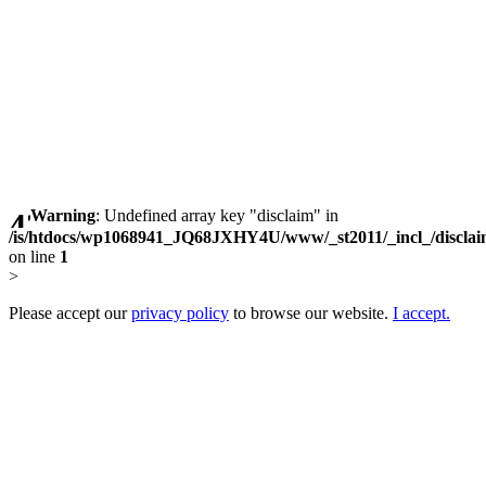
Warning
: Undefined array key "disclaim" in
/is/htdocs/wp1068941_JQ68JXHY4U/www/_st2011/_incl_/discla
on line
1
>
Please accept our
privacy policy
to browse our website.
I accept.