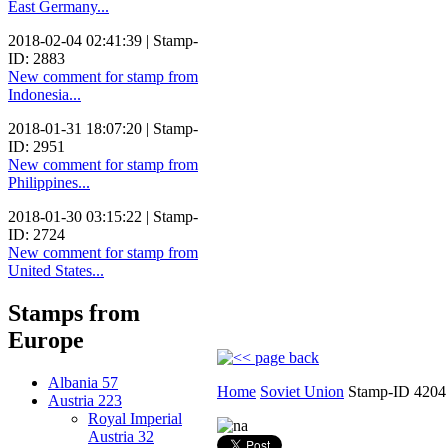
East Germany...
2018-02-04 02:41:39 | Stamp-
ID: 2883
New comment for stamp from
Indonesia...
2018-01-31 18:07:20 | Stamp-
ID: 2951
New comment for stamp from
Philippines...
2018-01-30 03:15:22 | Stamp-
ID: 2724
New comment for stamp from
United States...
Stamps from
Europe
Albania
57
Home
Soviet Union
Stamp-ID 4204
Austria
223
Royal Imperial
Austria
32