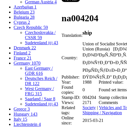
German Austria
4
Azerbaijan
1
Belgium
23
na
004204
Bulgaria
28
Cyprus
2
Czech Republic
59
ship
Czechoslovakia /
Translation:
CSSR
59
Sudetenland
43
[0]
Union of Socialist Sovie
Denmark
22
Union (Russia) [Ð¡Ð
Finland
2
Ð¡Ð¾Ð²ÐµÑ‚ÑÐºÐ¸
Country:
France
21
Ð¡Ð¾Ñ†Ð¸Ð°Ð»Ð¸ÑÑ
Germany
1070
East Germany /
PÐµÑÐ¿ÑƒÐ±Ð»Ð¸Ðº 
GDR
616
Publisher:
ÐŸÐ¾Ñ‡Ñ‚Ð° Ð¡Ð¡Ð
Deutsches Reich /
Year:
1988
Printed value:
DR
122
Found
West Germany /
0
Found set items
copies:
FRG
315
Stamp-ID:
004204
Stamp collectio
Saarland / Saar
8
Views:
2171
Comments
Sudetenland
43
[0]
Related
Society
|
Vehicles and Tr
Greece
3
tags:
Shipping / Navigation
Hungary
143
Online
Italy
15
2015-03-21
since:
Liechtenstein
4