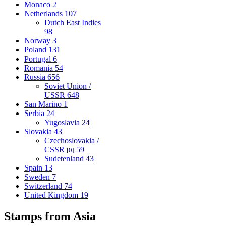
Monaco
2
Netherlands
107
Dutch East Indies
98
Norway
3
Poland
131
Portugal
6
Romania
54
Russia
656
Soviet Union /
USSR
648
San Marino
1
Serbia
24
Yugoslavia
24
Slovakia
43
Czechoslovakia /
CSSR
59
[0]
Sudetenland
43
Spain
13
Sweden
7
Switzerland
74
United Kingdom
19
Stamps from Asia