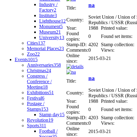
Industry /
na
Title:
Factory
2
Institute
3
Soviet Union / Union of S
Country:
Lighthouse
12
Republics / USSR (Russi
Monument
5
Year:
1988
Printed value:
Museum
21
Found
0
Found set items:
University
13
copies:
Cities
137
Stamp-ID:
4202
Stamp collection:
Memorial Places
23
Comments:
0
Views:
Zoo
22
Online
2015-03-21
Events
1015
since:
Anniversaries
358
Christmas
24
Congress /
na
Title:
Conference /
Meeting
18
Soviet Union / Union of S
Exhibitions
51
Country:
Republics / USSR (Russi
Festival
6
Year:
1988
Printed value:
Postage /
Found
Stamps
153
0
Found set items:
copies:
Stamp day
15
Stamp-ID:
4203
Stamp collection:
Revolution
19
Comments:
0
Views:
Sports
311
Online
Football /
2015-03-21
since:
Soccer
35