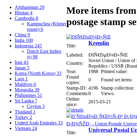
Afghanistan
29
More items from 
Bhutan
4
Cambodia
8
postage stamp se
Kampuchea (Khmer
rouge)
6
China
9
India
100
Kremlin
Indonesia
245
Title:
Dutch East Indies
Labeled:
ÐšÑ€ÐµÐ¼Ð»ÑŒ
98
[0]
Soviet Union / Union of S
Iraq
43
Country:
Republics / USSR (Russi
Japan
5
Year:
1988
Printed value:
Korea (North Korea)
33
Found
Laos
1
0
Found set items:
copies:
Maldives
6
Stamp-ID:
4196
Stamp collection:
Mongolia
39
Comments:
0
Views:
Philippines
51
Online
Sri Lanka
7
2015-03-21
since:
Ceylon
3
Thailand
1
Turkey
2
United Arab Emirates
33
Vietnam
24
Universal Postal U
Title: