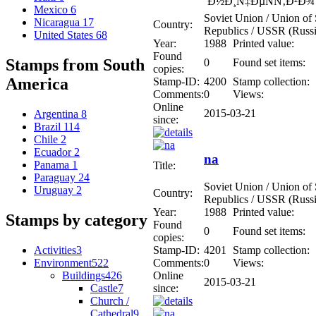
´Ð½Ð¸Ñ‡ÐµÑÑ‚Ð²Ð¾
Mexico
6
Soviet Union / Union of S
Nicaragua
17
Country:
Republics / USSR (Russi
United States
68
Year:
1988
Printed value:
Found
Stamps from South
0
Found set items:
copies:
America
Stamp-ID:
4200
Stamp collection:
Comments:
0
Views:
Online
2015-03-21
Argentina
8
since:
Brazil
114
Chile
2
Ecuador
2
na
Panama
1
Title:
Paraguay
24
Soviet Union / Union of S
Uruguay
2
Country:
Republics / USSR (Russi
Year:
1988
Printed value:
Stamps by category
Found
0
Found set items:
copies:
Activities
3
Stamp-ID:
4201
Stamp collection:
Environment
522
Comments:
0
Views:
Buildings
426
Online
2015-03-21
Castle
7
since:
Church /
Cathedral
9