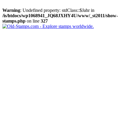
Warning
: Undefined property: stdClass::$Jahr in
/is/htdocs/wp1068941_JQ68JXHY4U/www/_st2011/show-
stamps.php
on line
327