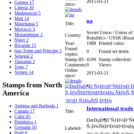
2015-03-21
Guinea
17
since:
Liberia
20
Madagascar
5
Mali
14
na
Title:
Mauritania
5
Morocco
3
Soviet Union / Union of S
Mozambique
2
Country:
Republics / USSR (Russi
Niger
2
Year:
1988
Printed value:
Rwanda
15
Found
Sao Tome and Principe
1
0
Found set items:
copies:
Senegal
2
Stamp-ID:
4199
Stamp collection:
Tanzania
2
Comments:
0
Views:
Togo
7
Online
Yemen
14
2015-03-21
since:
Stamps from North
America
Antigua and Barbuda
1
International trade
Title:
Canada
17
Cuba
85
ÐœÐµÐ¶Ð´ÑƒÐ½Ð°Ñ
Dominica
1
Ñ‚Ð¾Ñ€Ð³Ð¾Ð²Ð¾Ðµ
Grenada
10
Labeled:
Haiti
6