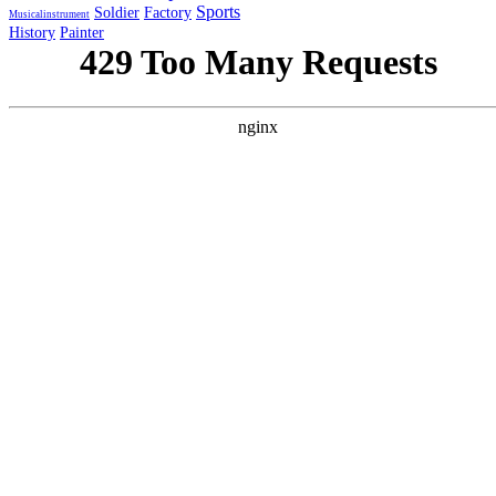
Sports
Soldier
Factory
Musicalinstrument
History
Painter