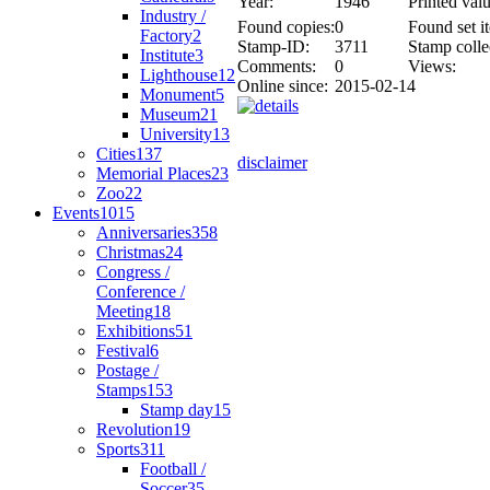
Year:
1946
Printed valu
Industry /
Found copies:
0
Found set i
Factory
2
Stamp-ID:
3711
Stamp colle
Institute
3
Comments:
0
Views:
Lighthouse
12
Online since:
2015-02-14
Monument
5
Museum
21
University
13
Cities
137
disclaimer
Memorial Places
23
Zoo
22
Events
1015
Anniversaries
358
Christmas
24
Congress /
Conference /
Meeting
18
Exhibitions
51
Festival
6
Postage /
Stamps
153
Stamp day
15
Revolution
19
Sports
311
Football /
Soccer
35