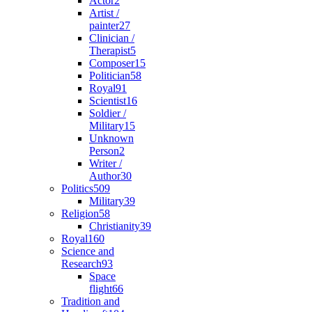
Actor
2
Artist /
painter
27
Clinician /
Therapist
5
Composer
15
Politician
58
Royal
91
Scientist
16
Soldier /
Military
15
Unknown
Person
2
Writer /
Author
30
Politics
509
Military
39
Religion
58
Christianity
39
Royal
160
Science and
Research
93
Space
flight
66
Tradition and