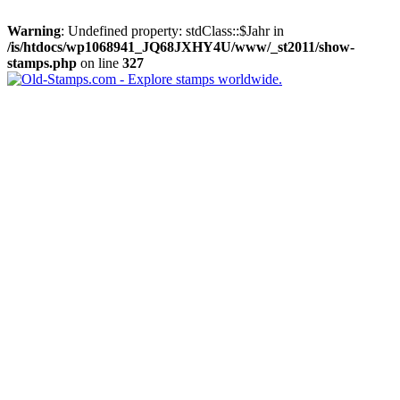
Warning
: Undefined property: stdClass::$Jahr in
/is/htdocs/wp1068941_JQ68JXHY4U/www/_st2011/show-
stamps.php
on line
327