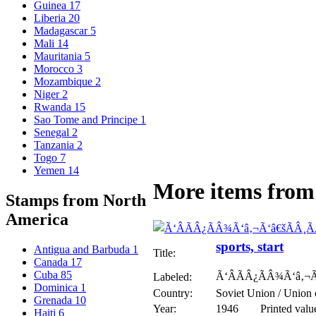
Guinea
17
Liberia
20
Madagascar
5
Mali
14
Mauritania
5
Morocco
3
Mozambique
2
Niger
2
Rwanda
15
Sao Tome and Principe
1
Senegal
2
Tanzania
2
Togo
7
Yemen
14
More items from 
Stamps from North
America
sports, start
Antigua and Barbuda
1
Title:
Canada
17
Cuba
85
Ã‘ÂÃÂ¿ÃÂ¾Ã‘â‚¬Ã
Labeled:
Dominica
1
Country:
Soviet Union / Union 
Grenada
10
Year:
1946
Printed valu
Haiti
6