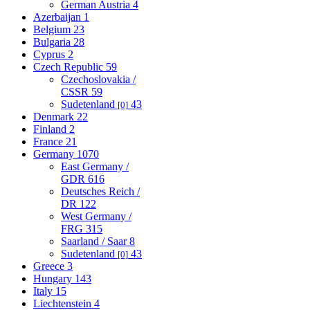
German Austria
4
Azerbaijan
1
Belgium
23
Bulgaria
28
Cyprus
2
Czech Republic
59
Czechoslovakia /
CSSR
59
Sudetenland
43
[0]
Denmark
22
Finland
2
France
21
Germany
1070
East Germany /
GDR
616
Deutsches Reich /
DR
122
West Germany /
FRG
315
Saarland / Saar
8
Sudetenland
43
[0]
Greece
3
Hungary
143
Italy
15
Liechtenstein
4