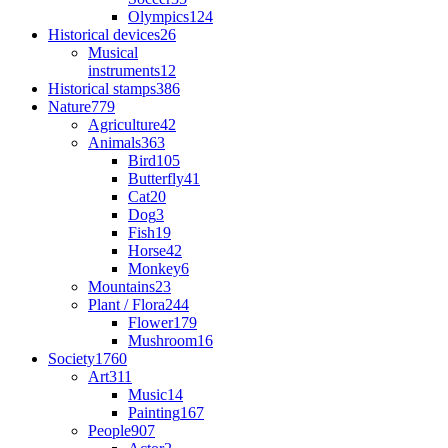
Olympics
124
Historical devices
26
Musical
instruments
12
Historical stamps
386
Nature
779
Agriculture
42
Animals
363
Bird
105
Butterfly
41
Cat
20
Dog
3
Fish
19
Horse
42
Monkey
6
Mountains
23
Plant / Flora
244
Flower
179
Mushroom
16
Society
1760
Art
311
Music
14
Painting
167
People
907