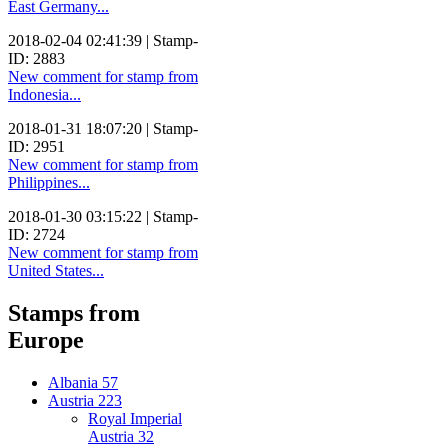
East Germany...
2018-02-04 02:41:39 | Stamp-
ID: 2883
New comment for stamp from
Indonesia...
2018-01-31 18:07:20 | Stamp-
ID: 2951
New comment for stamp from
Philippines...
2018-01-30 03:15:22 | Stamp-
ID: 2724
New comment for stamp from
United States...
Stamps from
Europe
Albania
57
Austria
223
Royal Imperial
Austria
32