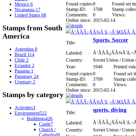
Found copies:
0
Found set it
Mexico
6
Stamp-ID:
3708
Stamp collec
Nicaragua
17
Comments:
0
Views:
United States
68
Online since:
2015-02-14
Stamps from South
America
Sports, Soccer
Title:
Argentina
8
Ã‘ÂÃÂ¿ÃÂ¾Ã‘â‚¬Ã
Labeled:
Brazil
114
Country:
Soviet Union / Union 
Chile
2
Ecuador
2
Year:
1946
Printed val
Panama
1
Found copies:
0
Found set i
Paraguay
24
Stamp-ID:
3709
Stamp colle
Uruguay
2
Comments:
0
Views:
Online since:
2015-02-14
Stamps by category
Activities
3
sports, diving
Title:
Environment
522
Buildings
426
Ã‘ÂÃÂ¿ÃÂ¾Ã‘â‚¬Ã
Labeled:
Castle
7
Church /
Country:
Soviet Union / Union 
Cathedral
9