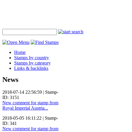
Home
Stamps by country
Stamps by category
Links & backlinks
News
2018-07-14 22:56:59 | Stamp-
ID: 3151
New comment for stamp from
Royal Imperial Austria...
2018-05-05 16:11:22 | Stamp-
ID: 341
New comment for stamp from