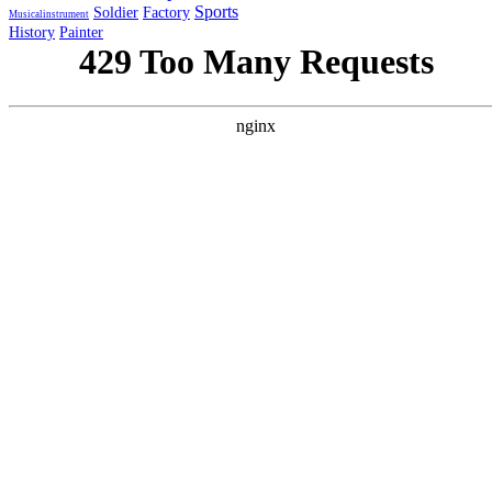
Sports
Soldier
Factory
Musicalinstrument
History
Painter