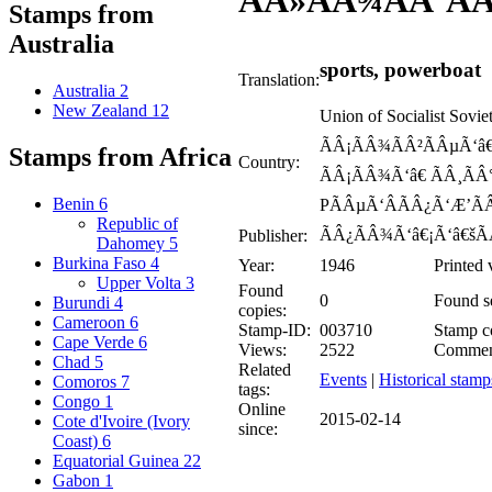
ÃÂ»ÃÂ¾ÃÂ´ÃÂ
Stamps from
Australia
sports, powerboat
Translation:
Australia
2
New Zealand
12
Union of Socialist Sov
ÃÂ¡ÃÂ¾ÃÂ²ÃÂµÃ‘â€
Stamps from Africa
Country:
ÃÂ¡ÃÂ¾Ã‘â€ ÃÂ¸ÃÂ
Benin
6
PÃÂµÃ‘ÂÃÂ¿Ã‘Æ’ÃÂ
Republic of
ÃÂ¿ÃÂ¾Ã‘â€¡Ã‘â€šÃ
Publisher:
Dahomey
5
Burkina Faso
4
Year:
1946
Printed 
Upper Volta
3
Found
0
Found se
Burundi
4
copies:
Cameroon
6
Stamp-ID:
003710
Stamp co
Cape Verde
6
Views:
2522
Commen
Chad
5
Related
Events
|
Historical stamp
Comoros
7
tags:
Congo
1
Online
2015-02-14
Cote d'Ivoire (Ivory
since:
Coast)
6
Equatorial Guinea
22
Gabon
1