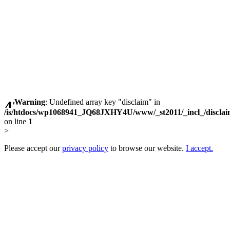
Warning
: Undefined array key "disclaim" in
/is/htdocs/wp1068941_JQ68JXHY4U/www/_st2011/_incl_/discla
on line
1
>
Please accept our
privacy policy
to browse our website.
I accept.