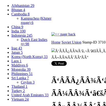
Afghanistan
29
Bhutan
4
Cambodia
8
Kampuchea (Khmer
rouge)
6
China
9
India
100
Indonesia
245
Dutch East Indies
Home
Soviet Union
Stamp-ID 3710
98
[0]
Iraq
43
Japan
5
Korea (North Korea)
33
Laos
1
Maldives
6
Mongolia
39
Philippines
51
Sri Lanka
7
Ã‘ÂÃÂ¿ÃÂ¾Ã‘â
Ceylon
3
Thailand
1
Turkey
2
ÃÂ¼ÃÂ¾Ã‘â€šÃ
United Arab Emirates
33
Vietnam
24