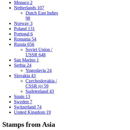
Monaco
2
Netherlands
107
Dutch East Indies
98
Norway
3
Poland
131
Portugal
6
Romania
54
Russia
656
Soviet Union /
USSR
648
San Marino
1
Serbia
24
Yugoslavia
24
Slovakia
43
Czechoslovakia /
CSSR
59
[0]
Sudetenland
43
Spain
13
Sweden
7
Switzerland
74
United Kingdom
19
Stamps from Asia