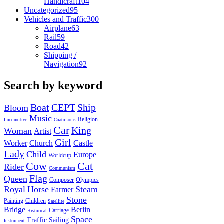
Handicraft
104
Uncategorized
95
Vehicles and Traffic
300
Airplane
63
Rail
59
Road
42
Shipping /
Navigation
92
Search by keyword
Boat
CEPT
Ship
Bloom
Music
Religion
Locomotive
Coatofarms
Car
King
Woman
Artist
Girl
Worker
Church
Castle
Lady
Child
Europe
Worldcup
Cow
Cat
Rider
Communism
Flag
Queen
Composer
Olympics
Royal
Horse
Steam
Farmer
Stone
Painting
Children
Satellite
Bridge
Berlin
Carriage
Historical
Space
Traffic
Sailing
Instrument