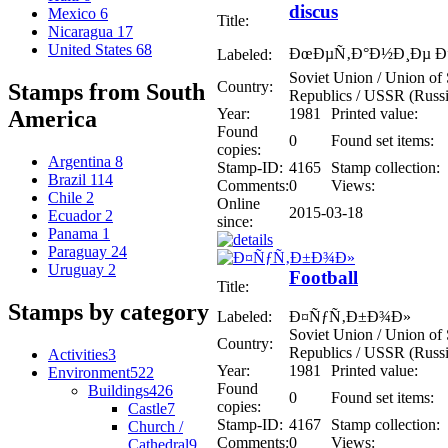
discus
Mexico
6
Title:
Nicaragua
17
United States
68
ÐœÐµÑ‚Ð°Ð½Ð¸Ðµ Ð”
Labeled:
Soviet Union / Union of S
Country:
Stamps from South
Republics / USSR (Russi
Year:
1981
Printed value:
America
Found
0
Found set items:
copies:
Argentina
8
Stamp-ID:
4165
Stamp collection:
Brazil
114
Comments:
0
Views:
Chile
2
Online
2015-03-18
Ecuador
2
since:
Panama
1
Paraguay
24
Uruguay
2
Football
Title:
Stamps by category
Labeled:
Ð¤ÑƒÑ‚Ð±Ð¾Ð»
Soviet Union / Union of S
Country:
Republics / USSR (Russi
Activities
3
Year:
1981
Printed value:
Environment
522
Found
Buildings
426
0
Found set items:
copies:
Castle
7
Stamp-ID:
4167
Stamp collection:
Church /
Comments:
0
Views:
Cathedral
9