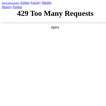
Sports
Soldier
Factory
Musicalinstrument
History
Painter