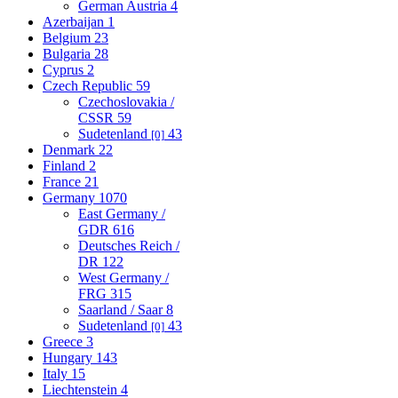
German Austria
4
Azerbaijan
1
Belgium
23
Bulgaria
28
Cyprus
2
Czech Republic
59
Czechoslovakia /
CSSR
59
Sudetenland
43
[0]
Denmark
22
Finland
2
France
21
Germany
1070
East Germany /
GDR
616
Deutsches Reich /
DR
122
West Germany /
FRG
315
Saarland / Saar
8
Sudetenland
43
[0]
Greece
3
Hungary
143
Italy
15
Liechtenstein
4