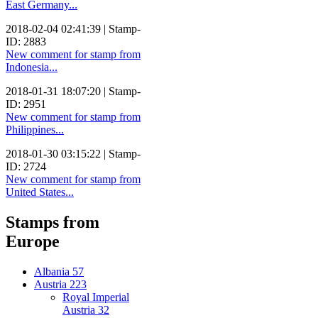
East Germany...
2018-02-04 02:41:39 | Stamp-
ID: 2883
New comment for stamp from
Indonesia...
2018-01-31 18:07:20 | Stamp-
ID: 2951
New comment for stamp from
Philippines...
2018-01-30 03:15:22 | Stamp-
ID: 2724
New comment for stamp from
United States...
Stamps from
Europe
Albania
57
Austria
223
Royal Imperial
Austria
32