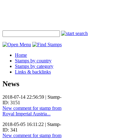
Home
Stamps by country
Stamps by category
Links & backlinks
News
2018-07-14 22:56:59 | Stamp-
ID: 3151
New comment for stamp from
Royal Imperial Austria...
2018-05-05 16:11:22 | Stamp-
ID: 341
New comment for stamp from