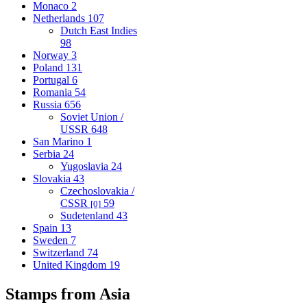
Monaco
2
Netherlands
107
Dutch East Indies
98
Norway
3
Poland
131
Portugal
6
Romania
54
Russia
656
Soviet Union /
USSR
648
San Marino
1
Serbia
24
Yugoslavia
24
Slovakia
43
Czechoslovakia /
CSSR
59
[0]
Sudetenland
43
Spain
13
Sweden
7
Switzerland
74
United Kingdom
19
Stamps from Asia