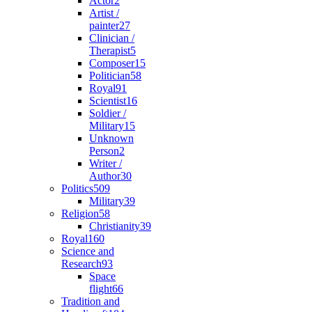
Actor
2
Artist /
painter
27
Clinician /
Therapist
5
Composer
15
Politician
58
Royal
91
Scientist
16
Soldier /
Military
15
Unknown
Person
2
Writer /
Author
30
Politics
509
Military
39
Religion
58
Christianity
39
Royal
160
Science and
Research
93
Space
flight
66
Tradition and