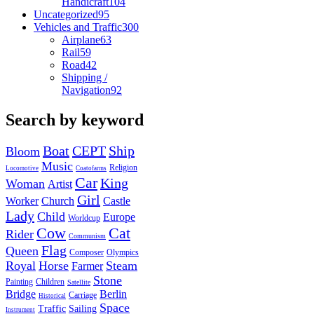
Handicraft
104
Uncategorized
95
Vehicles and Traffic
300
Airplane
63
Rail
59
Road
42
Shipping /
Navigation
92
Search by keyword
Boat
CEPT
Ship
Bloom
Music
Religion
Locomotive
Coatofarms
Car
King
Woman
Artist
Girl
Worker
Church
Castle
Lady
Child
Europe
Worldcup
Cow
Cat
Rider
Communism
Flag
Queen
Composer
Olympics
Royal
Horse
Steam
Farmer
Stone
Painting
Children
Satellite
Bridge
Berlin
Carriage
Historical
Space
Traffic
Sailing
Instrument