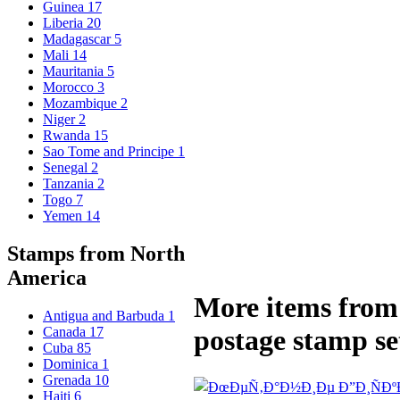
Guinea
17
Liberia
20
Madagascar
5
Mali
14
Mauritania
5
Morocco
3
Mozambique
2
Niger
2
Rwanda
15
Sao Tome and Principe
1
Senegal
2
Tanzania
2
Togo
7
Yemen
14
Stamps from North
America
More items from 
Antigua and Barbuda
1
Canada
17
postage stamp se
Cuba
85
Dominica
1
Grenada
10
Haiti
6