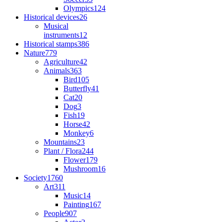
Olympics
124
Historical devices
26
Musical
instruments
12
Historical stamps
386
Nature
779
Agriculture
42
Animals
363
Bird
105
Butterfly
41
Cat
20
Dog
3
Fish
19
Horse
42
Monkey
6
Mountains
23
Plant / Flora
244
Flower
179
Mushroom
16
Society
1760
Art
311
Music
14
Painting
167
People
907