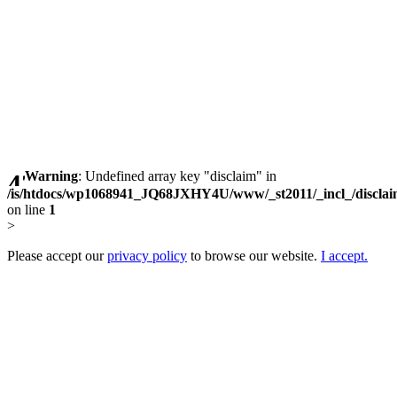
Warning
: Undefined array key "disclaim" in
/is/htdocs/wp1068941_JQ68JXHY4U/www/_st2011/_incl_/discla
on line
1
>
Please accept our
privacy policy
to browse our website.
I accept.