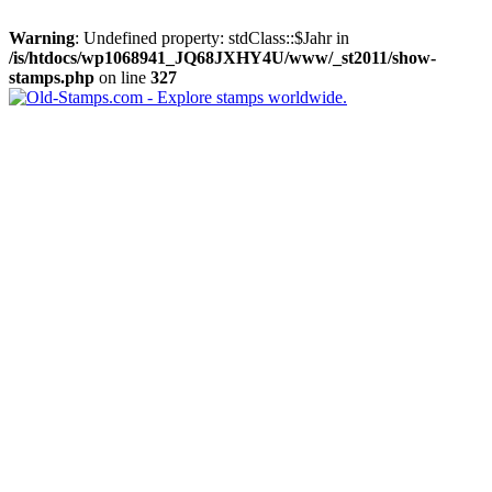
Warning
: Undefined property: stdClass::$Jahr in
/is/htdocs/wp1068941_JQ68JXHY4U/www/_st2011/show-
stamps.php
on line
327