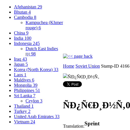
Afghanistan
29
Bhutan
4
Cambodia
8
Kampuchea (Khmer
rouge)
6
China
9
India
100
Indonesia
245
Dutch East Indies
98
[0]
Iraq
43
Japan
5
Home
Soviet Union
Stamp-ID 4166
Korea (North Korea)
33
Laos
1
Maldives
6
Mongolia
39
Philippines
51
Sri Lanka
7
Ceylon
3
ÑÐ¿Ñ€Ð¸Ð½Ñ‚
Thailand
1
Turkey
2
United Arab Emirates
33
Vietnam
24
Sprint
Translation: