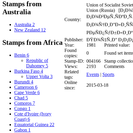
Stamps from
Union of Socialist Sovie
Union (Russia) [Ð¡Ð
Australia
Ð¡Ð¾Ð²ÐµÑ‚ÑÐºÐ¸
Country:
Ð¡Ð¾Ñ†Ð¸Ð°Ð»Ð¸ÑÑ
Australia
2
New Zealand
12
PÐµÑÐ¿ÑƒÐ±Ð»Ð¸Ðº 
Publisher:
ÐŸÐ¾Ñ‡Ñ‚Ð° Ð¡Ð¡Ð
Stamps from Africa
Year:
1981
Printed value:
Found
0
Found set items
Benin
6
copies:
Republic of
Stamp-ID:
004166
Stamp collectio
Dahomey
5
Views:
2193
Comments
Burkina Faso
4
Related
Events
|
Sports
Upper Volta
3
tags:
Burundi
4
Online
2015-03-18
Cameroon
6
since:
Cape Verde
6
Chad
5
Comoros
7
Congo
1
Cote d'Ivoire (Ivory
Coast)
6
Equatorial Guinea
22
Gabon
1