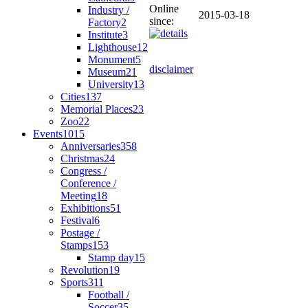
Online
Industry /
2015-03-18
since:
Factory
2
Institute
3
Lighthouse
12
Monument
5
disclaimer
Museum
21
University
13
Cities
137
Memorial Places
23
Zoo
22
Events
1015
Anniversaries
358
Christmas
24
Congress /
Conference /
Meeting
18
Exhibitions
51
Festival
6
Postage /
Stamps
153
Stamp day
15
Revolution
19
Sports
311
Football /
Soccer
35