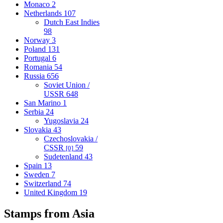
Monaco
2
Netherlands
107
Dutch East Indies
98
Norway
3
Poland
131
Portugal
6
Romania
54
Russia
656
Soviet Union /
USSR
648
San Marino
1
Serbia
24
Yugoslavia
24
Slovakia
43
Czechoslovakia /
CSSR
59
[0]
Sudetenland
43
Spain
13
Sweden
7
Switzerland
74
United Kingdom
19
Stamps from Asia