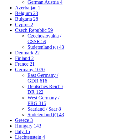
German Austria
4
Azerbaijan
1
Belgium
23
Bulgaria
28
Cyprus
2
Czech Republic
59
Czechoslovakia /
CSSR
59
Sudetenland
43
[0]
Denmark
22
Finland
2
France
21
Germany
1070
East Germany /
GDR
616
Deutsches Reich /
DR
122
West Germany /
FRG
315
Saarland / Saar
8
Sudetenland
43
[0]
Greece
3
Hungary
143
Italy
15
Liechtenstein
4