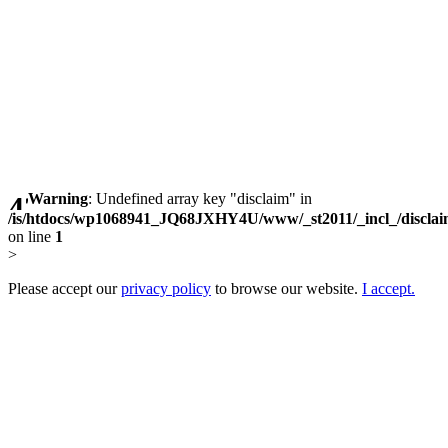
Warning
: Undefined array key "disclaim" in
/is/htdocs/wp1068941_JQ68JXHY4U/www/_st2011/_incl_/discla
on line
1
>
Please accept our
privacy policy
to browse our website.
I accept.