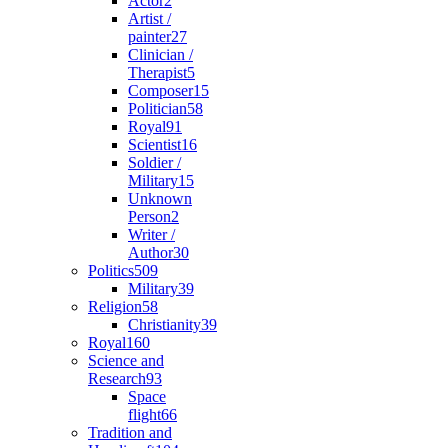
Actor
2
Artist /
painter
27
Clinician /
Therapist
5
Composer
15
Politician
58
Royal
91
Scientist
16
Soldier /
Military
15
Unknown
Person
2
Writer /
Author
30
Politics
509
Military
39
Religion
58
Christianity
39
Royal
160
Science and
Research
93
Space
flight
66
Tradition and