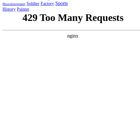
Sports
Soldier
Factory
Musicalinstrument
History
Painter