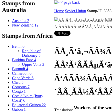
Stamps from
Australia
Home
Soviet Union
Stamp-ID 3853
Australia
2
New Zealand
12
Stamps from Africa
Benin
6
ÃÅ¸Ã‘â‚¬ÃÂ¾Ã
Republic of
Dahomey
5
Burkina Faso
4
ÃÂ²Ã‘ÂÃÂµÃ‘â
Upper Volta
3
Burundi
4
Cameroon
6
Ã‘ÂÃÂ¾ÃÂµÃ
Cape Verde
6
Chad
5
Comoros
7
´ÃÂ¸ÃÂ½Ã‘ÂÃ
Congo
1
Cote d'Ivoire (Ivory
Coast)
6
Equatorial Guinea
22
Workers of the wor
Gabon
1
Translation: