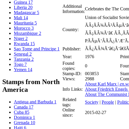
Guinea
17
Additional
Liberia
20
Celebrates the The Com
Information:
Madagascar
5
Union of Socialist Sov
Mali
14
Mauritania
5
ÃÂ¡ÃÂ¾ÃÂ²ÃÂµÃ‘â€
Morocco
3
Country:
ÃÂ¡ÃÂ¾Ã‘â€ ÃÂ¸ÃÂ
Mozambique
2
Niger
2
PÃÂµÃ‘ÂÃÂ¿Ã‘Æ’ÃÂ
Rwanda
15
ÃÂ¿ÃÂ¾Ã‘â€¡Ã‘â€šÃ
Publisher:
Sao Tome and Principe
1
Senegal
2
Year:
1976
Prin
Tanzania
2
Found
Togo
7
0
Foun
copies:
Yemen
14
Stamp-ID:
003853
Stam
Views:
2988
Com
Stamps from North
About Karl Marx |
en.w
America
Info Links:
About Friedrich Engels 
About The Communist M
Related
Antigua and Barbuda
1
Society
|
People
|
Politic
tags:
Canada
17
Online
Cuba
85
2015-02-27
since:
Dominica
1
Grenada
10
Haiti
6