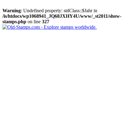
Warning
: Undefined property: stdClass::$Jahr in
/is/htdocs/wp1068941_JQ68JXHY4U/www/_st2011/show-
stamps.php
on line
327