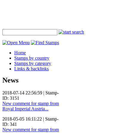
Home
Stamps by country
Stamps by category
Links & backlinks
News
2018-07-14 22:56:59 | Stamp-
ID: 3151
New comment for stamp from
Royal Imperial Austria...
2018-05-05 16:11:22 | Stamp-
ID: 341
New comment for stamp from