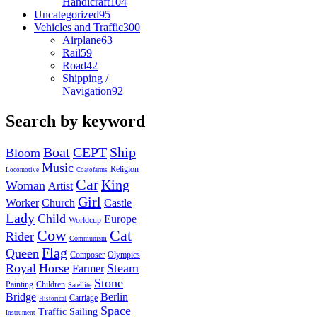
Handicraft
104
Uncategorized
95
Vehicles and Traffic
300
Airplane
63
Rail
59
Road
42
Shipping /
Navigation
92
Search by keyword
Boat
CEPT
Ship
Bloom
Music
Religion
Locomotive
Coatofarms
Car
King
Woman
Artist
Girl
Worker
Church
Castle
Lady
Child
Europe
Worldcup
Cow
Cat
Rider
Communism
Flag
Queen
Composer
Olympics
Royal
Horse
Steam
Farmer
Stone
Painting
Children
Satellite
Bridge
Berlin
Carriage
Historical
Space
Traffic
Sailing
Instrument