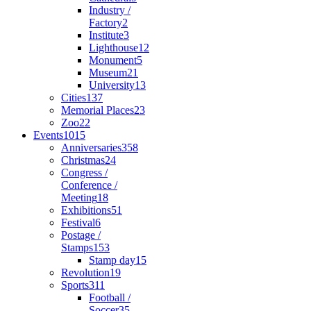
Industry /
Factory
2
Institute
3
Lighthouse
12
Monument
5
Museum
21
University
13
Cities
137
Memorial Places
23
Zoo
22
Events
1015
Anniversaries
358
Christmas
24
Congress /
Conference /
Meeting
18
Exhibitions
51
Festival
6
Postage /
Stamps
153
Stamp day
15
Revolution
19
Sports
311
Football /
Soccer
35