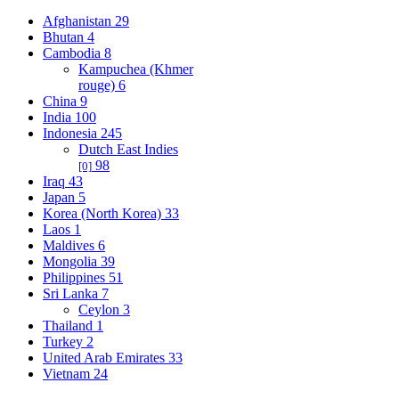
Afghanistan
29
Bhutan
4
Cambodia
8
Kampuchea (Khmer
rouge)
6
China
9
India
100
Indonesia
245
Dutch East Indies
98
[0]
Iraq
43
Japan
5
Korea (North Korea)
33
Laos
1
Maldives
6
Mongolia
39
Philippines
51
Sri Lanka
7
Ceylon
3
Thailand
1
Turkey
2
United Arab Emirates
33
Vietnam
24