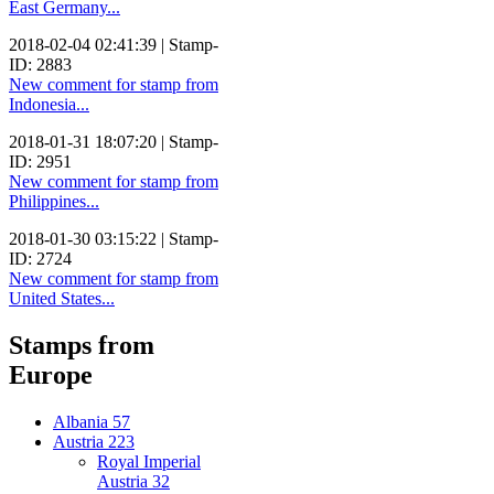
East Germany...
2018-02-04 02:41:39 | Stamp-
ID: 2883
New comment for stamp from
Indonesia...
2018-01-31 18:07:20 | Stamp-
ID: 2951
New comment for stamp from
Philippines...
2018-01-30 03:15:22 | Stamp-
ID: 2724
New comment for stamp from
United States...
Stamps from
Europe
Albania
57
Austria
223
Royal Imperial
Austria
32