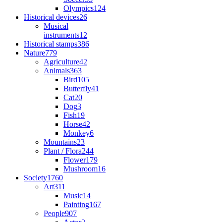
Olympics
124
Historical devices
26
Musical
instruments
12
Historical stamps
386
Nature
779
Agriculture
42
Animals
363
Bird
105
Butterfly
41
Cat
20
Dog
3
Fish
19
Horse
42
Monkey
6
Mountains
23
Plant / Flora
244
Flower
179
Mushroom
16
Society
1760
Art
311
Music
14
Painting
167
People
907