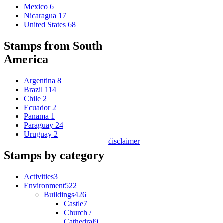
Mexico
6
Nicaragua
17
United States
68
Stamps from South
America
Argentina
8
Brazil
114
Chile
2
Ecuador
2
Panama
1
Paraguay
24
Uruguay
2
disclaimer
Stamps by category
Activities
3
Environment
522
Buildings
426
Castle
7
Church /
Cathedral
9