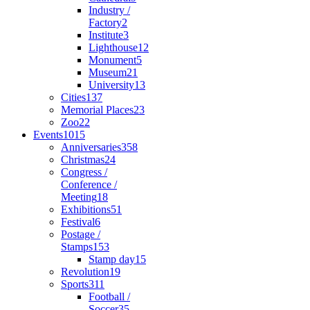
Industry /
Factory
2
Institute
3
Lighthouse
12
Monument
5
Museum
21
University
13
Cities
137
Memorial Places
23
Zoo
22
Events
1015
Anniversaries
358
Christmas
24
Congress /
Conference /
Meeting
18
Exhibitions
51
Festival
6
Postage /
Stamps
153
Stamp day
15
Revolution
19
Sports
311
Football /
Soccer
35