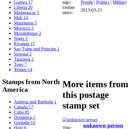
tags:
People
|
Politics
|
Military
Guinea
17
Online
Liberia
20
2013-03-23
since:
Madagascar
5
Mali
14
Mauritania
5
Morocco
3
Mozambique
2
Niger
2
Rwanda
15
Sao Tome and Principe
1
Senegal
2
Tanzania
2
Togo
7
Yemen
14
Stamps from North
More items from
America
this postage
Antigua and Barbuda
1
stamp set
Canada
17
Cuba
85
Dominica
1
Grenada
10
unknown person
Haiti
6
Title: