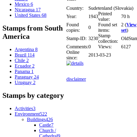
Mexico
6
Country:
Sudetenland (Slovakia)
Nicaragua
17
Printed
United States
68
Year:
1943
70 h
value:
Found
Found set
2 (
View
Stamps from South
0
copies:
items:
set
)
America
Stamp
Stamp-ID:
3230
OldSta
collection:
Comments:
0
Views:
6127
Argentina
8
Online
2013-03-23
Brazil
114
since:
Chile
2
Ecuador
2
Panama
1
Paraguay
24
disclaimer
Uruguay
2
Stamps by category
Activities
3
Environment
522
Buildings
426
Castle
7
Church /
Cathedral
9