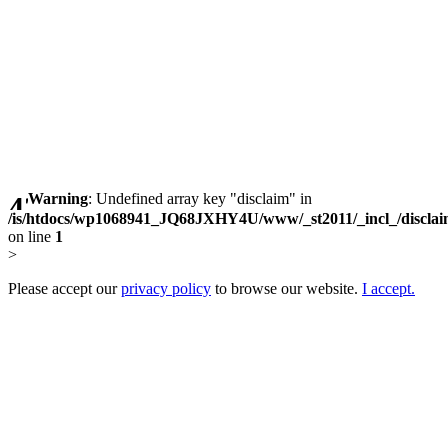
Warning
: Undefined array key "disclaim" in
/is/htdocs/wp1068941_JQ68JXHY4U/www/_st2011/_incl_/discla
on line
1
>
Please accept our
privacy policy
to browse our website.
I accept.