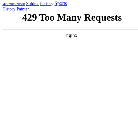
Sports
Soldier
Factory
Musicalinstrument
History
Painter