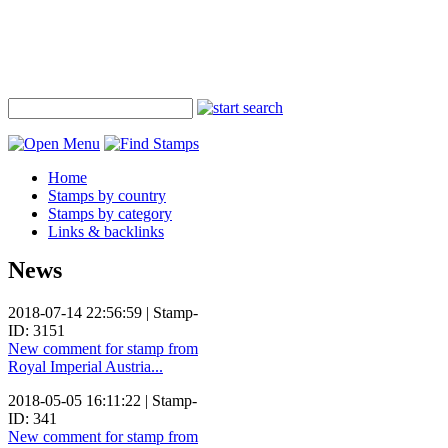
Home
Stamps by country
Stamps by category
Links & backlinks
News
2018-07-14 22:56:59 | Stamp-
ID: 3151
New comment for stamp from
Royal Imperial Austria...
2018-05-05 16:11:22 | Stamp-
ID: 341
New comment for stamp from