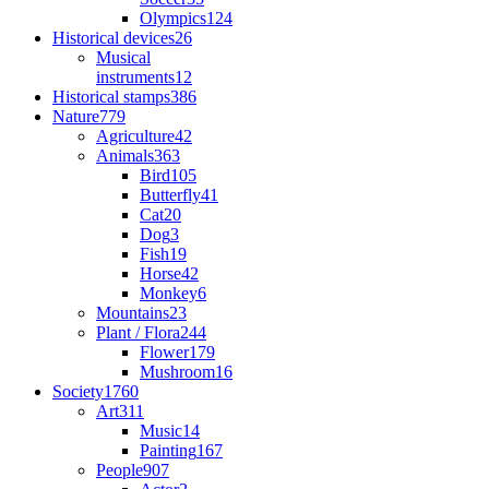
Olympics
124
Historical devices
26
Musical
instruments
12
Historical stamps
386
Nature
779
Agriculture
42
Animals
363
Bird
105
Butterfly
41
Cat
20
Dog
3
Fish
19
Horse
42
Monkey
6
Mountains
23
Plant / Flora
244
Flower
179
Mushroom
16
Society
1760
Art
311
Music
14
Painting
167
People
907