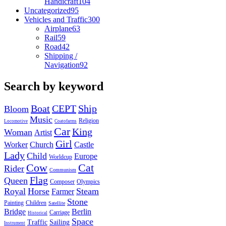
Handicraft
104
Uncategorized
95
Vehicles and Traffic
300
Airplane
63
Rail
59
Road
42
Shipping /
Navigation
92
Search by keyword
Boat
CEPT
Ship
Bloom
Music
Religion
Locomotive
Coatofarms
Car
King
Woman
Artist
Girl
Worker
Church
Castle
Lady
Child
Europe
Worldcup
Cow
Cat
Rider
Communism
Flag
Queen
Composer
Olympics
Royal
Horse
Steam
Farmer
Stone
Painting
Children
Satellite
Bridge
Berlin
Carriage
Historical
Space
Traffic
Sailing
Instrument