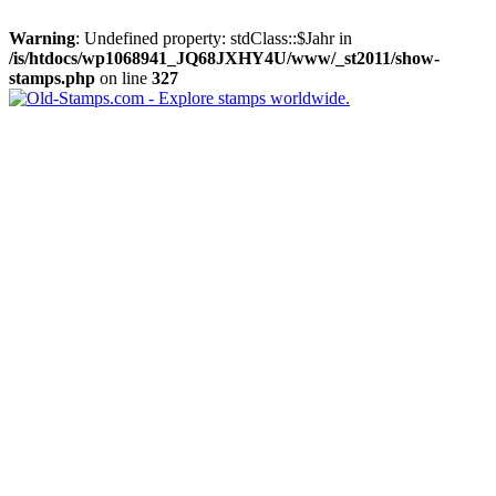
Warning
: Undefined property: stdClass::$Jahr in
/is/htdocs/wp1068941_JQ68JXHY4U/www/_st2011/show-
stamps.php
on line
327