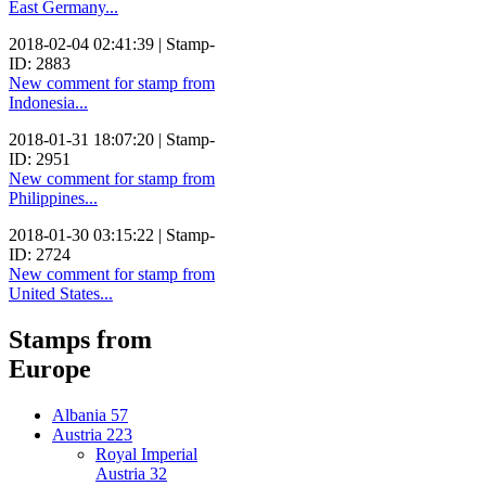
East Germany...
2018-02-04 02:41:39 | Stamp-
ID: 2883
New comment for stamp from
Indonesia...
2018-01-31 18:07:20 | Stamp-
ID: 2951
New comment for stamp from
Philippines...
2018-01-30 03:15:22 | Stamp-
ID: 2724
New comment for stamp from
United States...
Stamps from
Europe
Albania
57
Austria
223
Royal Imperial
Austria
32