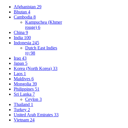
Afghanistan
29
Bhutan
4
Cambodia
8
Kampuchea (Khmer
rouge)
6
China
9
India
100
Indonesia
245
Dutch East Indies
98
[0]
Iraq
43
Japan
5
Korea (North Korea)
33
Laos
1
Maldives
6
Mongolia
39
Philippines
51
Sri Lanka
7
Ceylon
3
Thailand
1
Turkey
2
United Arab Emirates
33
Vietnam
24