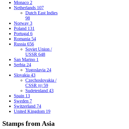
Monaco
2
Netherlands
107
Dutch East Indies
98
Norway
3
Poland
131
Portugal
6
Romania
54
Russia
656
Soviet Union /
USSR
648
San Marino
1
Serbia
24
Yugoslavia
24
Slovakia
43
Czechoslovakia /
CSSR
59
[0]
Sudetenland
43
Spain
13
Sweden
7
Switzerland
74
United Kingdom
19
Stamps from Asia