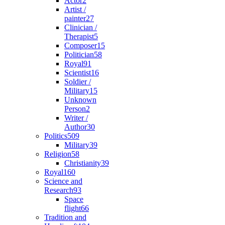
Actor
2
Artist /
painter
27
Clinician /
Therapist
5
Composer
15
Politician
58
Royal
91
Scientist
16
Soldier /
Military
15
Unknown
Person
2
Writer /
Author
30
Politics
509
Military
39
Religion
58
Christianity
39
Royal
160
Science and
Research
93
Space
flight
66
Tradition and