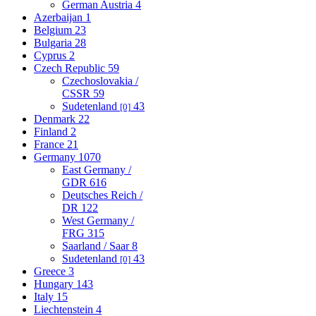
German Austria
4
Azerbaijan
1
Belgium
23
Bulgaria
28
Cyprus
2
Czech Republic
59
Czechoslovakia /
CSSR
59
Sudetenland
43
[0]
Denmark
22
Finland
2
France
21
Germany
1070
East Germany /
GDR
616
Deutsches Reich /
DR
122
West Germany /
FRG
315
Saarland / Saar
8
Sudetenland
43
[0]
Greece
3
Hungary
143
Italy
15
Liechtenstein
4