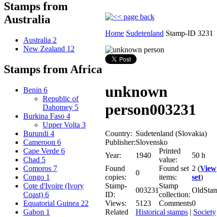
Stamps from
Australia
Home
Sudetenland
Stamp-ID 3231
Australia
2
New Zealand
12
Stamps from Africa
unknown
Benin
6
Republic of
person
003231
Dahomey
5
Burkina Faso
4
Upper Volta
3
Country:
Sudetenland (Slovakia)
Burundi
4
Publisher:
Slovensko
Cameroon
6
Printed
Cape Verde
6
Year:
1940
50 h
value:
Chad
5
Found
Found set
2 (
View
Comoros
7
0
copies:
items:
set
)
Congo
1
Stamp-
Stamp
Cote d'Ivoire (Ivory
003231
OldSta
ID:
collection:
Coast)
6
Views:
5123
Comments
0
Equatorial Guinea
22
Related
Historical stamps
|
Society
Gabon
1