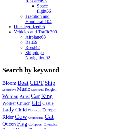
Research
93
Space
flight
66
Tradition and
Handicraft
104
Uncategorized
95
Vehicles and Traffic
300
Airplane
63
Rail
59
Road
42
Shipping /
Navigation
92
Search by keyword
Boat
CEPT
Ship
Bloom
Music
Religion
Locomotive
Coatofarms
Car
King
Woman
Artist
Girl
Worker
Church
Castle
Lady
Child
Europe
Worldcup
Cow
Cat
Rider
Communism
Flag
Queen
Composer
Olympics