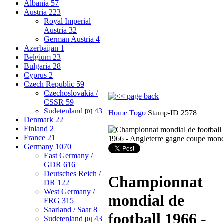
Albania
57
Austria
223
Royal Imperial
Austria
32
German Austria
4
Azerbaijan
1
Belgium
23
Bulgaria
28
Cyprus
2
Czech Republic
59
Czechoslovakia /
CSSR
59
Sudetenland
43
[0]
Home
Togo
Stamp-ID 2578
Denmark
22
Finland
2
France
21
Germany
1070
East Germany /
GDR
616
Deutsches Reich /
Championnat
DR
122
West Germany /
mondial de
FRG
315
Saarland / Saar
8
football 1966 -
Sudetenland
43
[0]