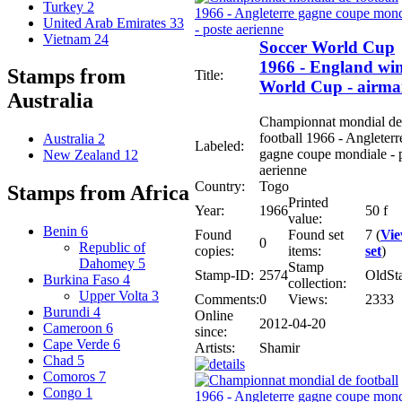
Turkey
2
United Arab Emirates
33
Vietnam
24
Soccer World Cup
1966 - England wi
Stamps from
Title:
World Cup - airma
Australia
Championnat mondial de
football 1966 - Angleterr
Australia
2
Labeled:
gagne coupe mondiale - 
New Zealand
12
aerienne
Country:
Togo
Stamps from Africa
Printed
Year:
1966
50 f
value:
Benin
6
Found
Found set
7 (
Vi
0
Republic of
copies:
items:
set
)
Dahomey
5
Stamp
Stamp-ID:
2574
OldSt
Burkina Faso
4
collection:
Upper Volta
3
Comments:
0
Views:
2333
Burundi
4
Online
2012-04-20
Cameroon
6
since:
Cape Verde
6
Artists:
Shamir
Chad
5
Comoros
7
Congo
1