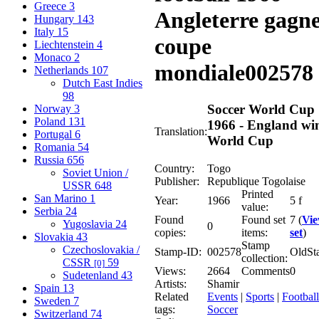
Greece
3
Angleterre gagn
Hungary
143
Italy
15
coupe
Liechtenstein
4
Monaco
2
mondiale
002578
Netherlands
107
Dutch East Indies
98
Soccer World Cup
Norway
3
Poland
131
1966 - England wi
Translation:
Portugal
6
World Cup
Romania
54
Russia
656
Country:
Togo
Soviet Union /
Publisher:
Republique Togolaise
USSR
648
Printed
San Marino
1
Year:
1966
5 f
value:
Serbia
24
Found
Found set
7 (
Vi
Yugoslavia
24
0
copies:
items:
set
)
Slovakia
43
Stamp
Czechoslovakia /
Stamp-ID:
002578
OldSt
collection:
CSSR
59
[0]
Views:
2664
Comments
0
Sudetenland
43
Artists:
Shamir
Spain
13
Related
Events
|
Sports
|
Football
Sweden
7
tags:
Soccer
Switzerland
74