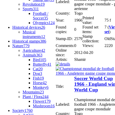
Labeled:
gagne coupe mondiale - 
Revolution
19
aerienne
Sports
311
Country:
Togo
Football /
Printed
Soccer
35
Year:
1966
75 f
value:
Olympics
124
Found
Found set
7 (
Vi
Historical devices
26
0
copies:
items:
set
)
Musical
Stamp
instruments
12
Stamp-ID:
2579
OldSt
collection:
Historical stamps
386
Comments:
0
Views:
2220
Nature
779
Online
Agriculture
42
2012-04-20
since:
Animals
363
Artists:
Shamir
Bird
105
Butterfly
41
Cat
20
Dog
3
Soccer World Cup
Fish
19
Horse
42
1966 - England wi
Title:
Monkey
6
World Cup
Mountains
23
Plant / Flora
244
Championnat mondial de
Flower
179
Labeled:
football 1966 - Angleterr
Mushroom
16
gagne coupe mondiale
Society
1760
Country:
Togo