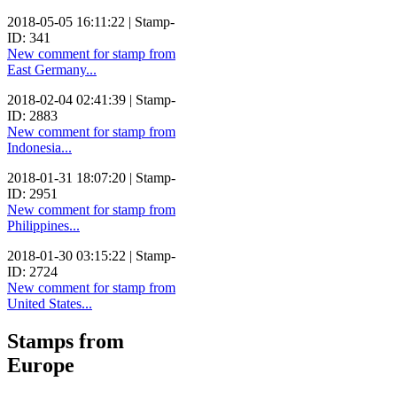
2018-05-05 16:11:22 | Stamp-
ID: 341
New comment for stamp from
East Germany...
2018-02-04 02:41:39 | Stamp-
ID: 2883
New comment for stamp from
Indonesia...
2018-01-31 18:07:20 | Stamp-
ID: 2951
New comment for stamp from
Philippines...
2018-01-30 03:15:22 | Stamp-
ID: 2724
New comment for stamp from
United States...
Stamps from
Europe