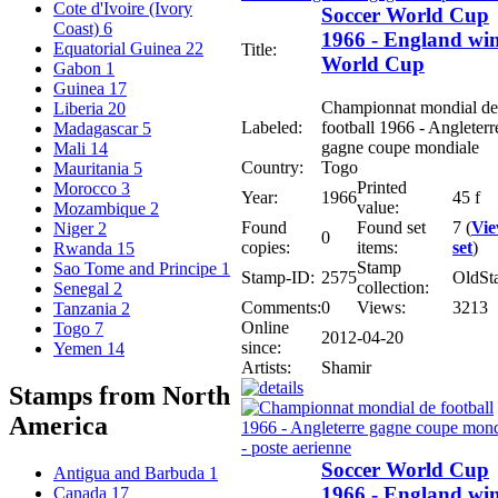
Cote d'Ivoire (Ivory
Soccer World Cup
Coast)
6
1966 - England wi
Equatorial Guinea
22
Title:
World Cup
Gabon
1
Guinea
17
Championnat mondial de
Liberia
20
Labeled:
football 1966 - Angleterr
Madagascar
5
gagne coupe mondiale
Mali
14
Country:
Togo
Mauritania
5
Printed
Morocco
3
Year:
1966
45 f
value:
Mozambique
2
Found
Found set
7 (
Vi
Niger
2
0
copies:
items:
set
)
Rwanda
15
Stamp
Sao Tome and Principe
1
Stamp-ID:
2575
OldSt
collection:
Senegal
2
Comments:
0
Views:
3213
Tanzania
2
Online
Togo
7
2012-04-20
since:
Yemen
14
Artists:
Shamir
Stamps from North
America
Soccer World Cup
Antigua and Barbuda
1
1966 - England wi
Canada
17