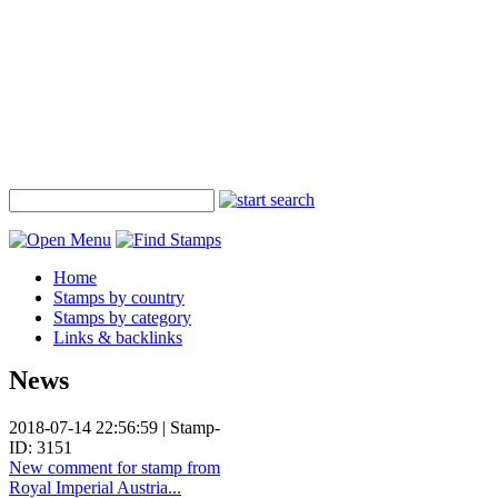
Home
Stamps by country
Stamps by category
Links & backlinks
News
2018-07-14 22:56:59 | Stamp-
ID: 3151
New comment for stamp from
Royal Imperial Austria...