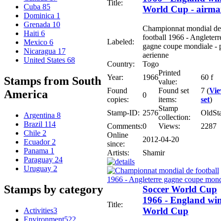
Title:
Cuba
85
World Cup - airma
Dominica
1
Grenada
10
Championnat mondial de
Haiti
6
football 1966 - Angleterr
Labeled:
Mexico
6
gagne coupe mondiale - 
Nicaragua
17
aerienne
United States
68
Country:
Togo
Printed
Year:
1966
60 f
Stamps from South
value:
Found
Found set
7 (
Vi
America
0
copies:
items:
set
)
Stamp
Stamp-ID:
2576
OldSt
Argentina
8
collection:
Brazil
114
Comments:
0
Views:
2287
Chile
2
Online
2012-04-20
Ecuador
2
since:
Panama
1
Artists:
Shamir
Paraguay
24
Uruguay
2
Stamps by category
Soccer World Cup
1966 - England wi
Title:
World Cup
Activities
3
Environment
522