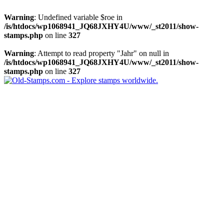
Warning
: Undefined variable $roe in
/is/htdocs/wp1068941_JQ68JXHY4U/www/_st2011/show-
stamps.php
on line
327
Warning
: Attempt to read property "Jahr" on null in
/is/htdocs/wp1068941_JQ68JXHY4U/www/_st2011/show-
stamps.php
on line
327