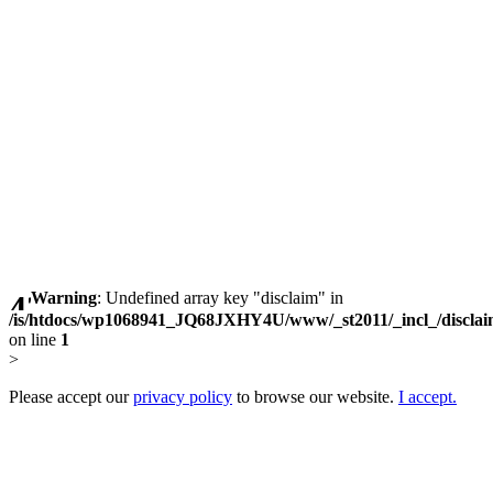
Warning
: Undefined array key "disclaim" in
/is/htdocs/wp1068941_JQ68JXHY4U/www/_st2011/_incl_/discla
on line
1
>
Please accept our
privacy policy
to browse our website.
I accept.