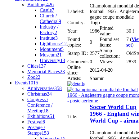
Buildings
426
Championnat mondial de
Castle
7
Labeled:
football 1966 - Angleterr
Church /
gagne coupe mondiale
Cathedral
9
Country:
Togo
Industry /
Printed
Year:
1966
30 f
Factory
2
value:
Institute
3
Found
Found set
7 (
Vi
0
Lighthouse
12
copies:
items:
set
)
Monument
5
Stamp
Stamp-ID:
2577
OldSt
Museum
21
collection:
University
13
Comments:
0
Views:
2839
Cities
137
Online
2012-04-20
Memorial Places
23
since:
Zoo
22
Artists:
Shamir
Events
1015
Anniversaries
358
Christmas
24
Congress /
Conference /
Soccer World Cup
Meeting
18
1966 - England wi
Exhibitions
51
Title:
World Cup - airma
Festival
6
Postage /
Championnat mondial de
Stamps
153
football 1966 - Angleterr
Stamp day
15