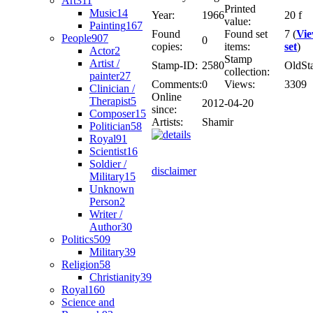
Art
311
Printed
Music
14
Year:
1966
20 f
value:
Painting
167
Found
Found set
7 (
Vi
People
907
0
copies:
items:
set
)
Actor
2
Stamp
Artist /
Stamp-ID:
2580
OldSt
collection:
painter
27
Comments:
0
Views:
3309
Clinician /
Online
Therapist
5
2012-04-20
since:
Composer
15
Artists:
Shamir
Politician
58
Royal
91
Scientist
16
Soldier /
disclaimer
Military
15
Unknown
Person
2
Writer /
Author
30
Politics
509
Military
39
Religion
58
Christianity
39
Royal
160
Science and