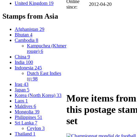
Online
United Kingdom
19
2012-04-20
since:
Stamps from Asia
Afghanistan
29
Bhutan
4
Cambodia
8
Kampuchea (Khmer
rouge)
6
China
9
India
100
Indonesia
245
Dutch East Indies
98
[0]
Iraq
43
Japan
5
Korea (North Korea)
33
More items from
Laos
1
Maldives
6
this postage sta
Mongolia
39
Philippines
51
set
Sri Lanka
7
Ceylon
3
Thailand
1