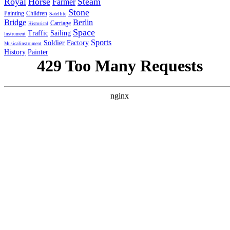
Royal
Horse
Steam
Farmer
Stone
Painting
Children
Satellite
Bridge
Berlin
Carriage
Historical
Space
Traffic
Sailing
Instrument
Sports
Soldier
Factory
Musicalinstrument
History
Painter