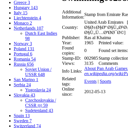
Greece
3
Hungary
143
Additional
Italy
15
Stamp from Emirate Ra
Information:
Liechtenstein
4
United Arab Emirate
Monaco
2
Country:
Ø§Ø±Ø§Øª Ø§Ù„Ø¹
Netherlands
107
Ø§Ù„Ù…ØªØ­Ø¯Ø©]
Dutch East Indies
Publisher:
Ras al Khaima
98
Year:
1965
Printed value:
Norway
3
Found
Poland
131
0
Found set items:
copies:
Portugal
6
Stamp-ID:
002985
Stamp collection
Romania
54
Views:
3135
Comments
Russia
656
About Pan Arab Games 
Soviet Union /
Info Links:
en.wikipedia.org/wiki
USSR
648
Related
San Marino
1
Events
|
Sports
tags:
Serbia
24
Online
Yugoslavia
24
2012-05-13
since:
Slovakia
43
Czechoslovakia /
CSSR
59
[0]
Sudetenland
43
Spain
13
Sweden
7
Switzerland
74