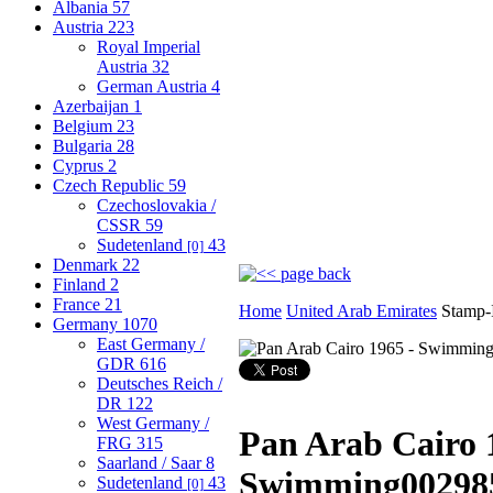
Albania
57
Austria
223
Royal Imperial
Austria
32
German Austria
4
Azerbaijan
1
Belgium
23
Bulgaria
28
Cyprus
2
Czech Republic
59
Czechoslovakia /
CSSR
59
Sudetenland
43
[0]
Denmark
22
Finland
2
France
21
Home
United Arab Emirates
Stamp-
Germany
1070
East Germany /
GDR
616
Deutsches Reich /
DR
122
West Germany /
Pan Arab Cairo 
FRG
315
Saarland / Saar
8
Swimming
00298
Sudetenland
43
[0]