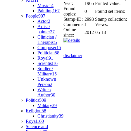
Art
311
Year:
1965
Printed value:
Music
14
Found
Painting
167
0
Found set items:
copies:
People
907
Stamp-ID:
2993
Stamp collection:
Actor
2
Comments:
1
Views:
Artist /
Online
painter
27
2012-05-13
since:
Clinician /
Therapist
5
Composer
15
Politician
58
disclaimer
Royal
91
Scientist
16
Soldier /
Military
15
Unknown
Person
2
Writer /
Author
30
Politics
509
Military
39
Religion
58
Christianity
39
Royal
160
Science and