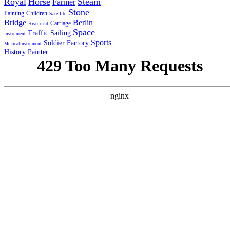
Royal
Horse
Steam
Farmer
Stone
Painting
Children
Satellite
Bridge
Berlin
Carriage
Historical
Space
Traffic
Sailing
Instrument
Sports
Soldier
Factory
Musicalinstrument
History
Painter