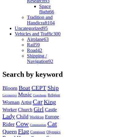
Research
93
Space
flight
66
Tradition and
Handicraft
104
Uncategorized
95
Vehicles and Traffic
300
Airplane
63
Rail
59
Road
42
Shipping /
Navigation
92
Search by keyword
Boat
CEPT
Ship
Bloom
Music
Religion
Locomotive
Coatofarms
Car
King
Woman
Artist
Girl
Worker
Church
Castle
Lady
Child
Europe
Worldcup
Cow
Cat
Rider
Communism
Flag
Queen
Composer
Olympics