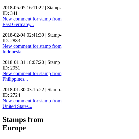
2018-05-05 16:11:22 | Stamp-
ID: 341
New comment for stamp from
East Germany...
2018-02-04 02:41:39 | Stamp-
ID: 2883
New comment for stamp from
Indonesia...
2018-01-31 18:07:20 | Stamp-
ID: 2951
New comment for stamp from
Philippines...
2018-01-30 03:15:22 | Stamp-
ID: 2724
New comment for stamp from
United States...
Stamps from
Europe