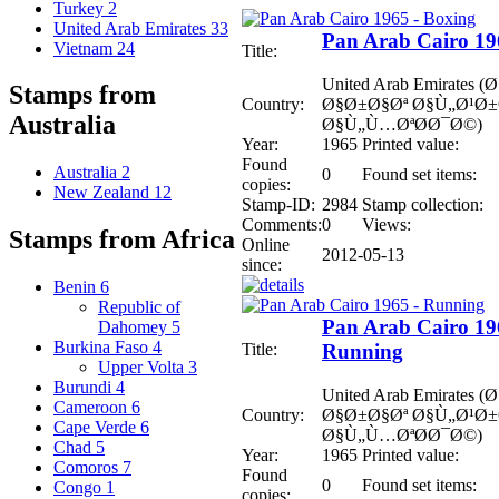
Turkey
2
United Arab Emirates
33
Pan Arab Cairo 19
Vietnam
24
Title:
United Arab Emirates
Stamps from
Country:
Ø§Ø±Ø§Øª Ø§Ù„Ø¹Ø
Australia
Ø§Ù„Ù…ØªØ­Ø¯Ø©)
Year:
1965
Printed value:
Found
Australia
2
0
Found set items:
copies:
New Zealand
12
Stamp-ID:
2984
Stamp collection:
Comments:
0
Views:
Stamps from Africa
Online
2012-05-13
since:
Benin
6
Republic of
Pan Arab Cairo 19
Dahomey
5
Burkina Faso
4
Title:
Running
Upper Volta
3
Burundi
4
United Arab Emirates
Cameroon
6
Country:
Ø§Ø±Ø§Øª Ø§Ù„Ø¹Ø
Cape Verde
6
Ø§Ù„Ù…ØªØ­Ø¯Ø©)
Chad
5
Year:
1965
Printed value:
Comoros
7
Found
0
Found set items:
Congo
1
copies: