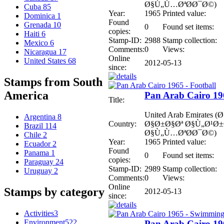
Ø§Ù„Ù…ØªØ­Ø¯Ø©)
Cuba
85
Year:
1965
Printed value:
Dominica
1
Found
Grenada
10
0
Found set items:
copies:
Haiti
6
Stamp-ID:
2988
Stamp collection:
Mexico
6
Comments:
0
Views:
Nicaragua
17
Online
United States
68
2012-05-13
since:
Stamps from South
America
Pan Arab Cairo 196
Title:
United Arab Emirates
Argentina
8
Country:
Ø§Ø±Ø§Øª Ø§Ù„Ø¹Ø
Brazil
114
Ø§Ù„Ù…ØªØ­Ø¯Ø©)
Chile
2
Year:
1965
Printed value:
Ecuador
2
Found
Panama
1
0
Found set items:
copies:
Paraguay
24
Stamp-ID:
2989
Stamp collection:
Uruguay
2
Comments:
0
Views:
Online
Stamps by category
2012-05-13
since:
Activities
3
Environment
522
Pan Arab Cairo 19