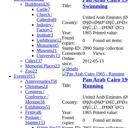
Buildings
426
Title:
Swimming
Castle
7
Church /
United Arab Emirates
Cathedral
9
Country:
Ø§Ø±Ø§Øª Ø§Ù„Ø¹Ø
Industry /
Ø§Ù„Ù…ØªØ­Ø¯Ø©)
Factory
2
Year:
1965
Printed value:
Institute
3
Found
Lighthouse
12
0
Found set items:
copies:
Monument
5
Stamp-ID:
2990
Stamp collection:
Museum
21
Comments:
0
Views:
University
13
Online
Cities
137
2012-05-13
since:
Memorial Places
23
Zoo
22
Events
1015
Pan Arab Cairo 19
Anniversaries
358
Title:
Running
Christmas
24
Congress /
Conference /
United Arab Emirates
Meeting
18
Country:
Ø§Ø±Ø§Øª Ø§Ù„Ø¹Ø
Exhibitions
51
Ø§Ù„Ù…ØªØ­Ø¯Ø©)
Festival
6
Year:
1965
Printed value:
Postage /
Found
0
Found set items:
Stamps
153
copies:
Stamp day
15
Stamp-ID:
2991
Stamp collection: