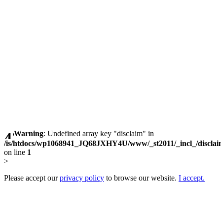
Warning
: Undefined array key "disclaim" in
/is/htdocs/wp1068941_JQ68JXHY4U/www/_st2011/_incl_/discla
on line
1
>
Please accept our
privacy policy
to browse our website.
I accept.