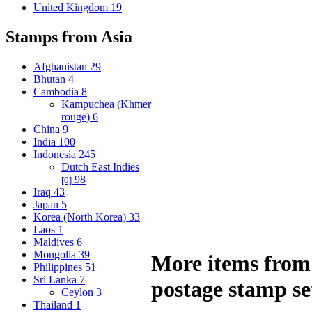
United Kingdom
19
Stamps from Asia
Afghanistan
29
Bhutan
4
Cambodia
8
Kampuchea (Khmer
rouge)
6
China
9
India
100
Indonesia
245
Dutch East Indies
98
[0]
Iraq
43
Japan
5
Korea (North Korea)
33
Laos
1
Maldives
6
Mongolia
39
More items from 
Philippines
51
Sri Lanka
7
postage stamp se
Ceylon
3
Thailand
1