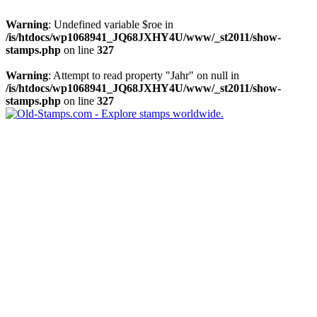
Warning
: Undefined variable $roe in
/is/htdocs/wp1068941_JQ68JXHY4U/www/_st2011/show-
stamps.php
on line
327
Warning
: Attempt to read property "Jahr" on null in
/is/htdocs/wp1068941_JQ68JXHY4U/www/_st2011/show-
stamps.php
on line
327