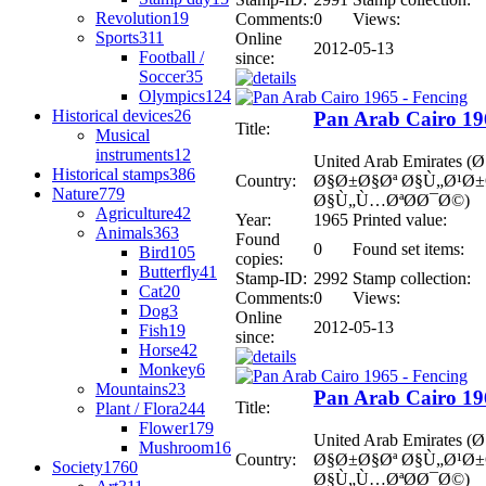
Revolution
19
Comments:
0
Views:
Sports
311
Online
2012-05-13
Football /
since:
Soccer
35
Olympics
124
Historical devices
26
Pan Arab Cairo 19
Title:
Musical
instruments
12
United Arab Emirates
Historical stamps
386
Country:
Ø§Ø±Ø§Øª Ø§Ù„Ø¹Ø
Nature
779
Ø§Ù„Ù…ØªØ­Ø¯Ø©)
Agriculture
42
Year:
1965
Printed value:
Animals
363
Found
0
Found set items:
Bird
105
copies:
Butterfly
41
Stamp-ID:
2992
Stamp collection:
Cat
20
Comments:
0
Views:
Dog
3
Online
2012-05-13
Fish
19
since:
Horse
42
Monkey
6
Mountains
23
Pan Arab Cairo 19
Title:
Plant / Flora
244
Flower
179
United Arab Emirates
Mushroom
16
Country:
Ø§Ø±Ø§Øª Ø§Ù„Ø¹Ø
Society
1760
Ø§Ù„Ù…ØªØ­Ø¯Ø©)