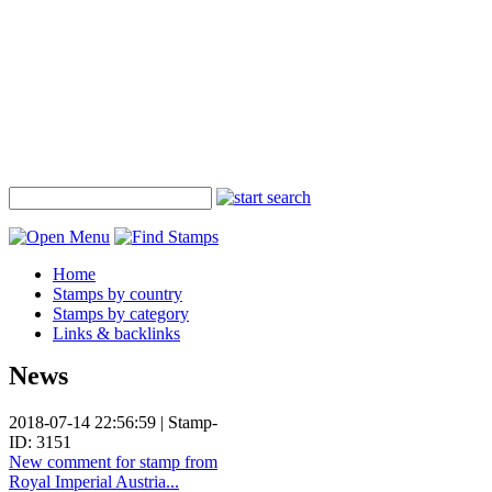
Home
Stamps by country
Stamps by category
Links & backlinks
News
2018-07-14 22:56:59 | Stamp-
ID: 3151
New comment for stamp from
Royal Imperial Austria...