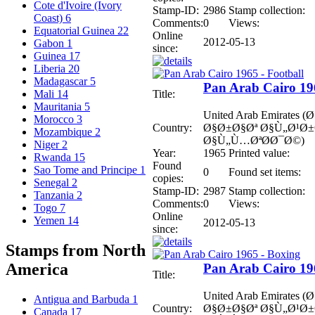
Cote d'Ivoire (Ivory
Stamp-ID:
2986
Stamp collection:
Coast)
6
Comments:
0
Views:
Equatorial Guinea
22
Online
2012-05-13
Gabon
1
since:
Guinea
17
Liberia
20
Madagascar
5
Pan Arab Cairo 196
Title:
Mali
14
Mauritania
5
United Arab Emirates
Morocco
3
Country:
Ø§Ø±Ø§Øª Ø§Ù„Ø¹Ø
Mozambique
2
Ø§Ù„Ù…ØªØ­Ø¯Ø©)
Niger
2
Year:
1965
Printed value:
Rwanda
15
Found
Sao Tome and Principe
1
0
Found set items:
copies:
Senegal
2
Stamp-ID:
2987
Stamp collection:
Tanzania
2
Comments:
0
Views:
Togo
7
Online
Yemen
14
2012-05-13
since:
Stamps from North
America
Pan Arab Cairo 19
Title:
United Arab Emirates
Antigua and Barbuda
1
Country:
Ø§Ø±Ø§Øª Ø§Ù„Ø¹Ø
Canada
17