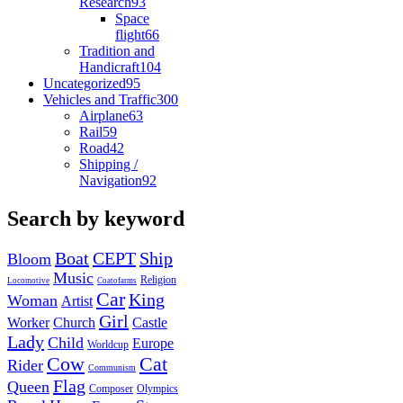
Research
93
Space
flight
66
Tradition and
Handicraft
104
Uncategorized
95
Vehicles and Traffic
300
Airplane
63
Rail
59
Road
42
Shipping /
Navigation
92
Search by keyword
Boat
CEPT
Ship
Bloom
Music
Religion
Locomotive
Coatofarms
Car
King
Woman
Artist
Girl
Worker
Church
Castle
Lady
Child
Europe
Worldcup
Cow
Cat
Rider
Communism
Flag
Queen
Composer
Olympics