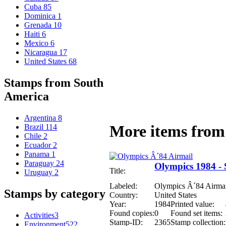
Cuba
85
Dominica
1
Grenada
10
Haiti
6
Mexico
6
Nicaragua
17
United States
68
Stamps from South
America
Argentina
8
More items from 
Brazil
114
Chile
2
Ecuador
2
Panama
1
Paraguay
24
Olympics 1984 - 
Title:
Uruguay
2
Labeled:
Olympics Â´84 Airmai
Stamps by category
Country:
United States
Year:
1984
Printed value:
Found copies:
0
Found set items:
Activities
3
Stamp-ID:
2365
Stamp collection:
Environment
522