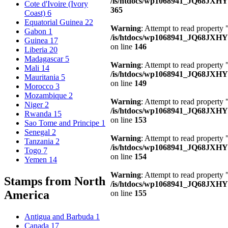
/is/htdocs/wp1068941_JQ68JXH
Cote d'Ivoire (Ivory
365
Coast)
6
Equatorial Guinea
22
Warning
: Attempt to read property
Gabon
1
/is/htdocs/wp1068941_JQ68JXHY4
Guinea
17
on line
146
Liberia
20
Madagascar
5
Warning
: Attempt to read property 
Mali
14
/is/htdocs/wp1068941_JQ68JXHY4
Mauritania
5
on line
149
Morocco
3
Mozambique
2
Warning
: Attempt to read property
Niger
2
/is/htdocs/wp1068941_JQ68JXHY4
Rwanda
15
on line
153
Sao Tome and Principe
1
Senegal
2
Warning
: Attempt to read property
Tanzania
2
/is/htdocs/wp1068941_JQ68JXHY4
Togo
7
on line
154
Yemen
14
Warning
: Attempt to read property
Stamps from North
/is/htdocs/wp1068941_JQ68JXHY4
America
on line
155
Antigua and Barbuda
1
Canada
17