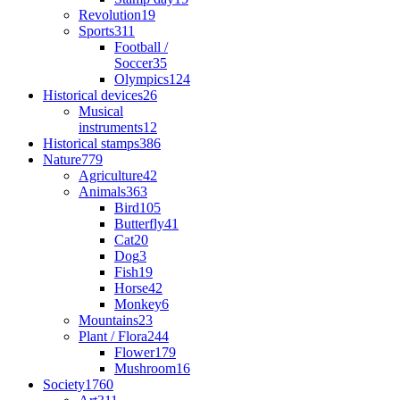
Revolution
19
Sports
311
Football /
Soccer
35
Olympics
124
Historical devices
26
Musical
instruments
12
Historical stamps
386
Nature
779
Agriculture
42
Animals
363
Bird
105
Butterfly
41
Cat
20
Dog
3
Fish
19
Horse
42
Monkey
6
Mountains
23
Plant / Flora
244
Flower
179
Mushroom
16
Society
1760