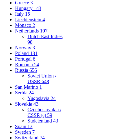
Greece
3
Hungary
143
Italy
15
Liechtenstein
4
Monaco
2
Netherlands
107
Dutch East Indies
98
Norway
3
Poland
131
Portugal
6
Romania
54
Russia
656
Soviet Union /
USSR
648
San Marino
1
Serbia
24
Yugoslavia
24
Slovakia
43
Czechoslovakia /
CSSR
59
[0]
Sudetenland
43
Spain
13
Sweden
7
Switzerland
74