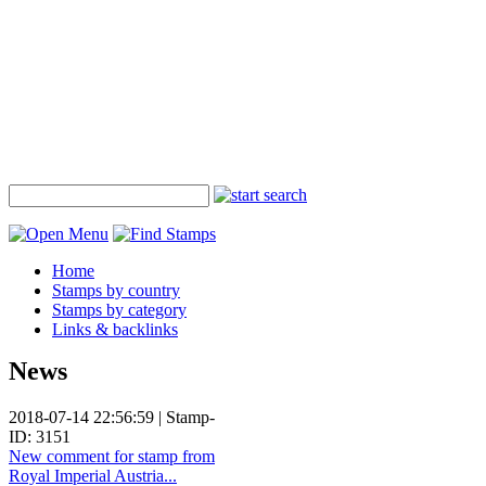
Home
Stamps by country
Stamps by category
Links & backlinks
News
2018-07-14 22:56:59 | Stamp-
ID: 3151
New comment for stamp from
Royal Imperial Austria...