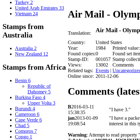
Turkey
2
United Arab Emirates
33
Air Mail - Olym
Vietnam
24
Stamps from
Air Mail - Olym
Translation:
Australia
Country:
United States
Year:
1984
Printed value:
Australia
2
Found copies:
0
Found set ite
New Zealand
12
Stamp-ID:
001057
Stamp collect
Views:
13002
Comments
Stamps from Africa
Related tags:
Events
|
Uncategorize
Online since:
2011-12-06
Benin
6
Republic of
Comments (latest
Dahomey
5
Burkina Faso
4
Upper Volta
3
B
2016-03-11
Burundi
4
"I have 3."
15:38:35
Cameroon
6
jan
2013-01-09
"I have a packe
Cape Verde
6
19:08:54
interest in this
Chad
5
Comoros
7
Warning
: Attempt to read property 
Congo
1