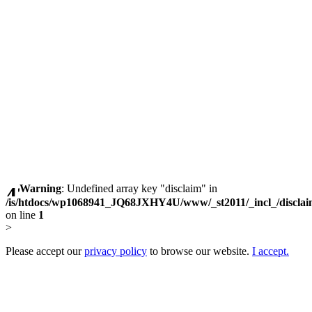
Warning
: Undefined array key "disclaim" in
/is/htdocs/wp1068941_JQ68JXHY4U/www/_st2011/_incl_/discla
on line
1
>
Please accept our
privacy policy
to browse our website.
I accept.