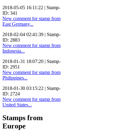
2018-05-05 16:11:22 | Stamp-
ID: 341
New comment for stamp from
East Germany...
2018-02-04 02:41:39 | Stamp-
ID: 2883
New comment for stamp from
Indonesia...
2018-01-31 18:07:20 | Stamp-
ID: 2951
New comment for stamp from
Philippines...
2018-01-30 03:15:22 | Stamp-
ID: 2724
New comment for stamp from
United States...
Stamps from
Europe