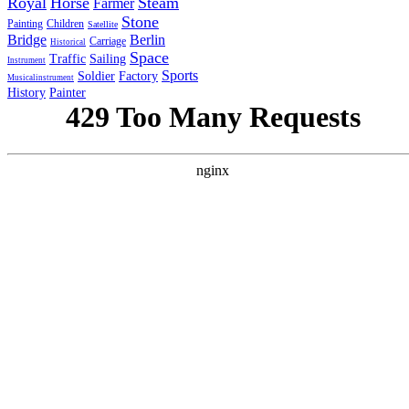
Royal
Horse
Steam
Farmer
Stone
Painting
Children
Satellite
Bridge
Berlin
Carriage
Historical
Space
Traffic
Sailing
Instrument
Sports
Soldier
Factory
Musicalinstrument
History
Painter