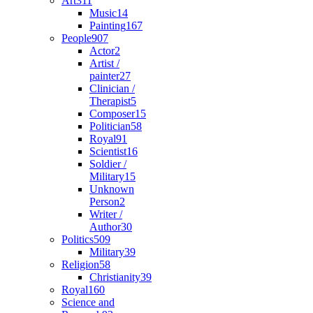
Art
311
Music
14
Painting
167
People
907
Actor
2
Artist /
painter
27
Clinician /
Therapist
5
Composer
15
Politician
58
Royal
91
Scientist
16
Soldier /
Military
15
Unknown
Person
2
Writer /
Author
30
Politics
509
Military
39
Religion
58
Christianity
39
Royal
160
Science and