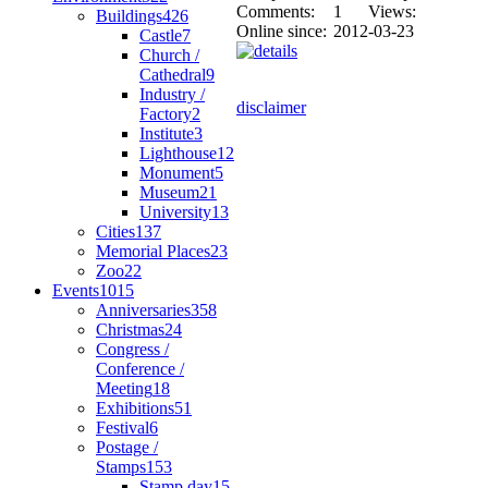
Comments:
1
Views:
Buildings
426
Online since:
2012-03-23
Castle
7
Church /
Cathedral
9
Industry /
disclaimer
Factory
2
Institute
3
Lighthouse
12
Monument
5
Museum
21
University
13
Cities
137
Memorial Places
23
Zoo
22
Events
1015
Anniversaries
358
Christmas
24
Congress /
Conference /
Meeting
18
Exhibitions
51
Festival
6
Postage /
Stamps
153
Stamp day
15