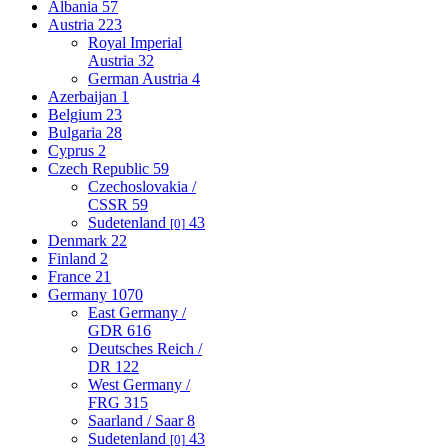
Albania
57
Austria
223
Royal Imperial
Austria
32
German Austria
4
Azerbaijan
1
Belgium
23
Bulgaria
28
Cyprus
2
Czech Republic
59
Czechoslovakia /
CSSR
59
Sudetenland
43
[0]
Denmark
22
Finland
2
France
21
Germany
1070
East Germany /
GDR
616
Deutsches Reich /
DR
122
West Germany /
FRG
315
Saarland / Saar
8
Sudetenland
43
[0]