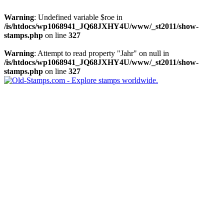
Warning
: Undefined variable $roe in
/is/htdocs/wp1068941_JQ68JXHY4U/www/_st2011/show-
stamps.php
on line
327
Warning
: Attempt to read property "Jahr" on null in
/is/htdocs/wp1068941_JQ68JXHY4U/www/_st2011/show-
stamps.php
on line
327