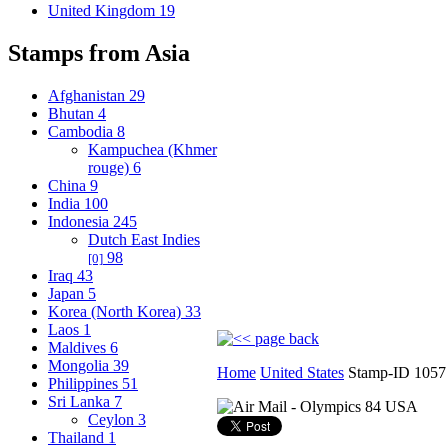
United Kingdom
19
Stamps from Asia
Afghanistan
29
Bhutan
4
Cambodia
8
Kampuchea (Khmer
rouge)
6
China
9
India
100
Indonesia
245
Dutch East Indies
98
[0]
Iraq
43
Japan
5
Korea (North Korea)
33
Laos
1
Maldives
6
Mongolia
39
Home
United States
Stamp-ID 1057
Philippines
51
Sri Lanka
7
Ceylon
3
Thailand
1