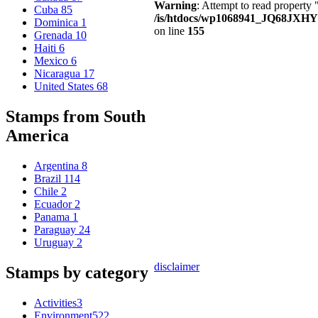
Warning
: Attempt to read property
Cuba
85
/is/htdocs/wp1068941_JQ68JXHY4
Dominica
1
on line
155
Grenada
10
Haiti
6
Mexico
6
Nicaragua
17
United States
68
Stamps from South
America
Argentina
8
Brazil
114
Chile
2
Ecuador
2
Panama
1
Paraguay
24
Uruguay
2
disclaimer
Stamps by category
Activities
3
Environment
522