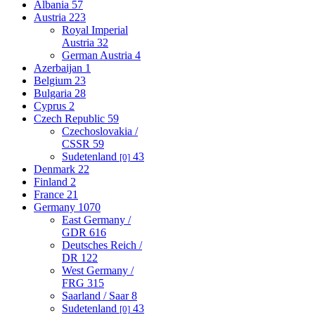
Albania
57
Austria
223
Royal Imperial
Austria
32
German Austria
4
Azerbaijan
1
Belgium
23
Bulgaria
28
Cyprus
2
Czech Republic
59
Czechoslovakia /
CSSR
59
Sudetenland
43
[0]
Denmark
22
Finland
2
France
21
Germany
1070
East Germany /
GDR
616
Deutsches Reich /
DR
122
West Germany /
FRG
315
Saarland / Saar
8
Sudetenland
43
[0]