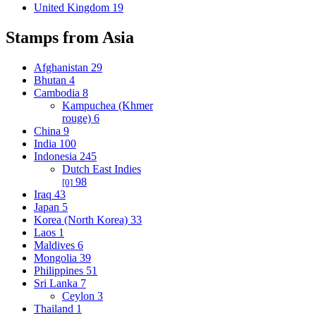
United Kingdom
19
Stamps from Asia
Afghanistan
29
Bhutan
4
Cambodia
8
Kampuchea (Khmer
rouge)
6
China
9
India
100
Indonesia
245
Dutch East Indies
98
[0]
Iraq
43
Japan
5
Korea (North Korea)
33
Laos
1
Maldives
6
Mongolia
39
Philippines
51
Sri Lanka
7
Ceylon
3
Thailand
1