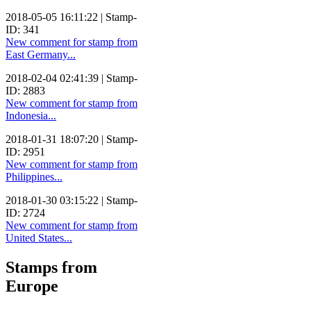
2018-05-05 16:11:22 | Stamp-
ID: 341
New comment for stamp from
East Germany...
2018-02-04 02:41:39 | Stamp-
ID: 2883
New comment for stamp from
Indonesia...
2018-01-31 18:07:20 | Stamp-
ID: 2951
New comment for stamp from
Philippines...
2018-01-30 03:15:22 | Stamp-
ID: 2724
New comment for stamp from
United States...
Stamps from
Europe