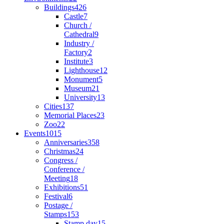
Buildings
426
Castle
7
Church /
Cathedral
9
Industry /
Factory
2
Institute
3
Lighthouse
12
Monument
5
Museum
21
University
13
Cities
137
Memorial Places
23
Zoo
22
Events
1015
Anniversaries
358
Christmas
24
Congress /
Conference /
Meeting
18
Exhibitions
51
Festival
6
Postage /
Stamps
153
Stamp day
15