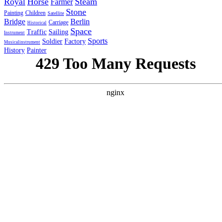
Royal
Horse
Steam
Farmer
Stone
Painting
Children
Satellite
Bridge
Berlin
Carriage
Historical
Space
Traffic
Sailing
Instrument
Sports
Soldier
Factory
Musicalinstrument
History
Painter