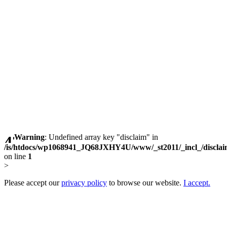
Warning
: Undefined array key "disclaim" in
/is/htdocs/wp1068941_JQ68JXHY4U/www/_st2011/_incl_/discla
on line
1
>
Please accept our
privacy policy
to browse our website.
I accept.