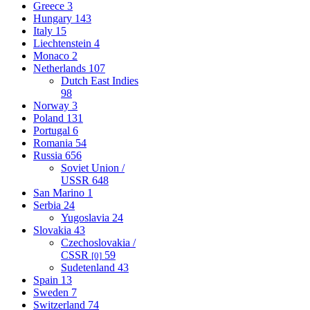
Greece
3
Hungary
143
Italy
15
Liechtenstein
4
Monaco
2
Netherlands
107
Dutch East Indies
98
Norway
3
Poland
131
Portugal
6
Romania
54
Russia
656
Soviet Union /
USSR
648
San Marino
1
Serbia
24
Yugoslavia
24
Slovakia
43
Czechoslovakia /
CSSR
59
[0]
Sudetenland
43
Spain
13
Sweden
7
Switzerland
74