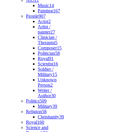
Art
311
Music
14
Painting
167
People
907
Actor
2
Artist /
painter
27
Clinician /
Therapist
5
Composer
15
Politician
58
Royal
91
Scientist
16
Soldier /
Military
15
Unknown
Person
2
Writer /
Author
30
Politics
509
Military
39
Religion
58
Christianity
39
Royal
160
Science and