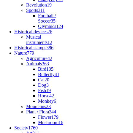
Revolution
19
Sports
311
Football /
Soccer
35
Olympics
124
Historical devices
26
Musical
instruments
12
Historical stamps
386
Nature
779
Agriculture
42
Animals
363
Bird
105
Butterfly
41
Cat
20
Dog
3
Fish
19
Horse
42
Monkey
6
Mountains
23
Plant / Flora
244
Flower
179
Mushroom
16
Society
1760