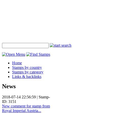
Home
Stamps by country
Stamps by category
Links & backlinks
News
2018-07-14 22:56:59 | Stamp-
ID: 3151
New comment for stamp from
Royal Imperial Austria...