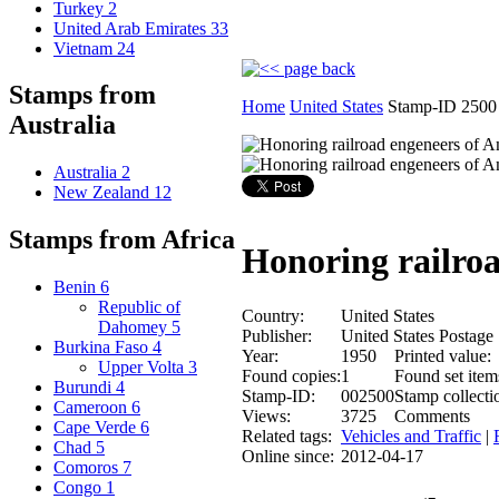
Turkey
2
United Arab Emirates
33
Vietnam
24
Stamps from
Home
United States
Stamp-ID 2500
Australia
Australia
2
New Zealand
12
Stamps from Africa
Honoring railro
Benin
6
Republic of
Country:
United States
Dahomey
5
Publisher:
United States Postage
Burkina Faso
4
Year:
1950
Printed value:
Upper Volta
3
Found copies:
1
Found set item
Burundi
4
Stamp-ID:
002500
Stamp collecti
Cameroon
6
Views:
3725
Comments
Cape Verde
6
Related tags:
Vehicles and Traffic
|
Chad
5
Online since:
2012-04-17
Comoros
7
Congo
1