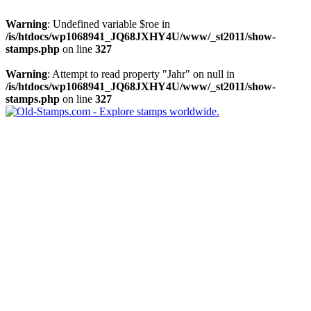
Warning
: Undefined variable $roe in
/is/htdocs/wp1068941_JQ68JXHY4U/www/_st2011/show-
stamps.php
on line
327
Warning
: Attempt to read property "Jahr" on null in
/is/htdocs/wp1068941_JQ68JXHY4U/www/_st2011/show-
stamps.php
on line
327