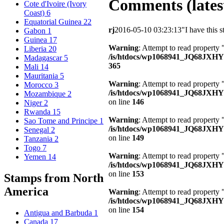
Comments (latest
Cote d'Ivoire (Ivory
Coast)
6
Equatorial Guinea
22
rj
2016-05-10 03:23:13
"I have this 
Gabon
1
Guinea
17
Warning
: Attempt to read property 
Liberia
20
/is/htdocs/wp1068941_JQ68JXH
Madagascar
5
365
Mali
14
Mauritania
5
Warning
: Attempt to read property
Morocco
3
/is/htdocs/wp1068941_JQ68JXHY4
Mozambique
2
on line
146
Niger
2
Rwanda
15
Warning
: Attempt to read property 
Sao Tome and Principe
1
/is/htdocs/wp1068941_JQ68JXHY4
Senegal
2
on line
149
Tanzania
2
Togo
7
Warning
: Attempt to read property
Yemen
14
/is/htdocs/wp1068941_JQ68JXHY4
on line
153
Stamps from North
America
Warning
: Attempt to read property
/is/htdocs/wp1068941_JQ68JXHY4
on line
154
Antigua and Barbuda
1
Canada
17