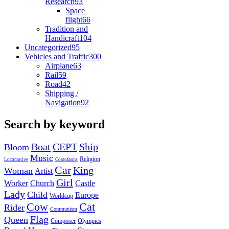
Research
93
Space
flight
66
Tradition and
Handicraft
104
Uncategorized
95
Vehicles and Traffic
300
Airplane
63
Rail
59
Road
42
Shipping /
Navigation
92
Search by keyword
Boat
CEPT
Ship
Bloom
Music
Religion
Locomotive
Coatofarms
Car
King
Woman
Artist
Girl
Worker
Church
Castle
Lady
Child
Europe
Worldcup
Cow
Cat
Rider
Communism
Flag
Queen
Composer
Olympics