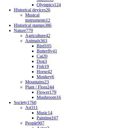
Olympics
124
Historical devices
26
Musical
instruments
12
Historical stamps
386
Nature
779
Agriculture
42
Animals
363
Bird
105
Butterfly
41
Cat
20
Dog
3
Fish
19
Horse
42
Monkey
6
Mountains
23
Plant / Flora
244
Flower
179
Mushroom
16
Society
1760
Art
311
Music
14
Painting
167
People
907