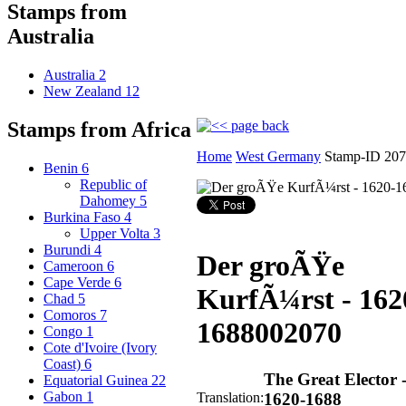
Stamps from
Australia
Australia
2
New Zealand
12
Stamps from Africa
Home
West Germany
Stamp-ID 20
Benin
6
Republic of
Dahomey
5
Burkina Faso
4
Upper Volta
3
Burundi
4
Der groÃŸe
Cameroon
6
Cape Verde
6
KurfÃ¼rst - 162
Chad
5
Comoros
7
1688
002070
Congo
1
Cote d'Ivoire (Ivory
Coast)
6
The Great Elector 
Equatorial Guinea
22
Gabon
1
Translation:
1620-1688