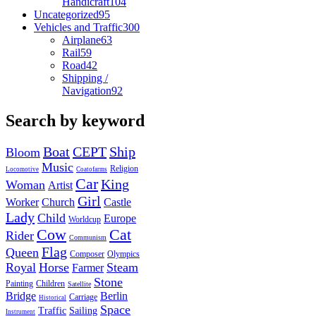
Handicraft
104
Uncategorized
95
Vehicles and Traffic
300
Airplane
63
Rail
59
Road
42
Shipping /
Navigation
92
Search by keyword
Boat
CEPT
Ship
Bloom
Music
Religion
Locomotive
Coatofarms
Car
King
Woman
Artist
Girl
Worker
Church
Castle
Lady
Child
Europe
Worldcup
Cow
Cat
Rider
Communism
Flag
Queen
Composer
Olympics
Royal
Horse
Steam
Farmer
Stone
Painting
Children
Satellite
Bridge
Berlin
Carriage
Historical
Space
Traffic
Sailing
Instrument