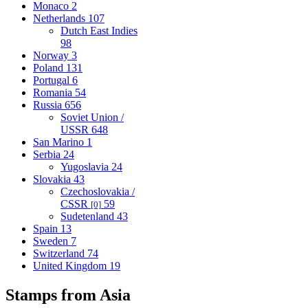
Monaco
2
Netherlands
107
Dutch East Indies
98
Norway
3
Poland
131
Portugal
6
Romania
54
Russia
656
Soviet Union /
USSR
648
San Marino
1
Serbia
24
Yugoslavia
24
Slovakia
43
Czechoslovakia /
CSSR
59
[0]
Sudetenland
43
Spain
13
Sweden
7
Switzerland
74
United Kingdom
19
Stamps from Asia