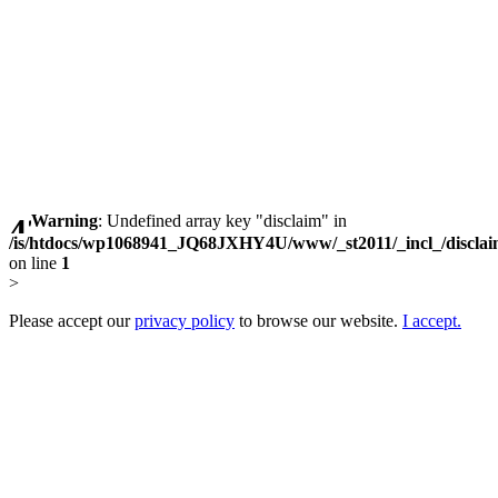
Warning
: Undefined array key "disclaim" in
/is/htdocs/wp1068941_JQ68JXHY4U/www/_st2011/_incl_/discla
on line
1
>
Please accept our
privacy policy
to browse our website.
I accept.