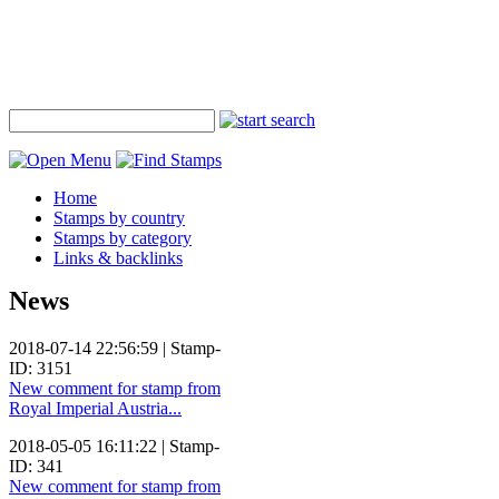
Home
Stamps by country
Stamps by category
Links & backlinks
News
2018-07-14 22:56:59 | Stamp-
ID: 3151
New comment for stamp from
Royal Imperial Austria...
2018-05-05 16:11:22 | Stamp-
ID: 341
New comment for stamp from