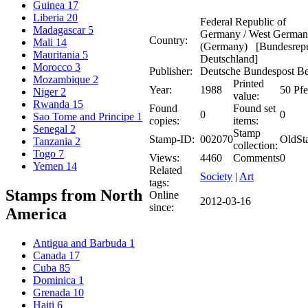
Guinea
17
Liberia
20
Federal Republic of
Madagascar
5
Germany / West Germa
Country:
Mali
14
(Germany) [Bundesrepu
Mauritania
5
Deutschland]
Morocco
3
Publisher:
Deutsche Bundespost Be
Mozambique
2
Printed
Year:
1988
50 Pf
Niger
2
value:
Rwanda
15
Found
Found set
0
0
Sao Tome and Principe
1
copies:
items:
Senegal
2
Stamp
Stamp-ID:
002070
OldSt
Tanzania
2
collection:
Togo
7
Views:
4460
Comments
0
Yemen
14
Related
Society
|
Art
tags:
Stamps from North
Online
2012-03-16
since:
America
Antigua and Barbuda
1
Canada
17
Cuba
85
Dominica
1
Grenada
10
Haiti
6