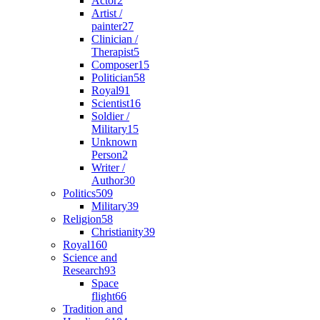
Actor
2
Artist /
painter
27
Clinician /
Therapist
5
Composer
15
Politician
58
Royal
91
Scientist
16
Soldier /
Military
15
Unknown
Person
2
Writer /
Author
30
Politics
509
Military
39
Religion
58
Christianity
39
Royal
160
Science and
Research
93
Space
flight
66
Tradition and