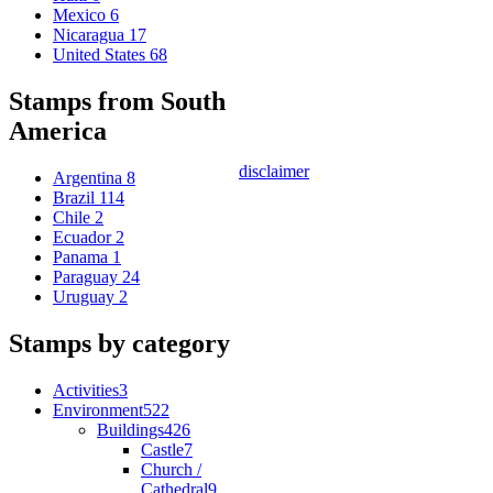
Mexico
6
Nicaragua
17
United States
68
Stamps from South
America
disclaimer
Argentina
8
Brazil
114
Chile
2
Ecuador
2
Panama
1
Paraguay
24
Uruguay
2
Stamps by category
Activities
3
Environment
522
Buildings
426
Castle
7
Church /
Cathedral
9