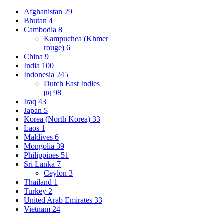
Afghanistan
29
Bhutan
4
Cambodia
8
Kampuchea (Khmer
rouge)
6
China
9
India
100
Indonesia
245
Dutch East Indies
98
[0]
Iraq
43
Japan
5
Korea (North Korea)
33
Laos
1
Maldives
6
Mongolia
39
Philippines
51
Sri Lanka
7
Ceylon
3
Thailand
1
Turkey
2
United Arab Emirates
33
Vietnam
24