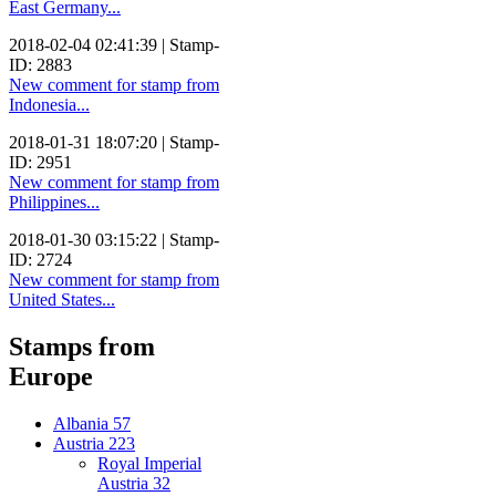
East Germany...
2018-02-04 02:41:39 | Stamp-
ID: 2883
New comment for stamp from
Indonesia...
2018-01-31 18:07:20 | Stamp-
ID: 2951
New comment for stamp from
Philippines...
2018-01-30 03:15:22 | Stamp-
ID: 2724
New comment for stamp from
United States...
Stamps from
Europe
Albania
57
Austria
223
Royal Imperial
Austria
32