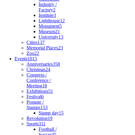
Industry /
Factory
2
Institute
3
Lighthouse
12
Monument
5
Museum
21
University
13
Cities
137
Memorial Places
23
Zoo
22
Events
1015
Anniversaries
358
Christmas
24
Congress /
Conference /
Meeting
18
Exhibitions
51
Festival
6
Postage /
Stamps
153
Stamp day
15
Revolution
19
Sports
311
Football /
Soccer
35