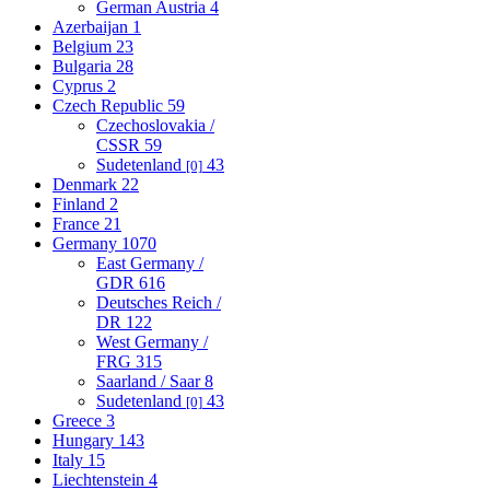
German Austria
4
Azerbaijan
1
Belgium
23
Bulgaria
28
Cyprus
2
Czech Republic
59
Czechoslovakia /
CSSR
59
Sudetenland
43
[0]
Denmark
22
Finland
2
France
21
Germany
1070
East Germany /
GDR
616
Deutsches Reich /
DR
122
West Germany /
FRG
315
Saarland / Saar
8
Sudetenland
43
[0]
Greece
3
Hungary
143
Italy
15
Liechtenstein
4