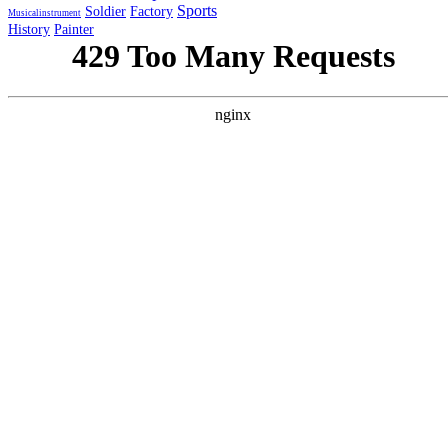
Sports
Soldier
Factory
Musicalinstrument
History
Painter