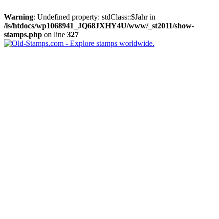
Warning
: Undefined property: stdClass::$Jahr in
/is/htdocs/wp1068941_JQ68JXHY4U/www/_st2011/show-
stamps.php
on line
327