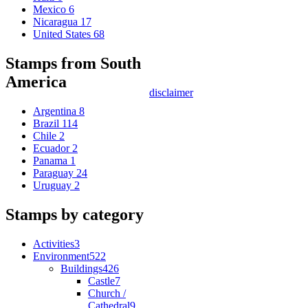
Mexico
6
Nicaragua
17
United States
68
Stamps from South
America
disclaimer
Argentina
8
Brazil
114
Chile
2
Ecuador
2
Panama
1
Paraguay
24
Uruguay
2
Stamps by category
Activities
3
Environment
522
Buildings
426
Castle
7
Church /
Cathedral
9