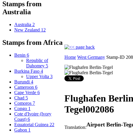
Stamps from
Australia
Australia
2
New Zealand
12
Stamps from Africa
Benin
6
Home
West Germany
Stamp-ID 20
Republic of
Dahomey
5
Burkina Faso
4
Upper Volta
3
Burundi
4
Cameroon
6
Cape Verde
6
Flughafen Berlin
Chad
5
Comoros
7
Tegel
002086
Congo
1
Cote d'Ivoire (Ivory
Coast)
6
Airport Berlin-Tege
Equatorial Guinea
22
Translation:
Gabon
1