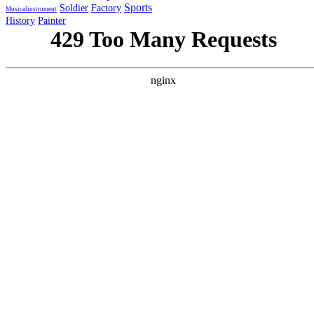
Sports
Soldier
Factory
Musicalinstrument
History
Painter