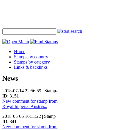
Home
Stamps by country
Stamps by category
Links & backlinks
News
2018-07-14 22:56:59 | Stamp-
ID: 3151
New comment for stamp from
Royal Imperial Austria...
2018-05-05 16:11:22 | Stamp-
ID: 341
New comment for stamp from