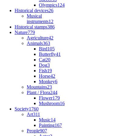
Olympics
124
Historical devices
26
Musical
instruments
12
Historical stamps
386
Nature
779
Agriculture
42
Animals
363
Bird
105
Butterfly
41
Cat
20
Dog
3
Fish
19
Horse
42
Monkey
6
Mountains
23
Plant / Flora
244
Flower
179
Mushroom
16
Society
1760
Art
311
Music
14
Painting
167
People
907