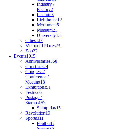
Industry /
Factory
2
Institute
3
Lighthouse
12
Monument
5
Museum
21
University
13
Cities
137
Memorial Places
23
Zoo
22
Events
1015
Anniversaries
358
Christmas
24
Congress /
Conference /
Meeting
18
Exhibitions
51
Festival
6
Postage /
Stamps
153
Stamp day
15
Revolution
19
Sports
311
Football /
Soccer
35