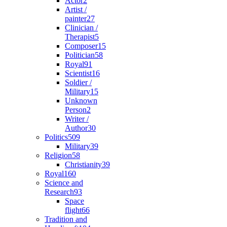
Actor
2
Artist /
painter
27
Clinician /
Therapist
5
Composer
15
Politician
58
Royal
91
Scientist
16
Soldier /
Military
15
Unknown
Person
2
Writer /
Author
30
Politics
509
Military
39
Religion
58
Christianity
39
Royal
160
Science and
Research
93
Space
flight
66
Tradition and