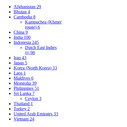
Afghanistan
29
Bhutan
4
Cambodia
8
Kampuchea (Khmer
rouge)
6
China
9
India
100
Indonesia
245
Dutch East Indies
98
[0]
Iraq
43
Japan
5
Korea (North Korea)
33
Laos
1
Maldives
6
Mongolia
39
Philippines
51
Sri Lanka
7
Ceylon
3
Thailand
1
Turkey
2
United Arab Emirates
33
Vietnam
24