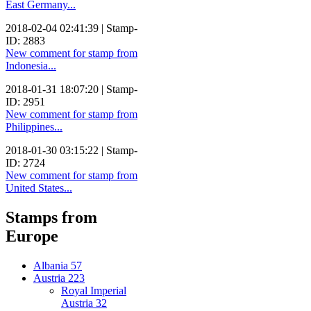
East Germany...
2018-02-04 02:41:39 | Stamp-
ID: 2883
New comment for stamp from
Indonesia...
2018-01-31 18:07:20 | Stamp-
ID: 2951
New comment for stamp from
Philippines...
2018-01-30 03:15:22 | Stamp-
ID: 2724
New comment for stamp from
United States...
Stamps from
Europe
Albania
57
Austria
223
Royal Imperial
Austria
32