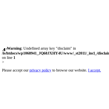
Warning
: Undefined array key "disclaim" in
/is/htdocs/wp1068941_JQ68JXHY4U/www/_st2011/_incl_/discla
on line
1
>
Please accept our
privacy policy
to browse our website.
I accept.