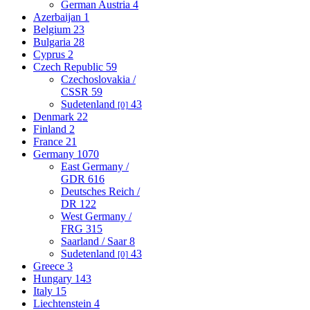
German Austria
4
Azerbaijan
1
Belgium
23
Bulgaria
28
Cyprus
2
Czech Republic
59
Czechoslovakia /
CSSR
59
Sudetenland
43
[0]
Denmark
22
Finland
2
France
21
Germany
1070
East Germany /
GDR
616
Deutsches Reich /
DR
122
West Germany /
FRG
315
Saarland / Saar
8
Sudetenland
43
[0]
Greece
3
Hungary
143
Italy
15
Liechtenstein
4