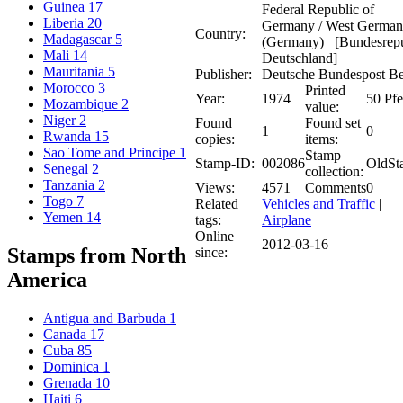
Guinea
17
Federal Republic of
Liberia
20
Germany / West Germa
Country:
Madagascar
5
(Germany) [Bundesrepu
Mali
14
Deutschland]
Mauritania
5
Publisher:
Deutsche Bundespost Be
Morocco
3
Printed
Year:
1974
50 Pf
Mozambique
2
value:
Niger
2
Found
Found set
1
0
Rwanda
15
copies:
items:
Sao Tome and Principe
1
Stamp
Stamp-ID:
002086
OldSt
Senegal
2
collection:
Tanzania
2
Views:
4571
Comments
0
Togo
7
Related
Vehicles and Traffic
|
Yemen
14
tags:
Airplane
Online
2012-03-16
Stamps from North
since:
America
Antigua and Barbuda
1
Canada
17
Cuba
85
Dominica
1
Grenada
10
Haiti
6