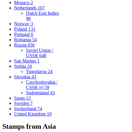
Monaco
2
Netherlands
107
Dutch East Indies
98
Norway
3
Poland
131
Portugal
6
Romania
54
Russia
656
Soviet Union /
USSR
648
San Marino
1
Serbia
24
Yugoslavia
24
Slovakia
43
Czechoslovakia /
CSSR
59
[0]
Sudetenland
43
Spain
13
Sweden
7
Switzerland
74
United Kingdom
19
Stamps from Asia