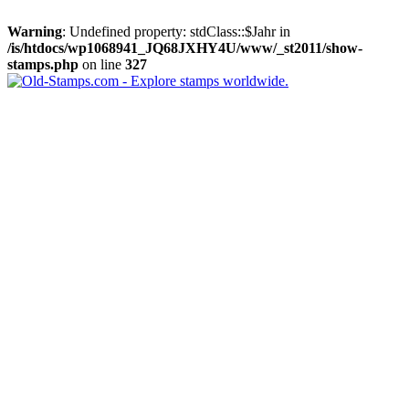
Warning
: Undefined property: stdClass::$Jahr in
/is/htdocs/wp1068941_JQ68JXHY4U/www/_st2011/show-
stamps.php
on line
327