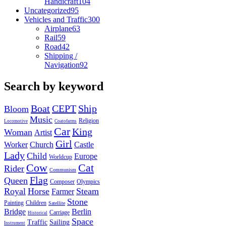
Handicraft
104
Uncategorized
95
Vehicles and Traffic
300
Airplane
63
Rail
59
Road
42
Shipping /
Navigation
92
Search by keyword
Boat
CEPT
Ship
Bloom
Music
Religion
Locomotive
Coatofarms
Car
King
Woman
Artist
Girl
Worker
Church
Castle
Lady
Child
Europe
Worldcup
Cow
Cat
Rider
Communism
Flag
Queen
Composer
Olympics
Royal
Horse
Steam
Farmer
Stone
Painting
Children
Satellite
Bridge
Berlin
Carriage
Historical
Space
Traffic
Sailing
Instrument