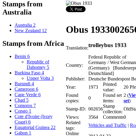
Stamps from
Australia
Australia
2
Obus 1933
00265
New Zealand
12
Stamps from Africa
trolleybus 1933
Translation:
Benin
6
Federal Republic of
Republic of
Germany / West Germa
Country:
Dahomey
5
(Germany) [Bundesrepu
Burkina Faso
4
Deutschland]
Upper Volta
3
Publisher:
Deutsche Bundespost Be
Burundi
4
Printed
Year:
1973
20 Pf
Cameroon
6
value:
Cape Verde
6
Found
Found set
2 (
Vi
0
Chad
5
copies:
items:
set
)
Comoros
7
Stamp
Stamp-ID:
002656
OldSt
Congo
1
collection:
Cote d'Ivoire (Ivory
Views:
3564
Comments
0
Coast)
6
Related
Vehicles and Traffic
|
Ro
Equatorial Guinea
22
tags:
Gabon
1
Online