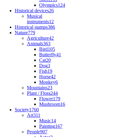
Olympics
124
Historical devices
26
Musical
instruments
12
Historical stamps
386
Nature
779
Agriculture
42
Animals
363
Bird
105
Butterfly
41
Cat
20
Dog
3
Fish
19
Horse
42
Monkey
6
Mountains
23
Plant / Flora
244
Flower
179
Mushroom
16
Society
1760
Art
311
Music
14
Painting
167
People
907