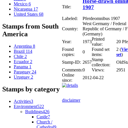
Horse-drawn omni
Mexico
6
Title:
1907
Nicaragua
17
United States
68
Labeled:
Pferdeomnibus 1907
West Germany / Federal
Stamps from South
Country:
Republic of Germany /
America
(Germany)
Printed
Year:
1973
20 Pf
value:
Argentina
8
Found
Found set
2 (
Vi
Brazil
114
0
copies:
items:
set
)
Chile
2
Stamp
Ecuador
2
Stamp-ID:
2657
OldSt
collection:
Panama
1
Comments:
0
Views:
2951
Paraguay
24
Online
Uruguay
2
2012-04-22
since:
Stamps by category
disclaimer
Activities
3
Environment
522
Buildings
426
Castle
7
Church /
Cathedral
9