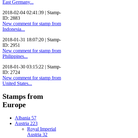
East Germany...
2018-02-04 02:41:39 | Stamp-
ID: 2883
New comment for stamp from
Indonesia...
2018-01-31 18:07:20 | Stamp-
ID: 2951
New comment for stamp from
Philippines...
2018-01-30 03:15:22 | Stamp-
ID: 2724
New comment for stamp from
United States...
Stamps from
Europe
Albania
57
Austria
223
Royal Imperial
Austria
32