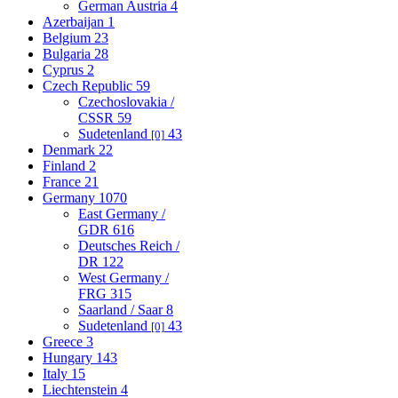
German Austria
4
Azerbaijan
1
Belgium
23
Bulgaria
28
Cyprus
2
Czech Republic
59
Czechoslovakia /
CSSR
59
Sudetenland
43
[0]
Denmark
22
Finland
2
France
21
Germany
1070
East Germany /
GDR
616
Deutsches Reich /
DR
122
West Germany /
FRG
315
Saarland / Saar
8
Sudetenland
43
[0]
Greece
3
Hungary
143
Italy
15
Liechtenstein
4