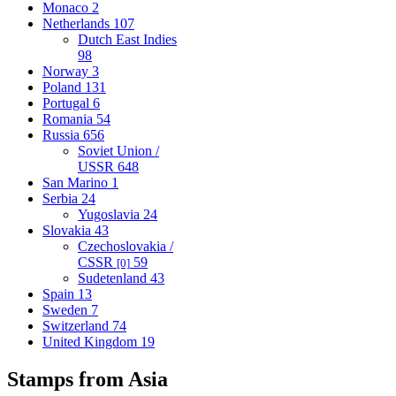
Monaco
2
Netherlands
107
Dutch East Indies
98
Norway
3
Poland
131
Portugal
6
Romania
54
Russia
656
Soviet Union /
USSR
648
San Marino
1
Serbia
24
Yugoslavia
24
Slovakia
43
Czechoslovakia /
CSSR
59
[0]
Sudetenland
43
Spain
13
Sweden
7
Switzerland
74
United Kingdom
19
Stamps from Asia