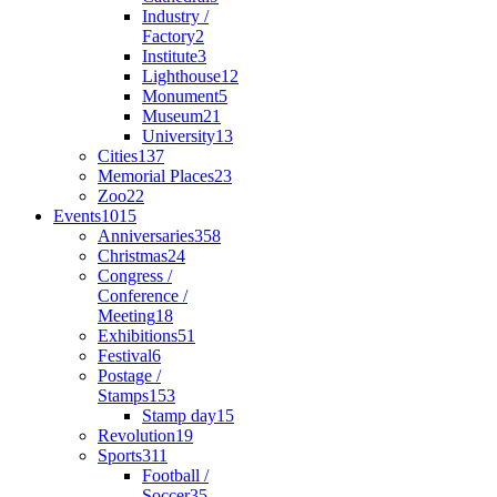
Industry /
Factory
2
Institute
3
Lighthouse
12
Monument
5
Museum
21
University
13
Cities
137
Memorial Places
23
Zoo
22
Events
1015
Anniversaries
358
Christmas
24
Congress /
Conference /
Meeting
18
Exhibitions
51
Festival
6
Postage /
Stamps
153
Stamp day
15
Revolution
19
Sports
311
Football /
Soccer
35