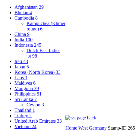
Afghanistan
29
Bhutan
4
Cambodia
8
Kampuchea (Khmer
rouge)
6
China
9
India
100
Indonesia
245
Dutch East Indies
98
[0]
Iraq
43
Japan
5
Korea (North Korea)
33
Laos
1
Maldives
6
Mongolia
39
Philippines
51
Sri Lanka
7
Ceylon
3
Thailand
1
Turkey
2
United Arab Emirates
33
Vietnam
24
Home
West Germany
Stamp-ID 26