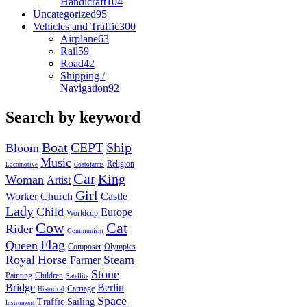
Handicraft
104
Uncategorized
95
Vehicles and Traffic
300
Airplane
63
Rail
59
Road
42
Shipping /
Navigation
92
Search by keyword
Boat
CEPT
Ship
Bloom
Music
Religion
Locomotive
Coatofarms
Car
King
Woman
Artist
Girl
Worker
Church
Castle
Lady
Child
Europe
Worldcup
Cow
Cat
Rider
Communism
Flag
Queen
Composer
Olympics
Royal
Horse
Steam
Farmer
Stone
Painting
Children
Satellite
Bridge
Berlin
Carriage
Historical
Space
Traffic
Sailing
Instrument