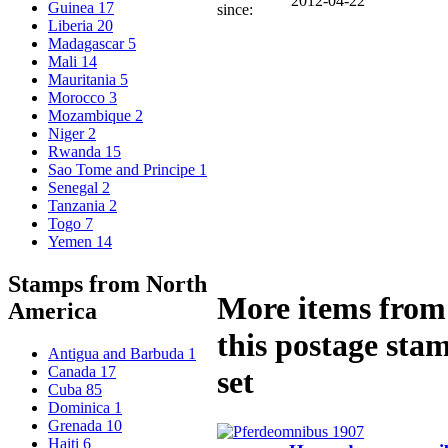
2012-04-22
Guinea
17
since:
Liberia
20
Madagascar
5
Mali
14
Mauritania
5
Morocco
3
Mozambique
2
Niger
2
Rwanda
15
Sao Tome and Principe
1
Senegal
2
Tanzania
2
Togo
7
Yemen
14
Stamps from North
More items from
America
this postage sta
Antigua and Barbuda
1
Canada
17
set
Cuba
85
Dominica
1
Grenada
10
Haiti
6