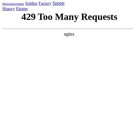
Sports
Soldier
Factory
Musicalinstrument
History
Painter