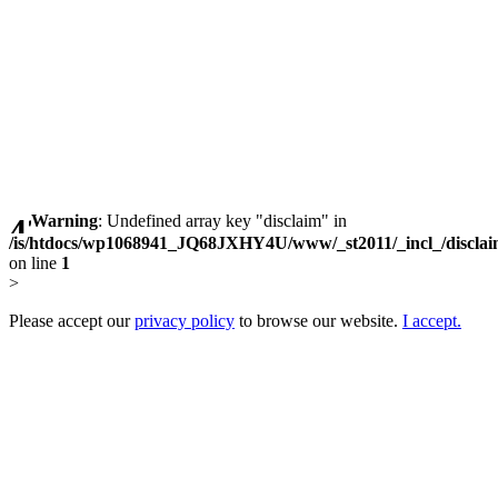
Warning
: Undefined array key "disclaim" in
/is/htdocs/wp1068941_JQ68JXHY4U/www/_st2011/_incl_/discla
on line
1
>
Please accept our
privacy policy
to browse our website.
I accept.