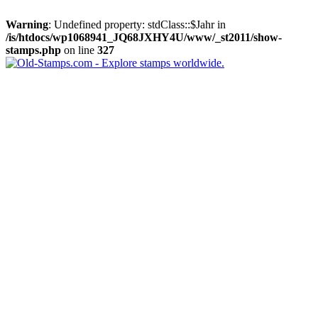
Warning
: Undefined property: stdClass::$Jahr in
/is/htdocs/wp1068941_JQ68JXHY4U/www/_st2011/show-
stamps.php
on line
327