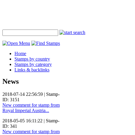
Home
Stamps by country
Stamps by category
Links & backlinks
News
2018-07-14 22:56:59 | Stamp-
ID: 3151
New comment for stamp from
Royal Imperial Austria...
2018-05-05 16:11:22 | Stamp-
ID: 341
New comment for stamp from