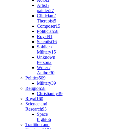
Actor
2
Artist /
painter
27
Clinician /
Therapist
5
Composer
15
Politician
58
Royal
91
Scientist
16
Soldier /
Military
15
Unknown
Person
2
Writer /
Author
30
Politics
509
Military
39
Religion
58
Christianity
39
Royal
160
Science and
Research
93
Space
flight
66
Tradition and