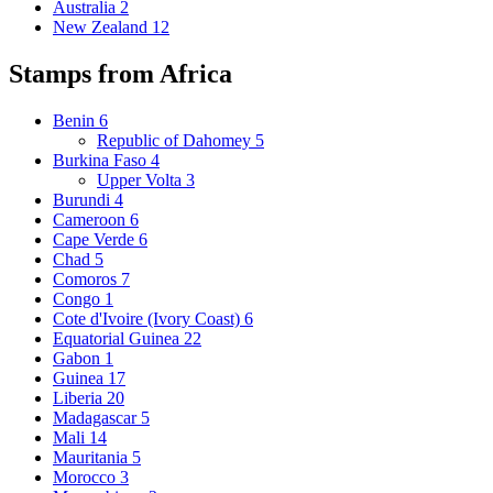
Australia
2
New Zealand
12
Stamps from Africa
Benin
6
Republic of Dahomey
5
Burkina Faso
4
Upper Volta
3
Burundi
4
Cameroon
6
Cape Verde
6
Chad
5
Comoros
7
Congo
1
Cote d'Ivoire (Ivory Coast)
6
Equatorial Guinea
22
Gabon
1
Guinea
17
Liberia
20
Madagascar
5
Mali
14
Mauritania
5
Morocco
3