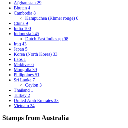
Afghanistan
29
Bhutan
4
Cambodia
8
Kampuchea (Khmer rouge)
6
China
9
India
100
Indonesia
245
Dutch East Indies
98
[0]
Iraq
43
Japan
5
Korea (North Korea)
33
Laos
1
Maldives
6
Mongolia
39
Philippines
51
Sri Lanka
7
Ceylon
3
Thailand
1
Turkey
2
United Arab Emirates
33
Vietnam
24
Stamps from Australia