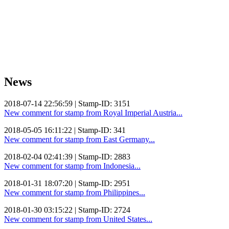
News
2018-07-14 22:56:59 | Stamp-ID: 3151
New comment for stamp from Royal Imperial Austria...
2018-05-05 16:11:22 | Stamp-ID: 341
New comment for stamp from East Germany...
2018-02-04 02:41:39 | Stamp-ID: 2883
New comment for stamp from Indonesia...
2018-01-31 18:07:20 | Stamp-ID: 2951
New comment for stamp from Philippines...
2018-01-30 03:15:22 | Stamp-ID: 2724
New comment for stamp from United States...