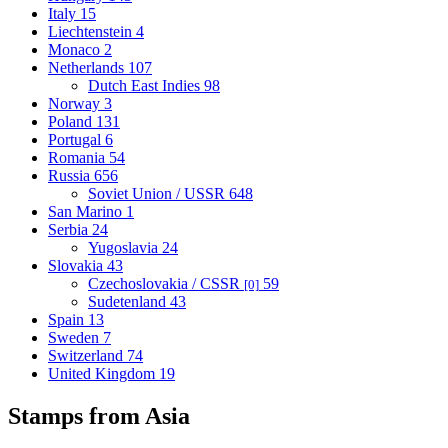
Italy
15
Liechtenstein
4
Monaco
2
Netherlands
107
Dutch East Indies
98
Norway
3
Poland
131
Portugal
6
Romania
54
Russia
656
Soviet Union / USSR
648
San Marino
1
Serbia
24
Yugoslavia
24
Slovakia
43
Czechoslovakia / CSSR
59
[0]
Sudetenland
43
Spain
13
Sweden
7
Switzerland
74
United Kingdom
19
Stamps from Asia