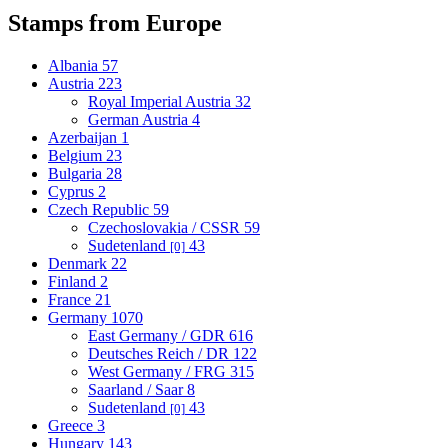
Stamps from Europe
Albania
57
Austria
223
Royal Imperial Austria
32
German Austria
4
Azerbaijan
1
Belgium
23
Bulgaria
28
Cyprus
2
Czech Republic
59
Czechoslovakia / CSSR
59
Sudetenland
43
[0]
Denmark
22
Finland
2
France
21
Germany
1070
East Germany / GDR
616
Deutsches Reich / DR
122
West Germany / FRG
315
Saarland / Saar
8
Sudetenland
43
[0]
Greece
3
Hungary
143