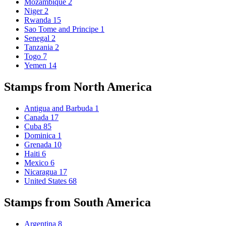
Mozambique
2
Niger
2
Rwanda
15
Sao Tome and Principe
1
Senegal
2
Tanzania
2
Togo
7
Yemen
14
Stamps from North America
Antigua and Barbuda
1
Canada
17
Cuba
85
Dominica
1
Grenada
10
Haiti
6
Mexico
6
Nicaragua
17
United States
68
Stamps from South America
Argentina
8