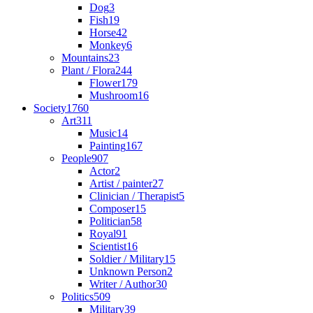
Dog
3
Fish
19
Horse
42
Monkey
6
Mountains
23
Plant / Flora
244
Flower
179
Mushroom
16
Society
1760
Art
311
Music
14
Painting
167
People
907
Actor
2
Artist / painter
27
Clinician / Therapist
5
Composer
15
Politician
58
Royal
91
Scientist
16
Soldier / Military
15
Unknown Person
2
Writer / Author
30
Politics
509
Military
39