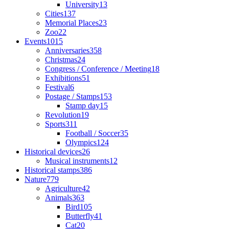
University
13
Cities
137
Memorial Places
23
Zoo
22
Events
1015
Anniversaries
358
Christmas
24
Congress / Conference / Meeting
18
Exhibitions
51
Festival
6
Postage / Stamps
153
Stamp day
15
Revolution
19
Sports
311
Football / Soccer
35
Olympics
124
Historical devices
26
Musical instruments
12
Historical stamps
386
Nature
779
Agriculture
42
Animals
363
Bird
105
Butterfly
41
Cat
20