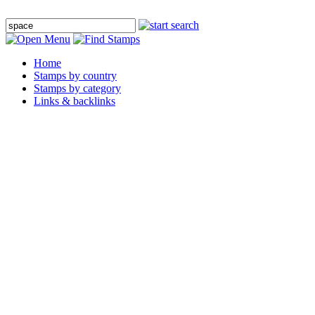
Home
Stamps by country
Stamps by category
Links & backlinks