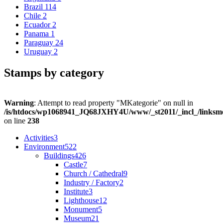
Brazil
114
Chile
2
Ecuador
2
Panama
1
Paraguay
24
Uruguay
2
Stamps by category
Warning
: Attempt to read property "MKategorie" on null in
/is/htdocs/wp1068941_JQ68JXHY4U/www/_st2011/_incl_/links
on line
238
Activities
3
Environment
522
Buildings
426
Castle
7
Church / Cathedral
9
Industry / Factory
2
Institute
3
Lighthouse
12
Monument
5
Museum
21