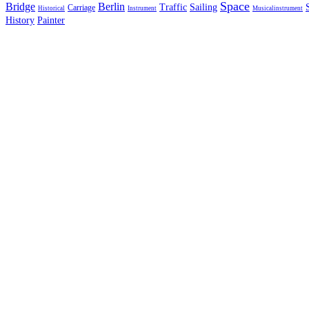
Space
Bridge
Berlin
Traffic
Sailing
Carriage
Historical
Instrument
Musicalinstrument
History
Painter