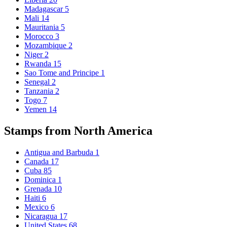
Madagascar
5
Mali
14
Mauritania
5
Morocco
3
Mozambique
2
Niger
2
Rwanda
15
Sao Tome and Principe
1
Senegal
2
Tanzania
2
Togo
7
Yemen
14
Stamps from North America
Antigua and Barbuda
1
Canada
17
Cuba
85
Dominica
1
Grenada
10
Haiti
6
Mexico
6
Nicaragua
17
United States
68