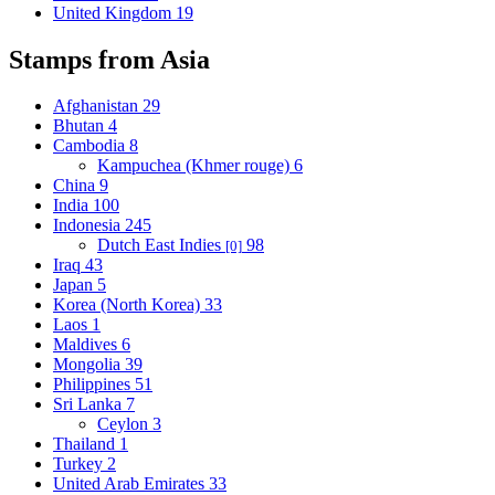
United Kingdom
19
Stamps from Asia
Afghanistan
29
Bhutan
4
Cambodia
8
Kampuchea (Khmer rouge)
6
China
9
India
100
Indonesia
245
Dutch East Indies
98
[0]
Iraq
43
Japan
5
Korea (North Korea)
33
Laos
1
Maldives
6
Mongolia
39
Philippines
51
Sri Lanka
7
Ceylon
3
Thailand
1
Turkey
2
United Arab Emirates
33