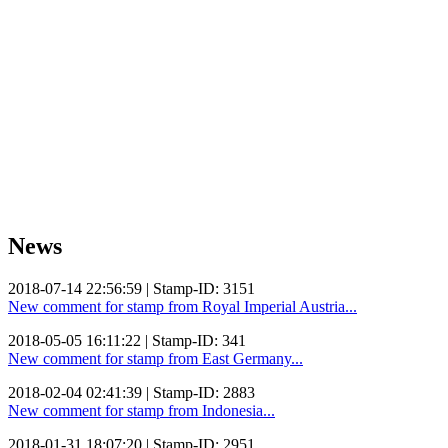
News
2018-07-14 22:56:59 | Stamp-ID: 3151
New comment for stamp from Royal Imperial Austria...
2018-05-05 16:11:22 | Stamp-ID: 341
New comment for stamp from East Germany...
2018-02-04 02:41:39 | Stamp-ID: 2883
New comment for stamp from Indonesia...
2018-01-31 18:07:20 | Stamp-ID: 2951