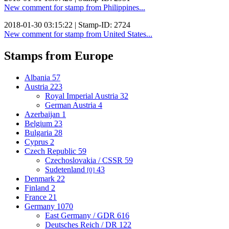
New comment for stamp from Philippines...
2018-01-30 03:15:22 | Stamp-ID: 2724
New comment for stamp from United States...
Stamps from Europe
Albania
57
Austria
223
Royal Imperial Austria
32
German Austria
4
Azerbaijan
1
Belgium
23
Bulgaria
28
Cyprus
2
Czech Republic
59
Czechoslovakia / CSSR
59
Sudetenland
43
[0]
Denmark
22
Finland
2
France
21
Germany
1070
East Germany / GDR
616
Deutsches Reich / DR
122