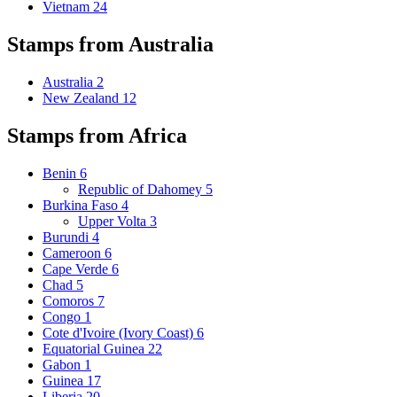
Vietnam
24
Stamps from Australia
Australia
2
New Zealand
12
Stamps from Africa
Benin
6
Republic of Dahomey
5
Burkina Faso
4
Upper Volta
3
Burundi
4
Cameroon
6
Cape Verde
6
Chad
5
Comoros
7
Congo
1
Cote d'Ivoire (Ivory Coast)
6
Equatorial Guinea
22
Gabon
1
Guinea
17
Liberia
20