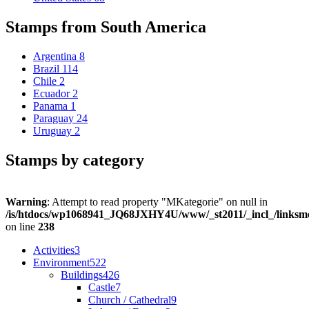
Stamps from South America
Argentina
8
Brazil
114
Chile
2
Ecuador
2
Panama
1
Paraguay
24
Uruguay
2
Stamps by category
Warning
: Attempt to read property "MKategorie" on null in
/is/htdocs/wp1068941_JQ68JXHY4U/www/_st2011/_incl_/links
on line
238
Activities
3
Environment
522
Buildings
426
Castle
7
Church / Cathedral
9