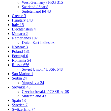
West Germany / FRG
315
Saarland / Saar
8
Sudetenland
43
[0]
Greece
3
Hungary
143
Italy
15
Liechtenstein
4
Monaco
2
Netherlands
107
Dutch East Indies
98
Norway
3
Poland
131
Portugal
6
Romania
54
Russia
656
Soviet Union / USSR
648
San Marino
1
Serbia
24
Yugoslavia
24
Slovakia
43
Czechoslovakia / CSSR
59
[0]
Sudetenland
43
Spain
13
Sweden
7
Switzerland
74