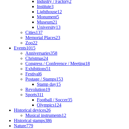
Industry / Factory
2
Institute
3
Lighthouse
12
Monument
5
Museum
21
University
13
Cities
137
Memorial Places
23
Zoo
22
Events
1015
Anniversaries
358
Christmas
24
Congress / Conference / Meeting
18
Exhibitions
51
Festival
6
Postage / Stamps
153
Stamp day
15
Revolution
19
Sports
311
Football / Soccer
35
Olympics
124
Historical devices
26
Musical instruments
12
Historical stamps
386
Nature
779