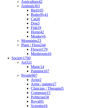
Agriculture
42
Animals
363
Bird
105
Butterfly
41
Cat
20
Dog
3
Fish
19
Horse
42
Monkey
6
Mountains
23
Plant / Flora
244
Flower
179
Mushroom
16
Society
1760
Art
311
Music
14
Painting
167
People
907
Actor
2
Artist / painter
27
Clinician / Therapist
5
Composer
15
Politician
58
Royal
91
Scientist
16