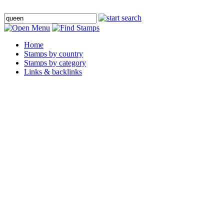
Home
Stamps by country
Stamps by category
Links & backlinks