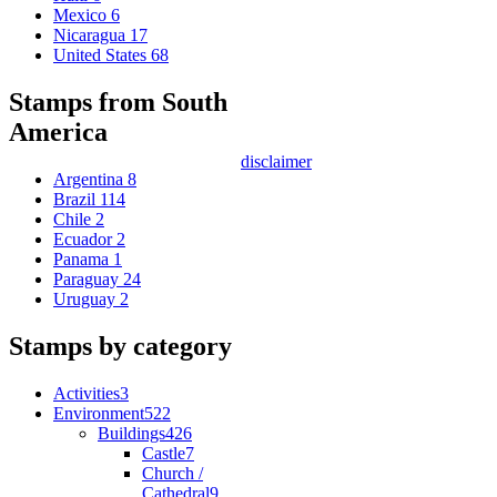
Mexico
6
Nicaragua
17
United States
68
Stamps from South
America
disclaimer
Argentina
8
Brazil
114
Chile
2
Ecuador
2
Panama
1
Paraguay
24
Uruguay
2
Stamps by category
Activities
3
Environment
522
Buildings
426
Castle
7
Church /
Cathedral
9