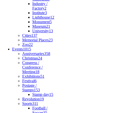
Industry /
Factory
2
Institute
3
Lighthouse
12
Monument
5
Museum
21
University
13
Cities
137
Memorial Places
23
Zoo
22
Events
1015
Anniversaries
358
Christmas
24
Congress /
Conference /
Meeting
18
Exhibitions
51
Festival
6
Postage /
Stamps
153
Stamp day
15
Revolution
19
Sports
311
Football /
Soccer
35