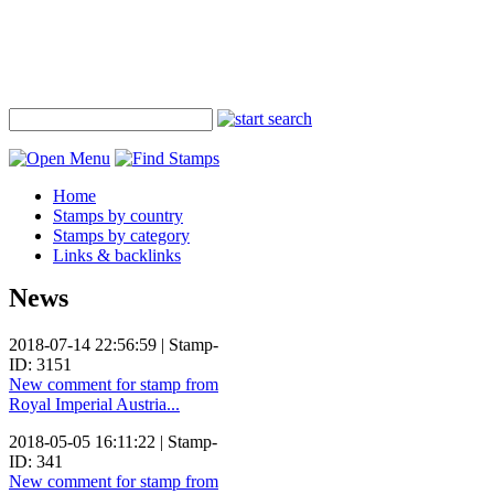
Home
Stamps by country
Stamps by category
Links & backlinks
News
2018-07-14 22:56:59 | Stamp-
ID: 3151
New comment for stamp from
Royal Imperial Austria...
2018-05-05 16:11:22 | Stamp-
ID: 341
New comment for stamp from