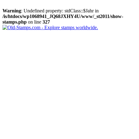
Warning
: Undefined property: stdClass::$Jahr in
/is/htdocs/wp1068941_JQ68JXHY4U/www/_st2011/show-
stamps.php
on line
327