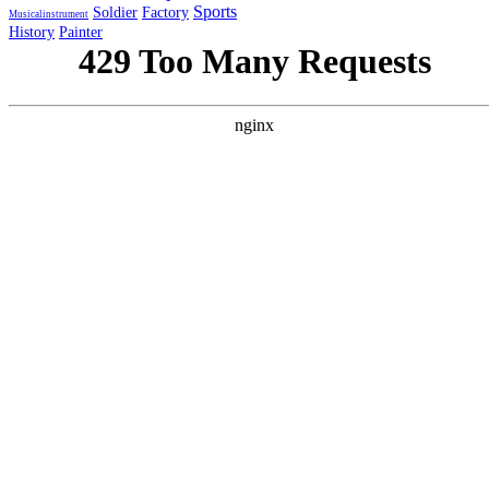
Sports
Soldier
Factory
Musicalinstrument
History
Painter