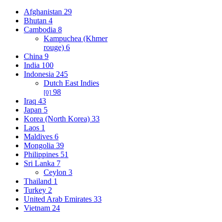
Afghanistan
29
Bhutan
4
Cambodia
8
Kampuchea (Khmer
rouge)
6
China
9
India
100
Indonesia
245
Dutch East Indies
98
[0]
Iraq
43
Japan
5
Korea (North Korea)
33
Laos
1
Maldives
6
Mongolia
39
Philippines
51
Sri Lanka
7
Ceylon
3
Thailand
1
Turkey
2
United Arab Emirates
33
Vietnam
24