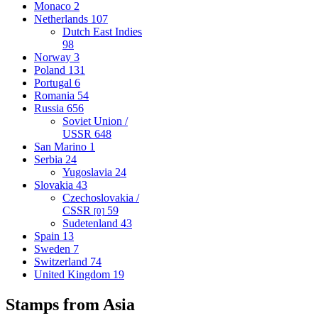
Monaco
2
Netherlands
107
Dutch East Indies
98
Norway
3
Poland
131
Portugal
6
Romania
54
Russia
656
Soviet Union /
USSR
648
San Marino
1
Serbia
24
Yugoslavia
24
Slovakia
43
Czechoslovakia /
CSSR
59
[0]
Sudetenland
43
Spain
13
Sweden
7
Switzerland
74
United Kingdom
19
Stamps from Asia