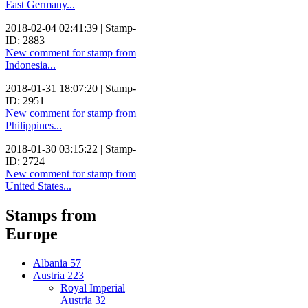
East Germany...
2018-02-04 02:41:39 | Stamp-
ID: 2883
New comment for stamp from
Indonesia...
2018-01-31 18:07:20 | Stamp-
ID: 2951
New comment for stamp from
Philippines...
2018-01-30 03:15:22 | Stamp-
ID: 2724
New comment for stamp from
United States...
Stamps from
Europe
Albania
57
Austria
223
Royal Imperial
Austria
32