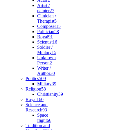
Actor
2
Artist /
painter
27
Clinician /
Therapist
5
Composer
15
Politician
58
Royal
91
Scientist
16
Soldier /
Military
15
Unknown
Person
2
Writer /
Author
30
Politics
509
Military
39
Religion
58
Christianity
39
Royal
160
Science and
Research
93
Space
flight
66
Tradition and