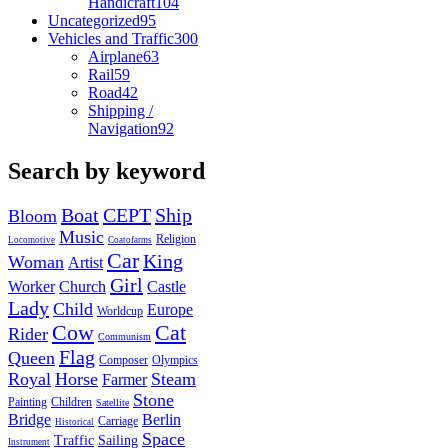
Handicraft
104
Uncategorized
95
Vehicles and Traffic
300
Airplane
63
Rail
59
Road
42
Shipping /
Navigation
92
Search by keyword
Boat
CEPT
Ship
Bloom
Music
Religion
Locomotive
Coatofarms
Car
King
Woman
Artist
Girl
Worker
Church
Castle
Lady
Child
Europe
Worldcup
Cow
Cat
Rider
Communism
Flag
Queen
Composer
Olympics
Royal
Horse
Steam
Farmer
Stone
Painting
Children
Satellite
Bridge
Berlin
Carriage
Historical
Space
Traffic
Sailing
Instrument