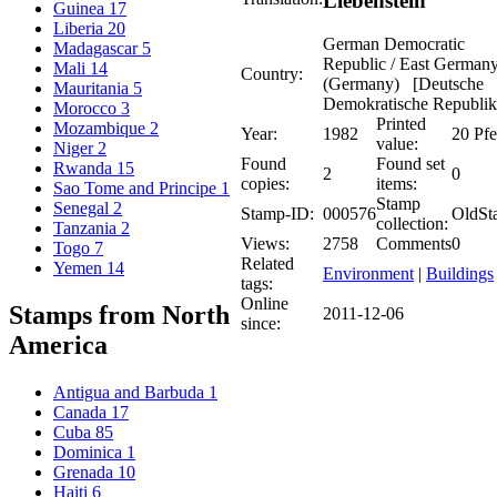
Liebenstein
Guinea
17
Liberia
20
German Democratic
Madagascar
5
Republic / East German
Mali
14
Country:
(Germany) [Deutsche
Mauritania
5
Demokratische Republik
Morocco
3
Printed
Mozambique
2
Year:
1982
20 Pf
value:
Niger
2
Found
Found set
Rwanda
15
2
0
copies:
items:
Sao Tome and Principe
1
Stamp
Senegal
2
Stamp-ID:
000576
OldSt
collection:
Tanzania
2
Views:
2758
Comments
0
Togo
7
Related
Yemen
14
Environment
|
Buildings
tags:
Online
Stamps from North
2011-12-06
since:
America
Antigua and Barbuda
1
Canada
17
Cuba
85
Dominica
1
Grenada
10
Haiti
6