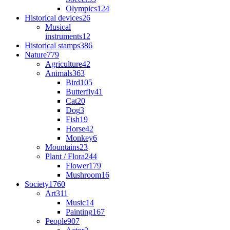
Olympics
124
Historical devices
26
Musical
instruments
12
Historical stamps
386
Nature
779
Agriculture
42
Animals
363
Bird
105
Butterfly
41
Cat
20
Dog
3
Fish
19
Horse
42
Monkey
6
Mountains
23
Plant / Flora
244
Flower
179
Mushroom
16
Society
1760
Art
311
Music
14
Painting
167
People
907