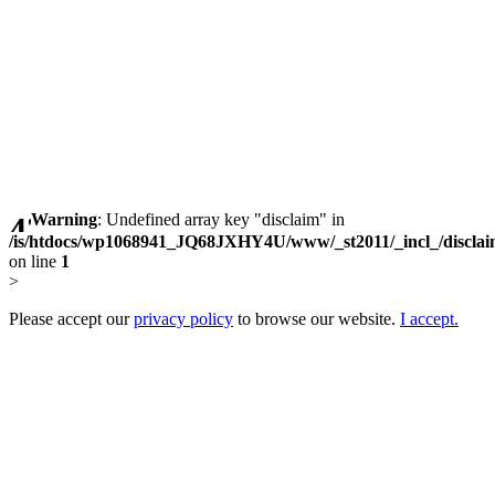
Warning
: Undefined array key "disclaim" in
/is/htdocs/wp1068941_JQ68JXHY4U/www/_st2011/_incl_/discla
on line
1
>
Please accept our
privacy policy
to browse our website.
I accept.