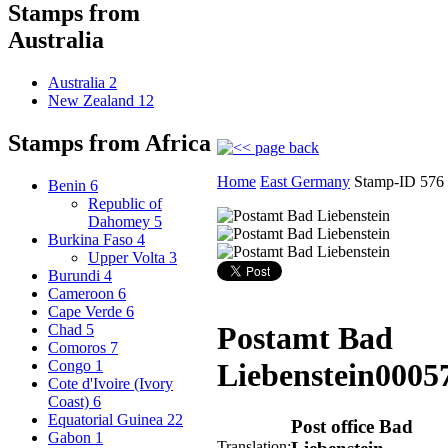
Stamps from
Australia
Australia
2
New Zealand
12
Stamps from Africa
Home
East Germany
Stamp-ID 576
Benin
6
Republic of
Dahomey
5
Burkina Faso
4
Upper Volta
3
Burundi
4
Cameroon
6
Cape Verde
6
Postamt Bad
Chad
5
Comoros
7
Congo
1
Liebenstein
0005
Cote d'Ivoire (Ivory
Coast)
6
Equatorial Guinea
22
Post office Bad
Gabon
1
Translation: