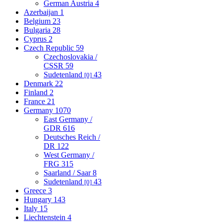
German Austria
4
Azerbaijan
1
Belgium
23
Bulgaria
28
Cyprus
2
Czech Republic
59
Czechoslovakia /
CSSR
59
Sudetenland
43
[0]
Denmark
22
Finland
2
France
21
Germany
1070
East Germany /
GDR
616
Deutsches Reich /
DR
122
West Germany /
FRG
315
Saarland / Saar
8
Sudetenland
43
[0]
Greece
3
Hungary
143
Italy
15
Liechtenstein
4