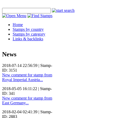
Home
Stamps by country
Stamps by category
Links & backlinks
News
2018-07-14 22:56:59 | Stamp-
ID: 3151
New comment for stamp from
Royal Imperial Austria...
2018-05-05 16:11:22 | Stamp-
ID: 341
New comment for stamp from
East Germany...
2018-02-04 02:41:39 | Stamp-
ID: 2883