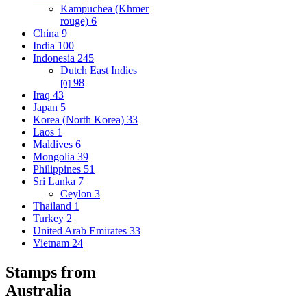
Kampuchea (Khmer
rouge)
6
China
9
India
100
Indonesia
245
Dutch East Indies
98
[0]
Iraq
43
Japan
5
Korea (North Korea)
33
Laos
1
Maldives
6
Mongolia
39
Philippines
51
Sri Lanka
7
Ceylon
3
Thailand
1
Turkey
2
United Arab Emirates
33
Vietnam
24
Stamps from
Australia