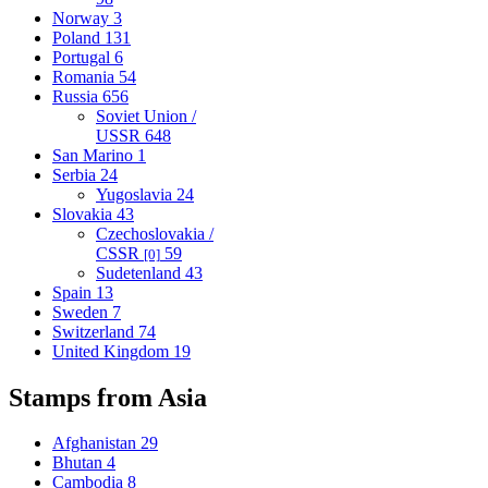
Norway
3
Poland
131
Portugal
6
Romania
54
Russia
656
Soviet Union /
USSR
648
San Marino
1
Serbia
24
Yugoslavia
24
Slovakia
43
Czechoslovakia /
CSSR
59
[0]
Sudetenland
43
Spain
13
Sweden
7
Switzerland
74
United Kingdom
19
Stamps from Asia
Afghanistan
29
Bhutan
4
Cambodia
8