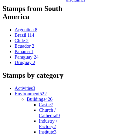
Stamps from South
America
Argentina
8
Brazil
114
Chile
2
Ecuador
2
Panama
1
Paraguay
24
Uruguay
2
Stamps by category
Activities
3
Environment
522
Buildings
426
Castle
7
Church /
Cathedral
9
Industry /
Factory
2
Institute
3