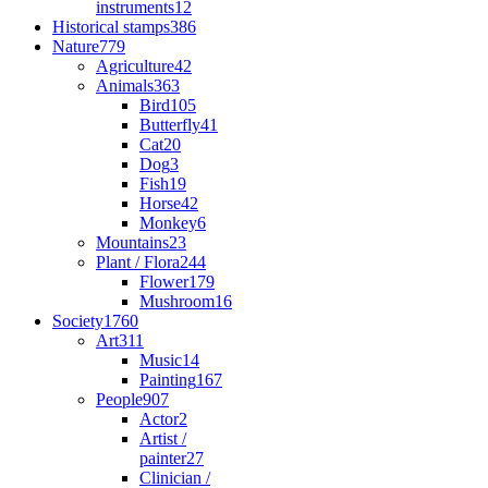
instruments
12
Historical stamps
386
Nature
779
Agriculture
42
Animals
363
Bird
105
Butterfly
41
Cat
20
Dog
3
Fish
19
Horse
42
Monkey
6
Mountains
23
Plant / Flora
244
Flower
179
Mushroom
16
Society
1760
Art
311
Music
14
Painting
167
People
907
Actor
2
Artist /
painter
27
Clinician /