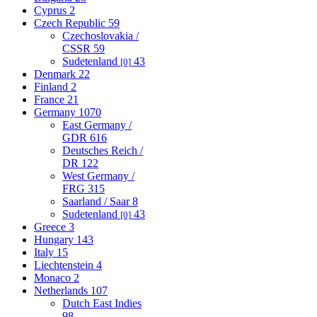
Cyprus
2
Czech Republic
59
Czechoslovakia /
CSSR
59
Sudetenland
43
[0]
Denmark
22
Finland
2
France
21
Germany
1070
East Germany /
GDR
616
Deutsches Reich /
DR
122
West Germany /
FRG
315
Saarland / Saar
8
Sudetenland
43
[0]
Greece
3
Hungary
143
Italy
15
Liechtenstein
4
Monaco
2
Netherlands
107
Dutch East Indies
98