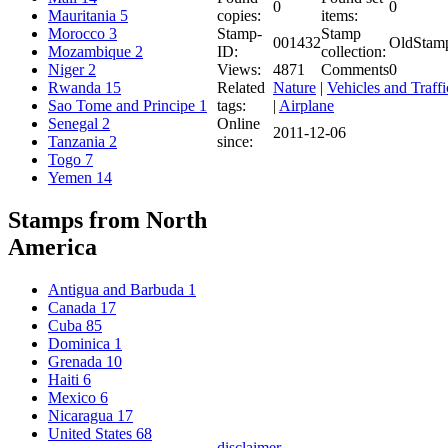
0
0
copies:
items:
Mauritania
5
Stamp-
Stamp
Morocco
3
001432
OldStam
ID:
collection:
Mozambique
2
Views:
4871
Comments
0
Niger
2
Related
Nature
|
Vehicles and Traffi
Rwanda
15
tags:
|
Airplane
Sao Tome and Principe
1
Online
Senegal
2
2011-12-06
since:
Tanzania
2
Togo
7
Yemen
14
Stamps from North
America
Antigua and Barbuda
1
Canada
17
Cuba
85
Dominica
1
Grenada
10
Haiti
6
Mexico
6
Nicaragua
17
United States
68
disclaimer