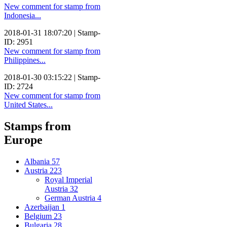
New comment for stamp from
Indonesia...
2018-01-31 18:07:20 | Stamp-
ID: 2951
New comment for stamp from
Philippines...
2018-01-30 03:15:22 | Stamp-
ID: 2724
New comment for stamp from
United States...
Stamps from
Europe
Albania
57
Austria
223
Royal Imperial
Austria
32
German Austria
4
Azerbaijan
1
Belgium
23
Bulgaria
28