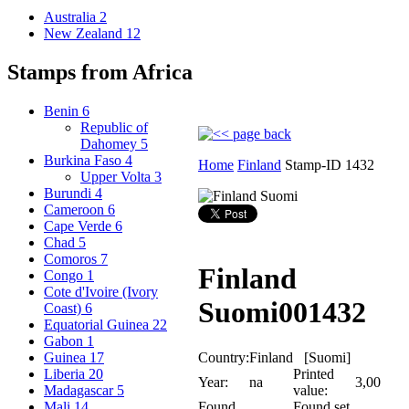
Australia
2
New Zealand
12
Stamps from Africa
Benin
6
Republic of
Dahomey
5
Burkina Faso
4
Home
Finland
Stamp-ID 1432
Upper Volta
3
Burundi
4
Cameroon
6
Cape Verde
6
Chad
5
Comoros
7
Finland
Congo
1
Cote d'Ivoire (Ivory
Suomi
001432
Coast)
6
Equatorial Guinea
22
Gabon
1
Country:
Finland [Suomi]
Guinea
17
Printed
Liberia
20
Year:
na
3,00
value:
Madagascar
5
Found
Found set
Mali
14