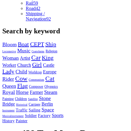
Rail
59
Road
42
Shipping /
Navigation
92
Search by keyword
Boat
CEPT
Ship
Bloom
Music
Religion
Locomotive
Coatofarms
Car
King
Woman
Artist
Girl
Worker
Church
Castle
Lady
Child
Europe
Worldcup
Cow
Cat
Rider
Communism
Flag
Queen
Composer
Olympics
Royal
Horse
Steam
Farmer
Stone
Painting
Children
Satellite
Bridge
Berlin
Carriage
Historical
Space
Traffic
Sailing
Instrument
Sports
Soldier
Factory
Musicalinstrument
History
Painter