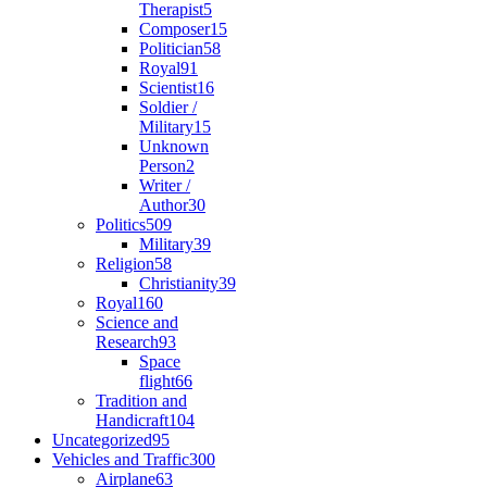
Therapist
5
Composer
15
Politician
58
Royal
91
Scientist
16
Soldier /
Military
15
Unknown
Person
2
Writer /
Author
30
Politics
509
Military
39
Religion
58
Christianity
39
Royal
160
Science and
Research
93
Space
flight
66
Tradition and
Handicraft
104
Uncategorized
95
Vehicles and Traffic
300
Airplane
63