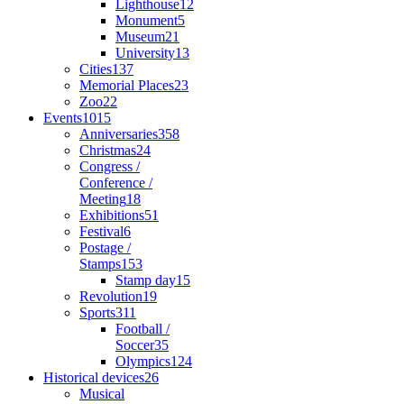
Lighthouse
12
Monument
5
Museum
21
University
13
Cities
137
Memorial Places
23
Zoo
22
Events
1015
Anniversaries
358
Christmas
24
Congress /
Conference /
Meeting
18
Exhibitions
51
Festival
6
Postage /
Stamps
153
Stamp day
15
Revolution
19
Sports
311
Football /
Soccer
35
Olympics
124
Historical devices
26
Musical