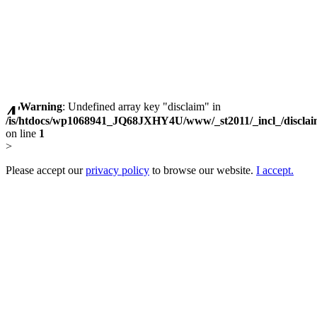
Warning
: Undefined array key "disclaim" in
/is/htdocs/wp1068941_JQ68JXHY4U/www/_st2011/_incl_/discla
on line
1
>
Please accept our
privacy policy
to browse our website.
I accept.