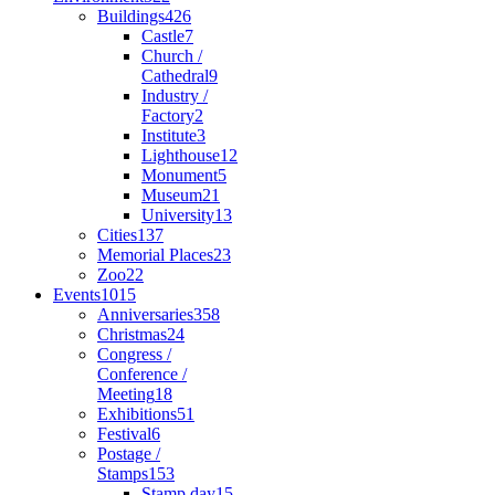
Buildings
426
Castle
7
Church /
Cathedral
9
Industry /
Factory
2
Institute
3
Lighthouse
12
Monument
5
Museum
21
University
13
Cities
137
Memorial Places
23
Zoo
22
Events
1015
Anniversaries
358
Christmas
24
Congress /
Conference /
Meeting
18
Exhibitions
51
Festival
6
Postage /
Stamps
153
Stamp day
15