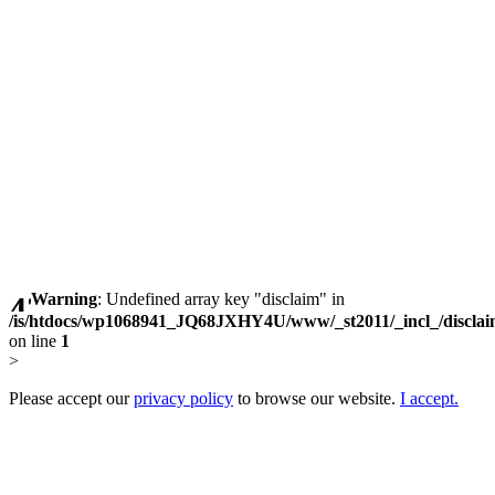
Warning
: Undefined array key "disclaim" in
/is/htdocs/wp1068941_JQ68JXHY4U/www/_st2011/_incl_/discla
on line
1
>
Please accept our
privacy policy
to browse our website.
I accept.