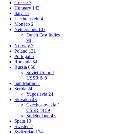
Greece
3
Hungary
143
Italy
15
Liechtenstein
4
Monaco
2
Netherlands
107
Dutch East Indies
98
Norway
3
Poland
131
Portugal
6
Romania
54
Russia
656
Soviet Union /
USSR
648
San Marino
1
Serbia
24
Yugoslavia
24
Slovakia
43
Czechoslovakia /
CSSR
59
[0]
Sudetenland
43
Spain
13
Sweden
7
Switzerland
74