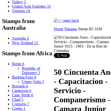
Turkey
2
United Arab Emirates
33
Vietnam
24
Stamps from
Australia
Home
Panama
Stamp-ID 1430
Australia
2
New Zealand
12
Stamps from Africa
Benin
6
Republic of
50 Cincuenta An
Dahomey
5
Burkina Faso
4
- Capacitacion -
Upper Volta
3
Burundi
4
Servicio -
Cameroon
6
Cape Verde
6
Companerismo -
Chad
5
Comoros
7
Camara Junior
Congo
1