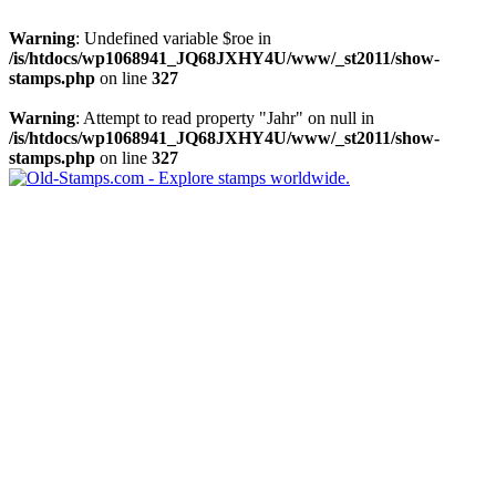
Warning
: Undefined variable $roe in
/is/htdocs/wp1068941_JQ68JXHY4U/www/_st2011/show-
stamps.php
on line
327
Warning
: Attempt to read property "Jahr" on null in
/is/htdocs/wp1068941_JQ68JXHY4U/www/_st2011/show-
stamps.php
on line
327