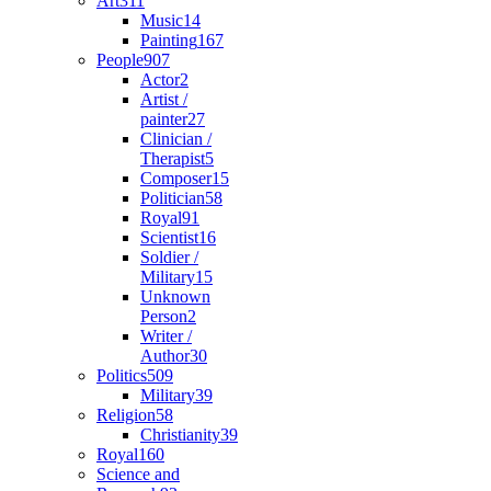
Art
311
Music
14
Painting
167
People
907
Actor
2
Artist /
painter
27
Clinician /
Therapist
5
Composer
15
Politician
58
Royal
91
Scientist
16
Soldier /
Military
15
Unknown
Person
2
Writer /
Author
30
Politics
509
Military
39
Religion
58
Christianity
39
Royal
160
Science and