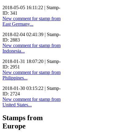
2018-05-05 16:11:22 | Stamp-
ID: 341
New comment for stamp from
East Germany...
2018-02-04 02:41:39 | Stamp-
ID: 2883
New comment for stamp from
Indonesia...
2018-01-31 18:07:20 | Stamp-
ID: 2951
New comment for stamp from
Philippines...
2018-01-30 03:15:22 | Stamp-
ID: 2724
New comment for stamp from
United States...
Stamps from
Europe