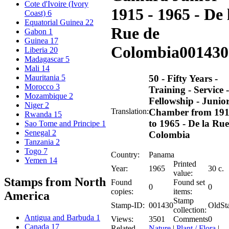
Cote d'Ivoire (Ivory
1915 - 1965 - De 
Coast)
6
Equatorial Guinea
22
Rue de
Gabon
1
Guinea
17
Colombia
001430
Liberia
20
Madagascar
5
Mali
14
50 - Fifty Years -
Mauritania
5
Morocco
3
Training - Service -
Mozambique
2
Fellowship - Junio
Niger
2
Translation:
Chamber from 19
Rwanda
15
to 1965 - De la Rue
Sao Tome and Principe
1
Senegal
2
Colombia
Tanzania
2
Togo
7
Country:
Panama
Yemen
14
Printed
Year:
1965
30 c.
value:
Stamps from North
Found
Found set
0
0
copies:
items:
America
Stamp
Stamp-ID:
001430
OldSt
collection:
Antigua and Barbuda
1
Views:
3501
Comments
0
Canada
17
Related
Nature
|
Plant / Flora
|