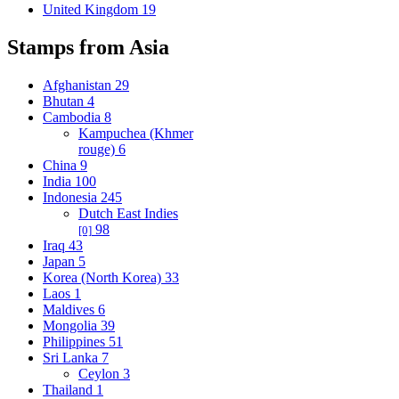
United Kingdom
19
Stamps from Asia
Afghanistan
29
Bhutan
4
Cambodia
8
Kampuchea (Khmer
rouge)
6
China
9
India
100
Indonesia
245
Dutch East Indies
98
[0]
Iraq
43
Japan
5
Korea (North Korea)
33
Laos
1
Maldives
6
Mongolia
39
Philippines
51
Sri Lanka
7
Ceylon
3
Thailand
1