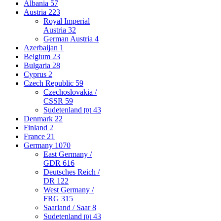
Albania
57
Austria
223
Royal Imperial
Austria
32
German Austria
4
Azerbaijan
1
Belgium
23
Bulgaria
28
Cyprus
2
Czech Republic
59
Czechoslovakia /
CSSR
59
Sudetenland
43
[0]
Denmark
22
Finland
2
France
21
Germany
1070
East Germany /
GDR
616
Deutsches Reich /
DR
122
West Germany /
FRG
315
Saarland / Saar
8
Sudetenland
43
[0]