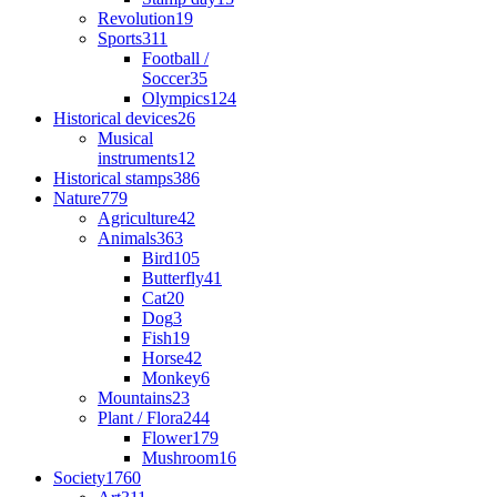
Revolution
19
Sports
311
Football /
Soccer
35
Olympics
124
Historical devices
26
Musical
instruments
12
Historical stamps
386
Nature
779
Agriculture
42
Animals
363
Bird
105
Butterfly
41
Cat
20
Dog
3
Fish
19
Horse
42
Monkey
6
Mountains
23
Plant / Flora
244
Flower
179
Mushroom
16
Society
1760