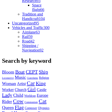
Research
93
Space
flight
66
Tradition and
Handicraft
104
Uncategorized
95
Vehicles and Traffic
300
Airplane
63
Rail
59
Road
42
Shipping /
Navigation
92
Search by keyword
Boat
CEPT
Ship
Bloom
Music
Religion
Locomotive
Coatofarms
Car
King
Woman
Artist
Girl
Worker
Church
Castle
Lady
Child
Europe
Worldcup
Cow
Cat
Rider
Communism
Flag
Queen
Composer
Olympics