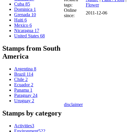
Cuba
85
tags:
Flower
Dominica
1
Online
2011-12-06
Grenada
10
since:
Haiti
6
Mexico
6
Nicaragua
17
United States
68
Stamps from South
America
Argentina
8
Brazil
114
Chile
2
Ecuador
2
Panama
1
Paraguay
24
Uruguay
2
disclaimer
Stamps by category
Activities
3
Environment
522