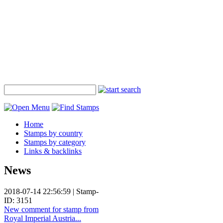
Home
Stamps by country
Stamps by category
Links & backlinks
News
2018-07-14 22:56:59 | Stamp-
ID: 3151
New comment for stamp from
Royal Imperial Austria...