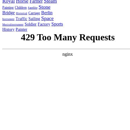
Royal
Horse
Steam
Farmer
Stone
Painting
Children
Satellite
Bridge
Berlin
Carriage
Historical
Space
Traffic
Sailing
Instrument
Sports
Soldier
Factory
Musicalinstrument
History
Painter