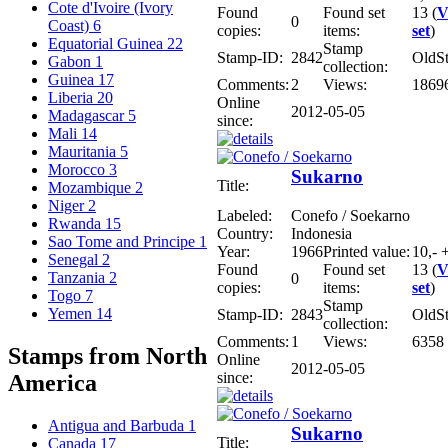
Cote d'Ivoire (Ivory
Found
Found set
13 (
V
0
Coast)
6
copies:
items:
set
)
Equatorial Guinea
22
Stamp
Stamp-ID:
2842
OldS
Gabon
1
collection:
Guinea
17
Comments:
2
Views:
1869
Liberia
20
Online
2012-05-05
Madagascar
5
since:
Mali
14
Mauritania
5
Morocco
3
Sukarno
Title:
Mozambique
2
Niger
2
Labeled:
Conefo / Soekarno
Rwanda
15
Country:
Indonesia
Sao Tome and Principe
1
Year:
1966
Printed value:
10,- +
Senegal
2
Found
Found set
13 (
V
Tanzania
2
0
copies:
items:
set
)
Togo
7
Stamp
Yemen
14
Stamp-ID:
2843
OldS
collection:
Comments:
1
Views:
6358
Stamps from North
Online
2012-05-05
since:
America
Antigua and Barbuda
1
Sukarno
Title:
Canada
17