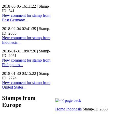
2018-05-05 16:11:22 | Stamp-
ID: 341
New comment for stamp from
East Germany...
2018-02-04 02:41:39 | Stamp-
ID: 2883
New comment for stamp from
Indonesia...
2018-01-31 18:07:20 | Stamp-
ID: 2951
New comment for stamp from
Philippines...
2018-01-30 03:15:22 | Stamp-
ID: 2724
New comment for stamp from
United States...
Stamps from
Europe
Home
Indonesia
Stamp-ID 2838