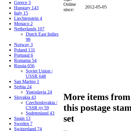
Greece
3
Online
2012-05-05
Hungary
143
since:
Italy
15
Liechtenstein
4
Monaco
2
Netherlands
107
Dutch East Indies
98
Norway
3
Poland
131
Portugal
6
Romania
54
Russia
656
Soviet Union /
USSR
648
San Marino
1
Serbia
24
Yugoslavia
24
More items from
Slovakia
43
Czechoslovakia /
this postage sta
CSSR
59
[0]
Sudetenland
43
set
Spain
13
Sweden
7
Switzerland
74