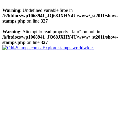
Warning
: Undefined variable $roe in
/is/htdocs/wp1068941_JQ68JXHY4U/www/_st2011/show-
stamps.php
on line
327
Warning
: Attempt to read property "Jahr" on null in
/is/htdocs/wp1068941_JQ68JXHY4U/www/_st2011/show-
stamps.php
on line
327