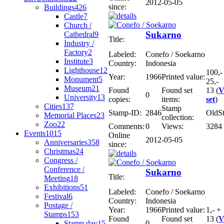
2012-05-05
since:
Buildings
426
Castle
7
Church /
Sukarno
Cathedral
9
Title:
Industry /
Factory
2
Labeled:
Conefo / Soekarno
Institute
3
Country:
Indonesia
Lighthouse
12
100,-
Year:
1966
Printed value:
Monument
5
25,-
Museum
21
Found
Found set
13 (
V
0
University
13
copies:
items:
set
)
Cities
137
Stamp
Stamp-ID:
2846
OldS
Memorial Places
23
collection:
Zoo
22
Comments:
0
Views:
3284
Events
1015
Online
2012-05-05
Anniversaries
358
since:
Christmas
24
Congress /
Conference /
Sukarno
Title:
Meeting
18
Exhibitions
51
Labeled:
Conefo / Soekarno
Festival
6
Country:
Indonesia
Postage /
Year:
1966
Printed value:
1,- + 
Stamps
153
Found
Found set
13 (
V
Stamp day
15
0