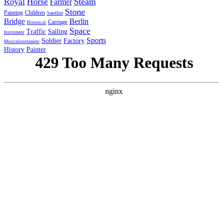
Royal
Horse
Steam
Farmer
Stone
Painting
Children
Satellite
Bridge
Berlin
Carriage
Historical
Space
Traffic
Sailing
Instrument
Sports
Soldier
Factory
Musicalinstrument
History
Painter