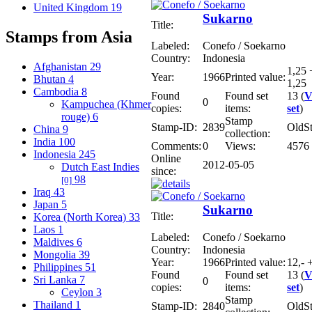
United Kingdom
19
Sukarno
Title:
Stamps from Asia
Labeled:
Conefo / Soekarno
Country:
Indonesia
Afghanistan
29
1,25 
Year:
1966
Printed value:
Bhutan
4
1,25
Cambodia
8
Found
Found set
13 (
V
0
Kampuchea (Khmer
copies:
items:
set
)
rouge)
6
Stamp
Stamp-ID:
2839
OldS
China
9
collection:
India
100
Comments:
0
Views:
4576
Indonesia
245
Online
2012-05-05
Dutch East Indies
since:
98
[0]
Iraq
43
Japan
5
Sukarno
Title:
Korea (North Korea)
33
Laos
1
Labeled:
Conefo / Soekarno
Maldives
6
Country:
Indonesia
Mongolia
39
Year:
1966
Printed value:
12,- 
Philippines
51
Found
Found set
13 (
V
Sri Lanka
7
0
copies:
items:
set
)
Ceylon
3
Stamp
Thailand
1
Stamp-ID:
2840
OldS