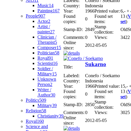
Art
311
Labeled:
Conefo / Soekarno
Music
14
Country:
Indonesia
Painting
167
Year:
1966
Printed value:
6,- + 
People
907
Found
Found set
13 (
V
0
Actor
2
copies:
items:
set
)
Artist /
Stamp
Stamp-ID:
2849
OldS
painter
27
collection:
Clinician /
Comments:
0
Views:
3422
Therapist
5
Online
2012-05-05
Composer
15
since:
Politician
58
Royal
91
Scientist
16
Sukarno
Title:
Soldier /
Military
15
Labeled:
Conefo / Soekarno
Unknown
Country:
Indonesia
Person
2
Year:
1966
Printed value:
15,- 
Writer /
Found
Found set
13 (
V
0
Author
30
copies:
items:
set
)
Politics
509
Stamp
Stamp-ID:
2850
OldS
Military
39
collection:
Religion
58
Comments:
0
Views:
3025
Christianity
39
Online
2012-05-05
Royal
160
since:
Science and