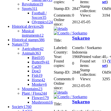
copies:
items:
set
)
Revolution
19
Stamp
Sports
311
Stamp-ID:
2847
OldS
collection:
Football /
Comments:
0
Views:
3194
Soccer
35
Online
Olympics
124
2012-05-05
since:
Historical devices
26
Musical
instruments
12
Sukarno
Historical stamps
386
Title:
Nature
779
Labeled:
Conefo / Soekarno
Agriculture
42
Country:
Indonesia
Animals
363
Year:
1966
Printed value:
40,- 
Bird
105
Found
Found set
13 (
V
Butterfly
41
0
copies:
items:
set
)
Cat
20
Stamp
Dog
3
Stamp-ID:
2848
OldS
collection:
Fish
19
Comments:
0
Views:
3295
Horse
42
Online
Monkey
6
2012-05-05
since:
Mountains
23
Plant / Flora
244
Flower
179
Sukarno
Mushroom
16
Title:
Society
1760