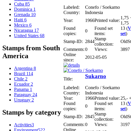
Cuba
85
Labeled:
Conefo / Soekarno
Dominica
1
Country:
Indonesia
Grenada
10
1,75 
Haiti
6
Year:
1966
Printed value:
1,75
Mexico
6
Found
Found set
13 (
V
Nicaragua
17
0
copies:
items:
set
)
United States
68
Stamp
Stamp-ID:
2844
OldS
collection:
Stamps from South
Comments:
0
Views:
3897
Online
America
2012-05-05
since:
Argentina
8
Brazil
114
Sukarno
Title:
Chile
2
Ecuador
2
Labeled:
Conefo / Soekarno
Panama
1
Country:
Indonesia
Paraguay
24
Year:
1966
Printed value:
25,- 
Uruguay
2
Found
Found set
13 (
V
0
copies:
items:
set
)
Stamps by category
Stamp
Stamp-ID:
2845
OldS
collection:
Comments:
0
Views:
3197
Activities
3
Online
Environment
522