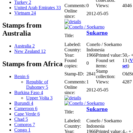
collection:
Turkey
2
Comments:
0
Views:
4046
United Arab Emirates
33
Online
Vietnam
24
2012-05-05
since:
Stamps from
Australia
Sukarno
Title:
Labeled:
Conefo / Soekarno
Australia
2
Country:
Indonesia
New Zealand
12
Year:
1966
Printed value:
50,- 
Found
Found set
13 (
V
Stamps from Africa
0
copies:
items:
set
)
Stamp
Stamp-ID:
2841
OldS
collection:
Benin
6
Comments:
1
Views:
4287
Republic of
Online
Dahomey
5
2012-05-05
since:
Burkina Faso
4
Upper Volta
3
Burundi
4
Sukarno
Cameroon
6
Title:
Cape Verde
6
Chad
5
Labeled:
Conefo / Soekarno
Comoros
7
Country:
Indonesia
Congo
1
Year:
1966
Printed value:
4,- +