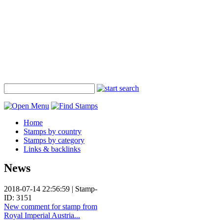
Home
Stamps by country
Stamps by category
Links & backlinks
News
2018-07-14 22:56:59 | Stamp-
ID: 3151
New comment for stamp from
Royal Imperial Austria...