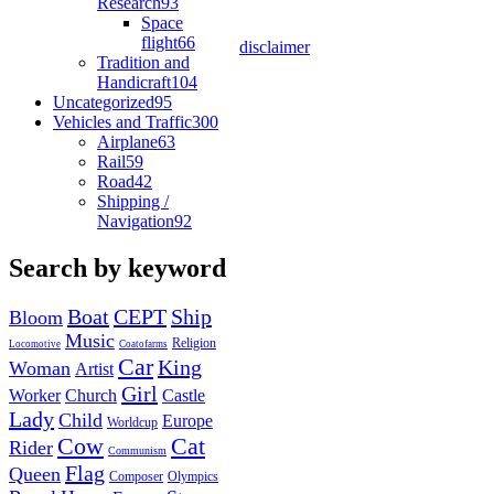
Research
93
Space
flight
66
disclaimer
Tradition and
Handicraft
104
Uncategorized
95
Vehicles and Traffic
300
Airplane
63
Rail
59
Road
42
Shipping /
Navigation
92
Search by keyword
Boat
CEPT
Ship
Bloom
Music
Religion
Locomotive
Coatofarms
Car
King
Woman
Artist
Girl
Worker
Church
Castle
Lady
Child
Europe
Worldcup
Cow
Cat
Rider
Communism
Flag
Queen
Composer
Olympics