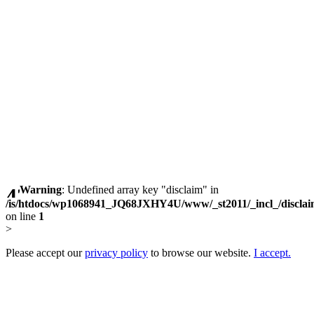
Warning
: Undefined array key "disclaim" in
/is/htdocs/wp1068941_JQ68JXHY4U/www/_st2011/_incl_/discla
on line
1
>
Please accept our
privacy policy
to browse our website.
I accept.