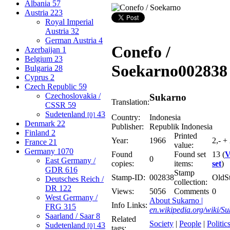
Albania
57
Austria
223
Royal Imperial
Austria
32
German Austria
4
Conefo /
Azerbaijan
1
Belgium
23
Soekarno
002838
Bulgaria
28
Cyprus
2
Czech Republic
59
Czechoslovakia /
Sukarno
Translation:
CSSR
59
Sudetenland
43
[0]
Country:
Indonesia
Denmark
22
Publisher:
Republik Indonesia
Finland
2
Printed
Year:
1966
2,- + 
France
21
value:
Germany
1070
Found
Found set
13 (
V
0
East Germany /
copies:
items:
set
)
GDR
616
Stamp
Stamp-ID:
002838
OldS
Deutsches Reich /
collection:
DR
122
Views:
5056
Comments
0
West Germany /
About Sukarno |
Info Links:
FRG
315
en.wikipedia.org/wiki/S
Saarland / Saar
8
Related
Society
|
People
|
Politic
Sudetenland
43
[0]
tags: