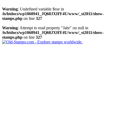
Warning
: Undefined variable $roe in
/is/htdocs/wp1068941_JQ68JXHY4U/www/_st2011/show-
stamps.php
on line
327
Warning
: Attempt to read property "Jahr" on null in
/is/htdocs/wp1068941_JQ68JXHY4U/www/_st2011/show-
stamps.php
on line
327