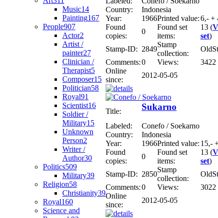
Art
311
Labeled:
Conefo / Soekarno
Music
14
Country:
Indonesia
Painting
167
Year:
1966
Printed value:
6,- + 
People
907
Found
Found set
13 (
V
0
Actor
2
copies:
items:
set
)
Artist /
Stamp
Stamp-ID:
2849
OldS
painter
27
collection:
Clinician /
Comments:
0
Views:
3422
Therapist
5
Online
2012-05-05
Composer
15
since:
Politician
58
Royal
91
Scientist
16
Sukarno
Title:
Soldier /
Military
15
Labeled:
Conefo / Soekarno
Unknown
Country:
Indonesia
Person
2
Year:
1966
Printed value:
15,- 
Writer /
Found
Found set
13 (
V
0
Author
30
copies:
items:
set
)
Politics
509
Stamp
Stamp-ID:
2850
OldS
Military
39
collection:
Religion
58
Comments:
0
Views:
3022
Christianity
39
Online
2012-05-05
Royal
160
since:
Science and