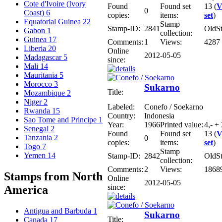
Cote d'Ivoire (Ivory
Found
Found set
13 (
V
0
Coast)
6
copies:
items:
set
)
Equatorial Guinea
22
Stamp
Stamp-ID:
2841
OldS
Gabon
1
collection:
Guinea
17
Comments:
1
Views:
4287
Liberia
20
Online
2012-05-05
Madagascar
5
since:
Mali
14
Mauritania
5
Morocco
3
Sukarno
Title:
Mozambique
2
Niger
2
Labeled:
Conefo / Soekarno
Rwanda
15
Country:
Indonesia
Sao Tome and Principe
1
Year:
1966
Printed value:
4,- +
Senegal
2
Found
Found set
13 (
V
Tanzania
2
0
copies:
items:
set
)
Togo
7
Stamp
Yemen
14
Stamp-ID:
2842
OldS
collection:
Comments:
2
Views:
1868
Stamps from North
Online
2012-05-05
since:
America
Antigua and Barbuda
1
Sukarno
Title:
Canada
17