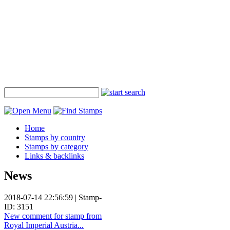
Home
Stamps by country
Stamps by category
Links & backlinks
News
2018-07-14 22:56:59 | Stamp-
ID: 3151
New comment for stamp from
Royal Imperial Austria...