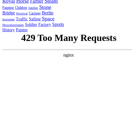
Royal
Horse
Steam
Farmer
Stone
Painting
Children
Satellite
Bridge
Berlin
Carriage
Historical
Space
Traffic
Sailing
Instrument
Sports
Soldier
Factory
Musicalinstrument
History
Painter