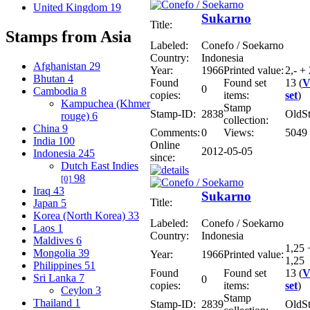
United Kingdom
19
Sukarno
Title:
Stamps from Asia
Labeled:
Conefo / Soekarno
Country:
Indonesia
Afghanistan
29
Year:
1966
Printed value:
2,- + 
Bhutan
4
Found
Found set
13 (
V
0
Cambodia
8
copies:
items:
set
)
Kampuchea (Khmer
Stamp
Stamp-ID:
2838
OldS
rouge)
6
collection:
China
9
Comments:
0
Views:
5049
India
100
Online
2012-05-05
Indonesia
245
since:
Dutch East Indies
98
[0]
Iraq
43
Sukarno
Title:
Japan
5
Korea (North Korea)
33
Labeled:
Conefo / Soekarno
Laos
1
Country:
Indonesia
Maldives
6
1,25 
Mongolia
39
Year:
1966
Printed value:
1,25
Philippines
51
Found
Found set
13 (
V
Sri Lanka
7
0
copies:
items:
set
)
Ceylon
3
Stamp
Thailand
1
Stamp-ID:
2839
OldS