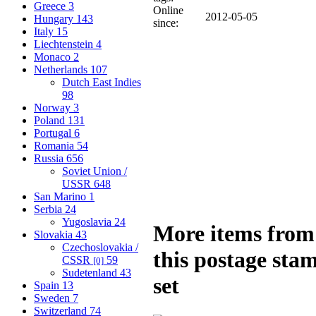
Greece
3
Online
2012-05-05
Hungary
143
since:
Italy
15
Liechtenstein
4
Monaco
2
Netherlands
107
Dutch East Indies
98
Norway
3
Poland
131
Portugal
6
Romania
54
Russia
656
Soviet Union /
USSR
648
San Marino
1
Serbia
24
Yugoslavia
24
More items from
Slovakia
43
Czechoslovakia /
this postage sta
CSSR
59
[0]
Sudetenland
43
set
Spain
13
Sweden
7
Switzerland
74