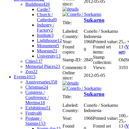
2012-05-05
since:
Buildings
426
Castle
7
Church /
Sukarno
Cathedral
9
Title:
Industry /
Factory
2
Labeled:
Conefo / Soekarno
Institute
3
Country:
Indonesia
Lighthouse
12
Year:
1966
Printed value:
25,- 
Monument
5
Found
Found set
13 (
V
0
Museum
21
copies:
items:
set
)
University
13
Stamp
Stamp-ID:
2845
OldS
Cities
137
collection:
Memorial Places
23
Comments:
0
Views:
3193
Zoo
22
Online
2012-05-05
Events
1015
since:
Anniversaries
358
Christmas
24
Congress /
Sukarno
Title:
Conference /
Meeting
18
Labeled:
Conefo / Soekarno
Exhibitions
51
Country:
Indonesia
Festival
6
100,-
Postage /
Year:
1966
Printed value:
25,-
Stamps
153
Found
Found set
13 (
V
Stamp day
15
0