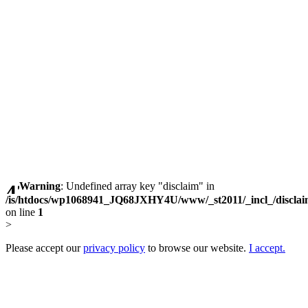
Warning
: Undefined array key "disclaim" in
/is/htdocs/wp1068941_JQ68JXHY4U/www/_st2011/_incl_/discla
on line
1
>
Please accept our
privacy policy
to browse our website.
I accept.