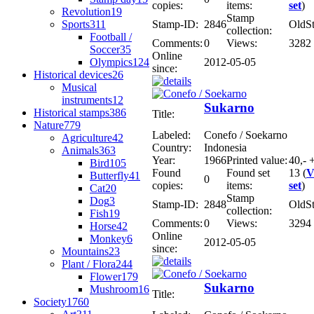
copies:
items:
set
)
Revolution
19
Stamp
Sports
311
Stamp-ID:
2846
OldS
collection:
Football /
Comments:
0
Views:
3282
Soccer
35
Online
Olympics
124
2012-05-05
since:
Historical devices
26
Musical
instruments
12
Sukarno
Historical stamps
386
Title:
Nature
779
Labeled:
Conefo / Soekarno
Agriculture
42
Country:
Indonesia
Animals
363
Year:
1966
Printed value:
40,- 
Bird
105
Found
Found set
13 (
V
Butterfly
41
0
copies:
items:
set
)
Cat
20
Stamp
Dog
3
Stamp-ID:
2848
OldS
collection:
Fish
19
Comments:
0
Views:
3294
Horse
42
Online
Monkey
6
2012-05-05
since:
Mountains
23
Plant / Flora
244
Flower
179
Sukarno
Mushroom
16
Title:
Society
1760