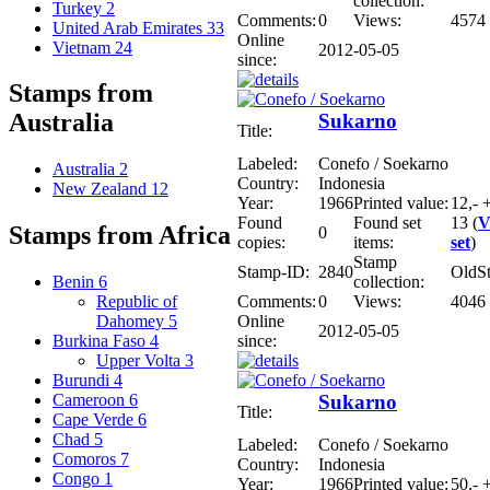
collection:
Turkey
2
Comments:
0
Views:
4574
United Arab Emirates
33
Online
Vietnam
24
2012-05-05
since:
Stamps from
Australia
Sukarno
Title:
Labeled:
Conefo / Soekarno
Australia
2
Country:
Indonesia
New Zealand
12
Year:
1966
Printed value:
12,- 
Found
Found set
13 (
V
Stamps from Africa
0
copies:
items:
set
)
Stamp
Stamp-ID:
2840
OldS
collection:
Benin
6
Comments:
0
Views:
4046
Republic of
Online
Dahomey
5
2012-05-05
since:
Burkina Faso
4
Upper Volta
3
Burundi
4
Sukarno
Cameroon
6
Title:
Cape Verde
6
Chad
5
Labeled:
Conefo / Soekarno
Comoros
7
Country:
Indonesia
Congo
1
Year:
1966
Printed value:
50,- 