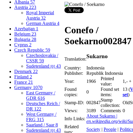
Albania
57
Austria
223
Royal Imperial
Austria
32
German Austria
4
Conefo /
Azerbaijan
1
Belgium
23
Soekarno
002847
Bulgaria
28
Cyprus
2
Czech Republic
59
Czechoslovakia /
Sukarno
Translation:
CSSR
59
Sudetenland
43
[0]
Country:
Indonesia
Denmark
22
Publisher:
Republik Indonesia
Finland
2
Printed
Year:
1966
1,- + 
France
21
value:
Germany
1070
Found
Found set
13 (
V
0
East Germany /
copies:
items:
set
)
GDR
616
Stamp
Stamp-ID:
002847
OldS
Deutsches Reich /
collection:
DR
122
Views:
3189
Comments
0
West Germany /
About Sukarno |
Info Links:
FRG
315
en.wikipedia.org/wiki/S
Saarland / Saar
8
Related
Society
|
People
|
Politic
Sudetenland
43
[0]
tags: