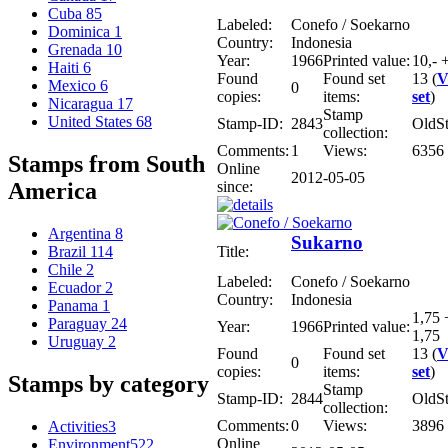
Cuba
85
Labeled:
Conefo / Soekarno
Dominica
1
Country:
Indonesia
Grenada
10
Year:
1966
Printed value:
10,- +
Haiti
6
Found
Found set
13 (
V
Mexico
6
0
copies:
items:
set
)
Nicaragua
17
Stamp
United States
68
Stamp-ID:
2843
OldS
collection:
Comments:
1
Views:
6356
Stamps from South
Online
2012-05-05
since:
America
Argentina
8
Sukarno
Title:
Brazil
114
Chile
2
Labeled:
Conefo / Soekarno
Ecuador
2
Country:
Indonesia
Panama
1
1,75 
Paraguay
24
Year:
1966
Printed value:
1,75
Uruguay
2
Found
Found set
13 (
V
0
copies:
items:
set
)
Stamps by category
Stamp
Stamp-ID:
2844
OldS
collection:
Comments:
0
Views:
3896
Activities
3
Online
Environment
522