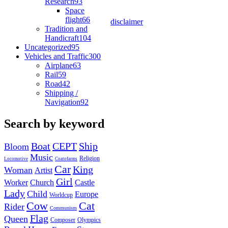
Research
93
Space
flight
66
disclaimer
Tradition and
Handicraft
104
Uncategorized
95
Vehicles and Traffic
300
Airplane
63
Rail
59
Road
42
Shipping /
Navigation
92
Search by keyword
Boat
CEPT
Ship
Bloom
Music
Religion
Locomotive
Coatofarms
Car
King
Woman
Artist
Girl
Worker
Church
Castle
Lady
Child
Europe
Worldcup
Cow
Cat
Rider
Communism
Flag
Queen
Composer
Olympics