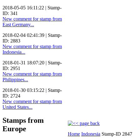
2018-05-05 16:11:22 | Stamp-
ID: 341
New comment for stamp from
East Germany...
2018-02-04 02:41:39 | Stamp-
ID: 2883
New comment for stamp from
Indonesia...
2018-01-31 18:07:20 | Stamp-
ID: 2951
New comment for stamp from
Philippines...
2018-01-30 03:15:22 | Stamp-
ID: 2724
New comment for stamp from
United States...
Stamps from
Europe
Home
Indonesia
Stamp-ID 2847