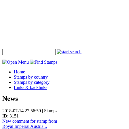
Home
Stamps by country
Stamps by category
Links & backlinks
News
2018-07-14 22:56:59 | Stamp-
ID: 3151
New comment for stamp from
Royal Imperial Austria...