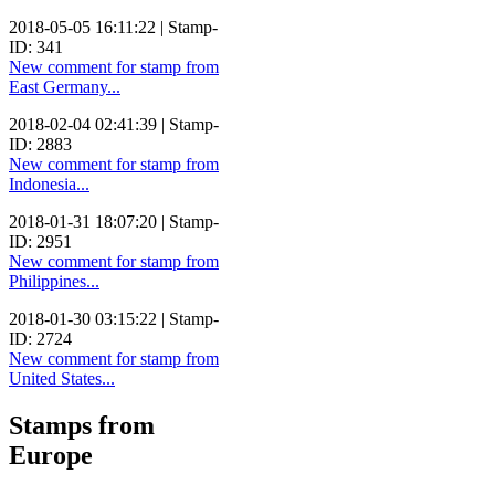
2018-05-05 16:11:22 | Stamp-
ID: 341
New comment for stamp from
East Germany...
2018-02-04 02:41:39 | Stamp-
ID: 2883
New comment for stamp from
Indonesia...
2018-01-31 18:07:20 | Stamp-
ID: 2951
New comment for stamp from
Philippines...
2018-01-30 03:15:22 | Stamp-
ID: 2724
New comment for stamp from
United States...
Stamps from
Europe