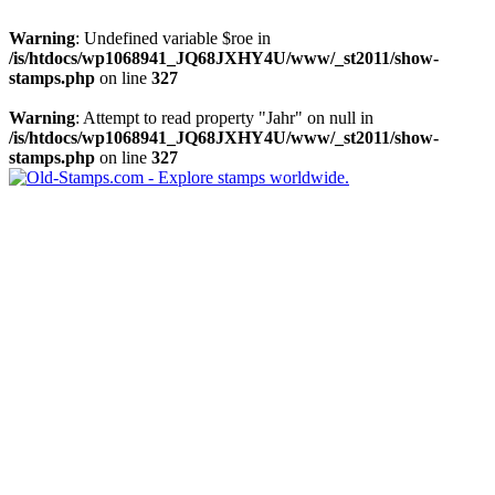
Warning
: Undefined variable $roe in
/is/htdocs/wp1068941_JQ68JXHY4U/www/_st2011/show-
stamps.php
on line
327
Warning
: Attempt to read property "Jahr" on null in
/is/htdocs/wp1068941_JQ68JXHY4U/www/_st2011/show-
stamps.php
on line
327