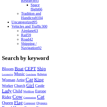
Research
93
Space
flight
66
Tradition and
Handicraft
104
Uncategorized
95
Vehicles and Traffic
300
Airplane
63
Rail
59
Road
42
Shipping /
Navigation
92
Search by keyword
Boat
CEPT
Ship
Bloom
Music
Religion
Locomotive
Coatofarms
Car
King
Woman
Artist
Girl
Worker
Church
Castle
Lady
Child
Europe
Worldcup
Cow
Cat
Rider
Communism
Flag
Queen
Composer
Olympics