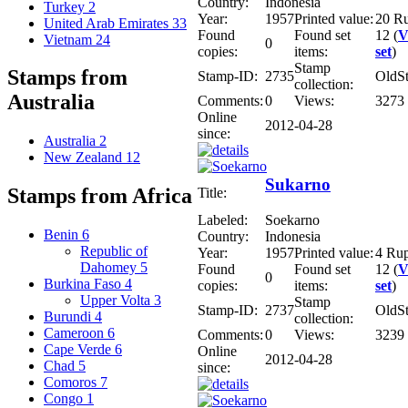
Country:
Indonesia
Turkey
2
Year:
1957
Printed value:
20 R
United Arab Emirates
33
Found
Found set
12 (
V
Vietnam
24
0
copies:
items:
set
)
Stamp
Stamps from
Stamp-ID:
2735
OldS
collection:
Australia
Comments:
0
Views:
3273
Online
2012-04-28
since:
Australia
2
New Zealand
12
Sukarno
Stamps from Africa
Title:
Labeled:
Soekarno
Benin
6
Country:
Indonesia
Republic of
Year:
1957
Printed value:
4 Ru
Dahomey
5
Found
Found set
12 (
V
0
Burkina Faso
4
copies:
items:
set
)
Upper Volta
3
Stamp
Stamp-ID:
2737
OldS
Burundi
4
collection:
Cameroon
6
Comments:
0
Views:
3239
Cape Verde
6
Online
2012-04-28
Chad
5
since:
Comoros
7
Congo
1