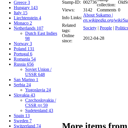
Stamp-ID:
002736
OldS
Greece
3
collection:
Hungary
143
Views:
3142
Comments
0
Italy
15
About Sukarno |
Info Links:
Liechtenstein
4
en.wikipedia.org/wiki/S
Monaco
2
Related
Society
|
People
|
Politic
Netherlands
107
tags:
Dutch East Indies
Online
2012-04-28
98
since:
Norway
3
Poland
131
Portugal
6
Romania
54
Russia
656
Soviet Union /
USSR
648
San Marino
1
Serbia
24
Yugoslavia
24
Slovakia
43
Czechoslovakia /
CSSR
59
[0]
Sudetenland
43
Spain
13
Sweden
7
More items from
Switzerland
74