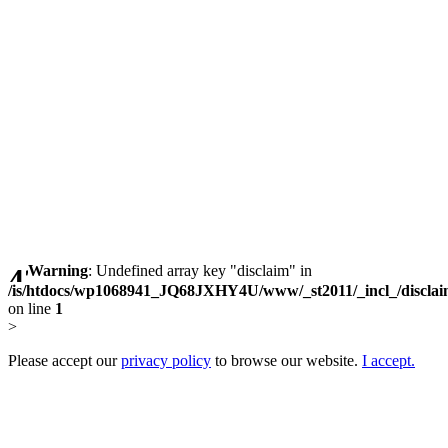
Warning
: Undefined array key "disclaim" in
/is/htdocs/wp1068941_JQ68JXHY4U/www/_st2011/_incl_/discla
on line
1
>
Please accept our
privacy policy
to browse our website.
I accept.