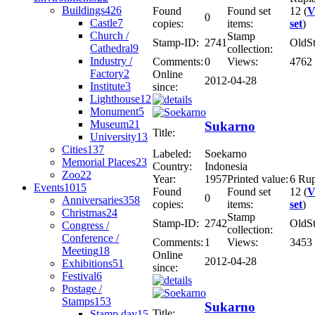
Buildings
426
Found
Found set
12 (
V
0
Castle
7
copies:
items:
set
)
Church /
Stamp
Stamp-ID:
2741
OldS
Cathedral
9
collection:
Industry /
Comments:
0
Views:
4762
Factory
2
Online
2012-04-28
Institute
3
since:
Lighthouse
12
Monument
5
Museum
21
Sukarno
Title:
University
13
Cities
137
Labeled:
Soekarno
Memorial Places
23
Country:
Indonesia
Zoo
22
Year:
1957
Printed value:
6 Ru
Events
1015
Found
Found set
12 (
V
0
Anniversaries
358
copies:
items:
set
)
Christmas
24
Stamp
Stamp-ID:
2742
OldS
Congress /
collection:
Conference /
Comments:
1
Views:
3453
Meeting
18
Online
2012-04-28
Exhibitions
51
since:
Festival
6
Postage /
Stamps
153
Sukarno
Title:
Stamp day
15