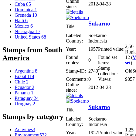
Online
2012-04-28
Cuba
85
since:
Dominica
1
Grenada
10
Haiti
6
Sukarno
Mexico
6
Title:
Nicaragua
17
Labeled:
Soekarno
United States
68
Country:
Indonesia
2,50
Stamps from South
Year:
1957
Printed value:
Rupi
America
Found
Found set
12 (
V
0
copies:
items:
set
)
Stamp
Stamp-ID:
2740
OldS
Argentina
8
collection:
Brazil
114
Comments:
0
Views:
9857
Chile
2
Online
2012-04-28
Ecuador
2
since:
Panama
1
Paraguay
24
Uruguay
2
Sukarno
Title:
Stamps by category
Labeled:
Soekarno
Country:
Indonesia
Activities
3
1,25
Year:
1957
Printed value:
Environment
522
Rupi