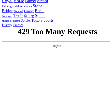
Royal
Horse
Steam
Farmer
Stone
Painting
Children
Satellite
Bridge
Berlin
Carriage
Historical
Space
Traffic
Sailing
Instrument
Sports
Soldier
Factory
Musicalinstrument
History
Painter