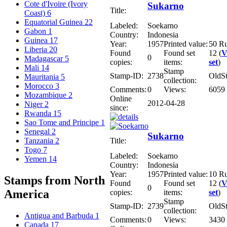
Cote d'Ivoire (Ivory
Sukarno
Title:
Coast)
6
Equatorial Guinea
22
Labeled:
Soekarno
Gabon
1
Country:
Indonesia
Guinea
17
Year:
1957
Printed value:
50 R
Liberia
20
Found
Found set
12 (
V
0
Madagascar
5
copies:
items:
set
)
Mali
14
Stamp
Stamp-ID:
2738
OldS
Mauritania
5
collection:
Morocco
3
Comments:
0
Views:
6059
Mozambique
2
Online
2012-04-28
Niger
2
since:
Rwanda
15
Sao Tome and Principe
1
Senegal
2
Sukarno
Title:
Tanzania
2
Togo
7
Labeled:
Soekarno
Yemen
14
Country:
Indonesia
Year:
1957
Printed value:
10 R
Stamps from North
Found
Found set
12 (
V
0
America
copies:
items:
set
)
Stamp
Stamp-ID:
2739
OldS
collection:
Antigua and Barbuda
1
Comments:
0
Views:
3430
Canada
17