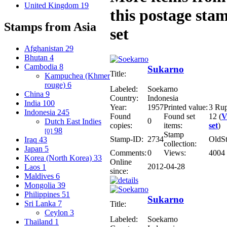
United Kingdom
19
this postage sta
Stamps from Asia
set
Afghanistan
29
Bhutan
4
Cambodia
8
Sukarno
Title:
Kampuchea (Khmer
rouge)
6
Labeled:
Soekarno
China
9
Country:
Indonesia
India
100
Year:
1957
Printed value:
3 Ru
Indonesia
245
Found
Found set
12 (
V
0
Dutch East Indies
copies:
items:
set
)
98
[0]
Stamp
Stamp-ID:
2734
OldS
Iraq
43
collection:
Japan
5
Comments:
0
Views:
4004
Korea (North Korea)
33
Online
2012-04-28
Laos
1
since:
Maldives
6
Mongolia
39
Philippines
51
Sukarno
Sri Lanka
7
Title:
Ceylon
3
Labeled:
Soekarno
Thailand
1