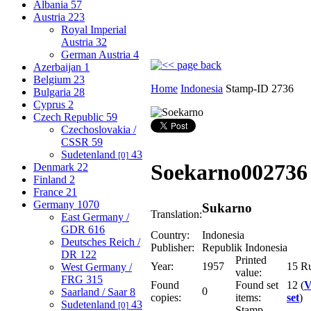
Albania
57
Austria
223
Royal Imperial
Austria
32
German Austria
4
Azerbaijan
1
Belgium
23
Home
Indonesia
Stamp-ID 2736
Bulgaria
28
Cyprus
2
Czech Republic
59
Czechoslovakia /
CSSR
59
Sudetenland
43
[0]
Soekarno
002736
Denmark
22
Finland
2
France
21
Germany
1070
Sukarno
Translation:
East Germany /
GDR
616
Country:
Indonesia
Deutsches Reich /
Publisher:
Republik Indonesia
DR
122
Printed
Year:
1957
15 R
West Germany /
value:
FRG
315
Found
Found set
12 (
V
0
Saarland / Saar
8
copies:
items:
set
)
Sudetenland
43
[0]
Stamp