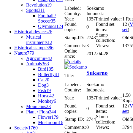
Revolution
19
Labeled:
Soekarno
Sports
311
Country:
Indonesia
Football /
Year:
1957
Printed value:
1 Ru
Soccer
35
Found
Found set
12 (
V
Olympics
124
0
copies:
items:
set
)
Historical devices
26
Stamp
Musical
Stamp-ID:
2743
OldS
collection:
instruments
12
Comments:
3
Views:
1375
Historical stamps
386
Online
Nature
779
2012-04-28
since:
Agriculture
42
Animals
363
Bird
105
Sukarno
Butterfly
41
Title:
Cat
20
Labeled:
Soekarno
Dog
3
Country:
Indonesia
Fish
19
1,50
Horse
42
Year:
1957
Printed value:
Rupi
Monkey
6
Found
Found set
12 (
V
Mountains
23
0
copies:
items:
set
)
Plant / Flora
244
Stamp
Flower
179
Stamp-ID:
2744
OldS
collection:
Mushroom
16
Comments:
0
Views:
3794
Society
1760
Online