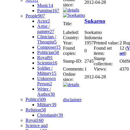
Art
311
2012-04-28
since:
Music
14
Painting
167
People
907
Sukarno
Actor
2
Title:
Artist /
painter
27
Labeled:
Soekarno
Clinician /
Country:
Indonesia
Therapist
5
Year:
1957
Printed value:
2 Ru
Composer
15
Found
Found set
12 (
V
0
Politician
58
copies:
items:
set
)
Royal
91
Stamp
Stamp-ID:
2745
OldS
Scientist
16
collection:
Soldier /
Comments:
1
Views:
4370
Military
15
Online
2012-04-28
Unknown
since:
Person
2
Writer /
Author
30
Politics
509
disclaimer
Military
39
Religion
58
Christianity
39
Royal
160
Science and