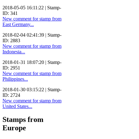
2018-05-05 16:11:22 | Stamp-
ID: 341
New comment for stamp from
East Germany...
2018-02-04 02:41:39 | Stamp-
ID: 2883
New comment for stamp from
Indonesia...
2018-01-31 18:07:20 | Stamp-
ID: 2951
New comment for stamp from
Philippines...
2018-01-30 03:15:22 | Stamp-
ID: 2724
New comment for stamp from
United States...
Stamps from
Europe