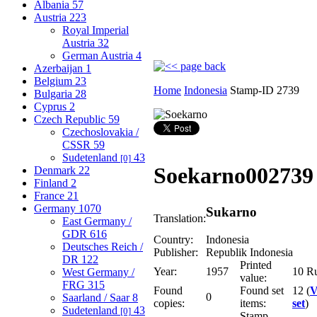
Albania
57
Austria
223
Royal Imperial
Austria
32
German Austria
4
Azerbaijan
1
Belgium
23
Home
Indonesia
Stamp-ID 2739
Bulgaria
28
Cyprus
2
Czech Republic
59
Czechoslovakia /
CSSR
59
Sudetenland
43
[0]
Soekarno
002739
Denmark
22
Finland
2
France
21
Germany
1070
Sukarno
Translation:
East Germany /
GDR
616
Country:
Indonesia
Deutsches Reich /
Publisher:
Republik Indonesia
DR
122
Printed
Year:
1957
10 R
West Germany /
value:
FRG
315
Found
Found set
12 (
V
0
Saarland / Saar
8
copies:
items:
set
)
Sudetenland
43
[0]
Stamp