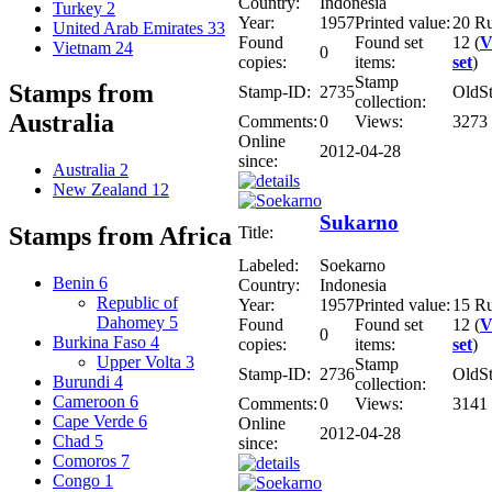
Country:
Indonesia
Turkey
2
Year:
1957
Printed value:
20 R
United Arab Emirates
33
Found
Found set
12 (
V
Vietnam
24
0
copies:
items:
set
)
Stamp
Stamps from
Stamp-ID:
2735
OldS
collection:
Australia
Comments:
0
Views:
3273
Online
2012-04-28
since:
Australia
2
New Zealand
12
Sukarno
Stamps from Africa
Title:
Labeled:
Soekarno
Benin
6
Country:
Indonesia
Republic of
Year:
1957
Printed value:
15 R
Dahomey
5
Found
Found set
12 (
V
0
Burkina Faso
4
copies:
items:
set
)
Upper Volta
3
Stamp
Stamp-ID:
2736
OldS
Burundi
4
collection:
Cameroon
6
Comments:
0
Views:
3141
Cape Verde
6
Online
2012-04-28
Chad
5
since:
Comoros
7
Congo
1