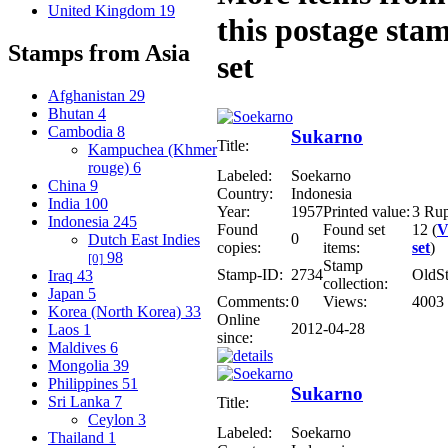
United Kingdom
19
this postage sta
Stamps from Asia
set
Afghanistan
29
Bhutan
4
Cambodia
8
Sukarno
Title:
Kampuchea (Khmer
rouge)
6
Labeled:
Soekarno
China
9
Country:
Indonesia
India
100
Year:
1957
Printed value:
3 Ru
Indonesia
245
Found
Found set
12 (
V
0
Dutch East Indies
copies:
items:
set
)
98
[0]
Stamp
Stamp-ID:
2734
OldS
Iraq
43
collection:
Japan
5
Comments:
0
Views:
4003
Korea (North Korea)
33
Online
2012-04-28
Laos
1
since:
Maldives
6
Mongolia
39
Philippines
51
Sukarno
Sri Lanka
7
Title:
Ceylon
3
Labeled:
Soekarno
Thailand
1