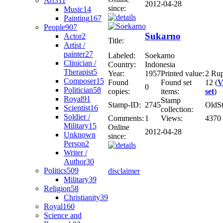
Art
311
2012-04-28
since:
Music
14
Painting
167
People
907
Sukarno
Actor
2
Title:
Artist /
painter
27
Labeled:
Soekarno
Clinician /
Country:
Indonesia
Therapist
5
Year:
1957
Printed value:
2 Ru
Composer
15
Found
Found set
12 (
V
0
Politician
58
copies:
items:
set
)
Royal
91
Stamp
Stamp-ID:
2745
OldS
Scientist
16
collection:
Soldier /
Comments:
1
Views:
4370
Military
15
Online
2012-04-28
Unknown
since:
Person
2
Writer /
Author
30
Politics
509
disclaimer
Military
39
Religion
58
Christianity
39
Royal
160
Science and