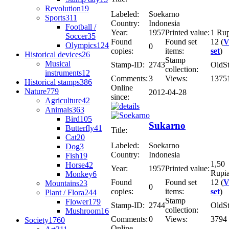
Revolution
19
Labeled:
Soekarno
Sports
311
Country:
Indonesia
Football /
Year:
1957
Printed value:
1 Ru
Soccer
35
Found
Found set
12 (
V
Olympics
124
0
copies:
items:
set
)
Historical devices
26
Stamp
Musical
Stamp-ID:
2743
OldS
collection:
instruments
12
Comments:
3
Views:
1375
Historical stamps
386
Online
Nature
779
2012-04-28
since:
Agriculture
42
Animals
363
Bird
105
Sukarno
Butterfly
41
Title:
Cat
20
Labeled:
Soekarno
Dog
3
Country:
Indonesia
Fish
19
1,50
Horse
42
Year:
1957
Printed value:
Rupi
Monkey
6
Found
Found set
12 (
V
Mountains
23
0
copies:
items:
set
)
Plant / Flora
244
Stamp
Flower
179
Stamp-ID:
2744
OldS
collection:
Mushroom
16
Comments:
0
Views:
3794
Society
1760
Online