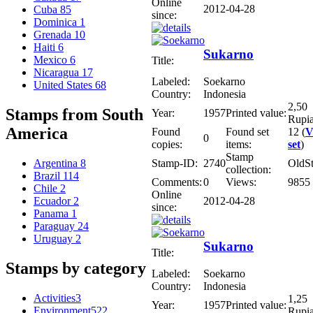
Online
2012-04-28
Cuba
85
since:
Dominica
1
Grenada
10
Haiti
6
Sukarno
Mexico
6
Title:
Nicaragua
17
Labeled:
Soekarno
United States
68
Country:
Indonesia
2,50
Stamps from South
Year:
1957
Printed value:
Rupi
America
Found
Found set
12 (
V
0
copies:
items:
set
)
Stamp
Stamp-ID:
2740
OldS
Argentina
8
collection:
Brazil
114
Comments:
0
Views:
9855
Chile
2
Online
2012-04-28
Ecuador
2
since:
Panama
1
Paraguay
24
Uruguay
2
Sukarno
Title:
Stamps by category
Labeled:
Soekarno
Country:
Indonesia
Activities
3
1,25
Year:
1957
Printed value:
Environment
522
Rupi