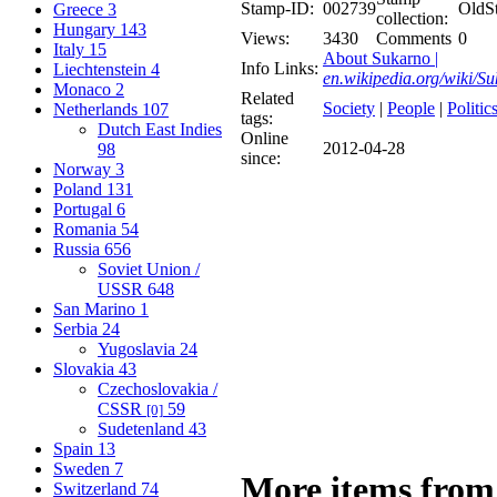
Stamp-ID:
002739
OldS
Greece
3
collection:
Hungary
143
Views:
3430
Comments
0
Italy
15
About Sukarno |
Info Links:
Liechtenstein
4
en.wikipedia.org/wiki/S
Monaco
2
Related
Society
|
People
|
Politic
Netherlands
107
tags:
Dutch East Indies
Online
2012-04-28
98
since:
Norway
3
Poland
131
Portugal
6
Romania
54
Russia
656
Soviet Union /
USSR
648
San Marino
1
Serbia
24
Yugoslavia
24
Slovakia
43
Czechoslovakia /
CSSR
59
[0]
Sudetenland
43
Spain
13
Sweden
7
More items from
Switzerland
74