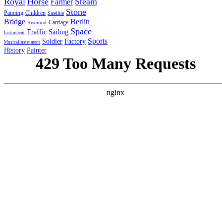
Royal
Horse
Steam
Farmer
Stone
Painting
Children
Satellite
Bridge
Berlin
Carriage
Historical
Space
Traffic
Sailing
Instrument
Sports
Soldier
Factory
Musicalinstrument
History
Painter