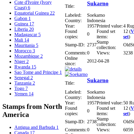
Cote d'Ivoire (Ivory
Sukarno
Title:
Coast)
6
Equatorial Guinea
22
Labeled:
Soekarno
Gabon
1
Country:
Indonesia
Guinea
17
Year:
1957
Printed value:
4 Ru
Liberia
20
Found
Found set
12 (
V
0
Madagascar
5
copies:
items:
set
)
Mali
14
Stamp
Stamp-ID:
2737
OldS
Mauritania
5
collection:
Morocco
3
Comments:
0
Views:
3238
Mozambique
2
Online
2012-04-28
Niger
2
since:
Rwanda
15
Sao Tome and Principe
1
Senegal
2
Sukarno
Title:
Tanzania
2
Togo
7
Labeled:
Soekarno
Yemen
14
Country:
Indonesia
Year:
1957
Printed value:
50 R
Stamps from North
Found
Found set
12 (
V
0
America
copies:
items:
set
)
Stamp
Stamp-ID:
2738
OldS
collection:
Antigua and Barbuda
1
Comments:
0
Views:
6059
Canada
17