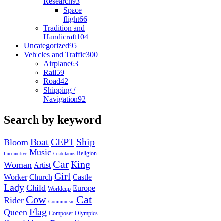
Research
93
Space
flight
66
Tradition and
Handicraft
104
Uncategorized
95
Vehicles and Traffic
300
Airplane
63
Rail
59
Road
42
Shipping /
Navigation
92
Search by keyword
Boat
CEPT
Ship
Bloom
Music
Religion
Locomotive
Coatofarms
Car
King
Woman
Artist
Girl
Worker
Church
Castle
Lady
Child
Europe
Worldcup
Cow
Cat
Rider
Communism
Flag
Queen
Composer
Olympics