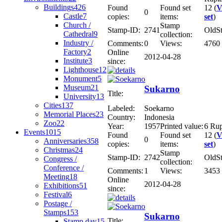
Buildings
426
Found
Found set
12 (
V
0
Castle
7
copies:
items:
set
)
Church /
Stamp
Stamp-ID:
2741
OldS
Cathedral
9
collection:
Industry /
Comments:
0
Views:
4760
Factory
2
Online
2012-04-28
Institute
3
since:
Lighthouse
12
Monument
5
Museum
21
Sukarno
Title:
University
13
Cities
137
Labeled:
Soekarno
Memorial Places
23
Country:
Indonesia
Zoo
22
Year:
1957
Printed value:
6 Ru
Events
1015
Found
Found set
12 (
V
0
Anniversaries
358
copies:
items:
set
)
Christmas
24
Stamp
Stamp-ID:
2742
OldS
Congress /
collection:
Conference /
Comments:
1
Views:
3453
Meeting
18
Online
2012-04-28
Exhibitions
51
since:
Festival
6
Postage /
Stamps
153
Sukarno
Title:
Stamp day
15