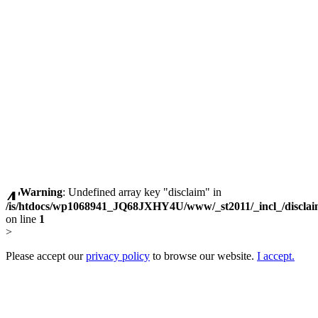
Warning
: Undefined array key "disclaim" in
/is/htdocs/wp1068941_JQ68JXHY4U/www/_st2011/_incl_/discla
on line
1
>
Please accept our
privacy policy
to browse our website.
I accept.