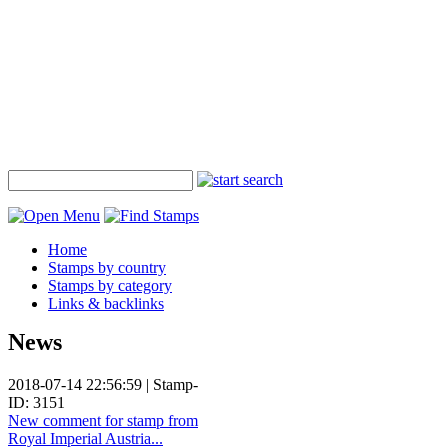
Home
Stamps by country
Stamps by category
Links & backlinks
News
2018-07-14 22:56:59 | Stamp-
ID: 3151
New comment for stamp from
Royal Imperial Austria...