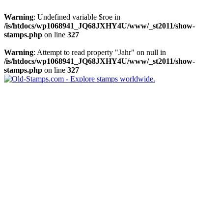
Warning
: Undefined variable $roe in
/is/htdocs/wp1068941_JQ68JXHY4U/www/_st2011/show-
stamps.php
on line
327
Warning
: Attempt to read property "Jahr" on null in
/is/htdocs/wp1068941_JQ68JXHY4U/www/_st2011/show-
stamps.php
on line
327