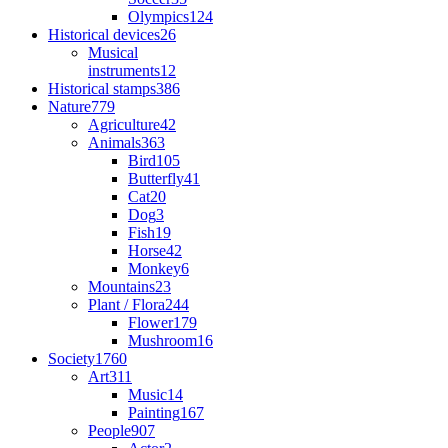
Olympics
124
Historical devices
26
Musical
instruments
12
Historical stamps
386
Nature
779
Agriculture
42
Animals
363
Bird
105
Butterfly
41
Cat
20
Dog
3
Fish
19
Horse
42
Monkey
6
Mountains
23
Plant / Flora
244
Flower
179
Mushroom
16
Society
1760
Art
311
Music
14
Painting
167
People
907