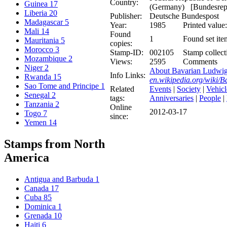
Country:
Guinea
17
(Germany) [Bundesrepu
Liberia
20
Publisher:
Deutsche Bundespost
Madagascar
5
Year:
1985
Printed value:
Mali
14
Found
1
Found set ite
Mauritania
5
copies:
Morocco
3
Stamp-ID:
002105
Stamp collect
Mozambique
2
Views:
2595
Comments
Niger
2
About Bavarian Ludwig
Info Links:
Rwanda
15
en.wikipedia.org/wiki
Sao Tome and Principe
1
Related
Events
|
Society
|
Vehicl
Senegal
2
tags:
Anniversaries
|
People
|
Tanzania
2
Online
2012-03-17
Togo
7
since:
Yemen
14
Stamps from North
America
Antigua and Barbuda
1
Canada
17
Cuba
85
Dominica
1
Grenada
10
Haiti
6