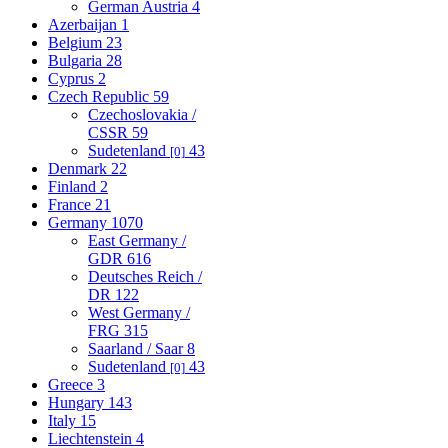
German Austria
4
Azerbaijan
1
Belgium
23
Bulgaria
28
Cyprus
2
Czech Republic
59
Czechoslovakia /
CSSR
59
Sudetenland
43
[0]
Denmark
22
Finland
2
France
21
Germany
1070
East Germany /
GDR
616
Deutsches Reich /
DR
122
West Germany /
FRG
315
Saarland / Saar
8
Sudetenland
43
[0]
Greece
3
Hungary
143
Italy
15
Liechtenstein
4