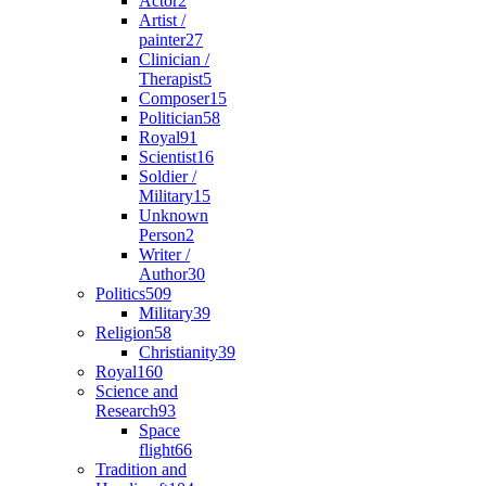
Actor
2
Artist /
painter
27
Clinician /
Therapist
5
Composer
15
Politician
58
Royal
91
Scientist
16
Soldier /
Military
15
Unknown
Person
2
Writer /
Author
30
Politics
509
Military
39
Religion
58
Christianity
39
Royal
160
Science and
Research
93
Space
flight
66
Tradition and