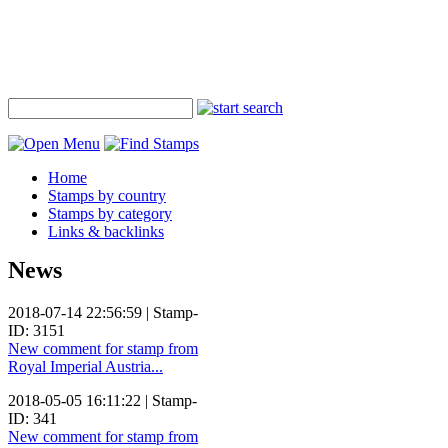
Home
Stamps by country
Stamps by category
Links & backlinks
News
2018-07-14 22:56:59 | Stamp-
ID: 3151
New comment for stamp from
Royal Imperial Austria...
2018-05-05 16:11:22 | Stamp-
ID: 341
New comment for stamp from