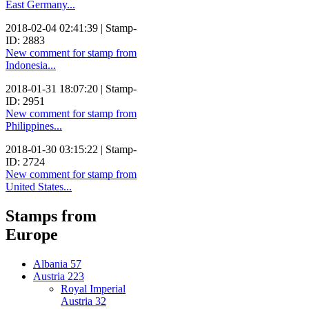
East Germany...
2018-02-04 02:41:39 | Stamp-
ID: 2883
New comment for stamp from
Indonesia...
2018-01-31 18:07:20 | Stamp-
ID: 2951
New comment for stamp from
Philippines...
2018-01-30 03:15:22 | Stamp-
ID: 2724
New comment for stamp from
United States...
Stamps from
Europe
Albania
57
Austria
223
Royal Imperial
Austria
32