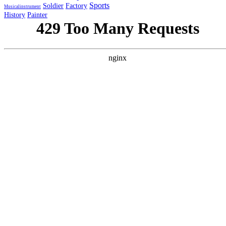
Sports
Soldier
Factory
Musicalinstrument
History
Painter