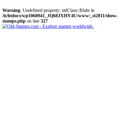
Warning
: Undefined property: stdClass::$Jahr in
/is/htdocs/wp1068941_JQ68JXHY4U/www/_st2011/show-
stamps.php
on line
327