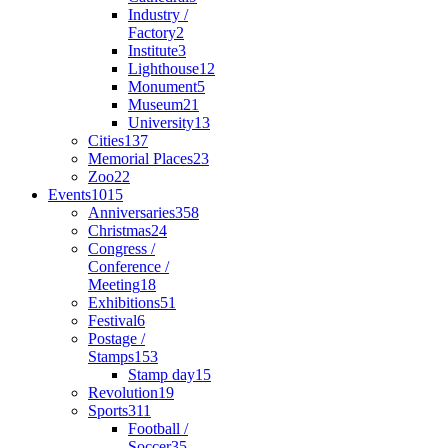
Industry /
Factory
2
Institute
3
Lighthouse
12
Monument
5
Museum
21
University
13
Cities
137
Memorial Places
23
Zoo
22
Events
1015
Anniversaries
358
Christmas
24
Congress /
Conference /
Meeting
18
Exhibitions
51
Festival
6
Postage /
Stamps
153
Stamp day
15
Revolution
19
Sports
311
Football /
Soccer
35