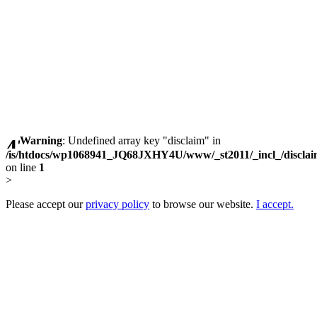
Warning
: Undefined array key "disclaim" in
/is/htdocs/wp1068941_JQ68JXHY4U/www/_st2011/_incl_/discla
on line
1
>
Please accept our
privacy policy
to browse our website.
I accept.