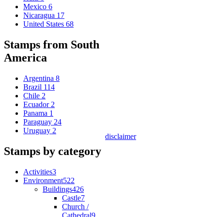
Mexico
6
Nicaragua
17
United States
68
Stamps from South
America
Argentina
8
Brazil
114
Chile
2
Ecuador
2
Panama
1
Paraguay
24
Uruguay
2
disclaimer
Stamps by category
Activities
3
Environment
522
Buildings
426
Castle
7
Church /
Cathedral
9