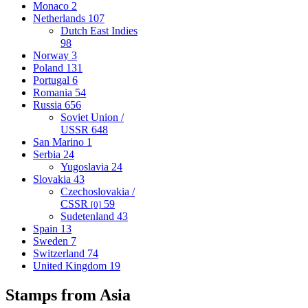
Monaco
2
Netherlands
107
Dutch East Indies
98
Norway
3
Poland
131
Portugal
6
Romania
54
Russia
656
Soviet Union /
USSR
648
San Marino
1
Serbia
24
Yugoslavia
24
Slovakia
43
Czechoslovakia /
CSSR
59
[0]
Sudetenland
43
Spain
13
Sweden
7
Switzerland
74
United Kingdom
19
Stamps from Asia