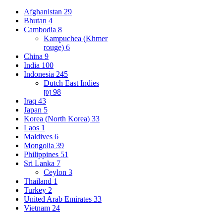
Afghanistan
29
Bhutan
4
Cambodia
8
Kampuchea (Khmer
rouge)
6
China
9
India
100
Indonesia
245
Dutch East Indies
98
[0]
Iraq
43
Japan
5
Korea (North Korea)
33
Laos
1
Maldives
6
Mongolia
39
Philippines
51
Sri Lanka
7
Ceylon
3
Thailand
1
Turkey
2
United Arab Emirates
33
Vietnam
24