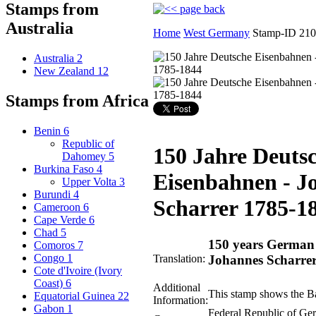
Stamps from
Australia
Home
West Germany
Stamp-ID 21
Australia
2
New Zealand
12
Stamps from Africa
Benin
6
Republic of
150 Jahre Deuts
Dahomey
5
Burkina Faso
4
Eisenbahnen - J
Upper Volta
3
Burundi
4
Scharrer 1785-1
Cameroon
6
Cape Verde
6
Chad
5
150 years German 
Comoros
7
Congo
1
Translation:
Johannes Scharre
Cote d'Ivoire (Ivory
Coast)
6
Additional
This stamp shows the B
Equatorial Guinea
22
Information:
Gabon
1
Federal Republic of G