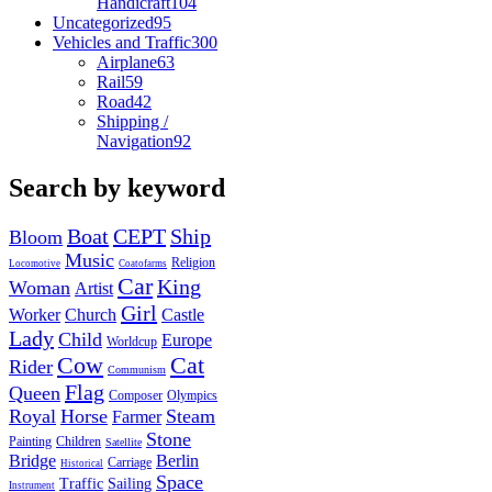
Handicraft
104
Uncategorized
95
Vehicles and Traffic
300
Airplane
63
Rail
59
Road
42
Shipping /
Navigation
92
Search by keyword
Boat
CEPT
Ship
Bloom
Music
Religion
Locomotive
Coatofarms
Car
King
Woman
Artist
Girl
Worker
Church
Castle
Lady
Child
Europe
Worldcup
Cow
Cat
Rider
Communism
Flag
Queen
Composer
Olympics
Royal
Horse
Steam
Farmer
Stone
Painting
Children
Satellite
Bridge
Berlin
Carriage
Historical
Space
Traffic
Sailing
Instrument