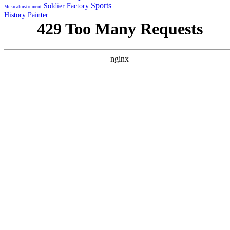
Sports
Soldier
Factory
Musicalinstrument
History
Painter