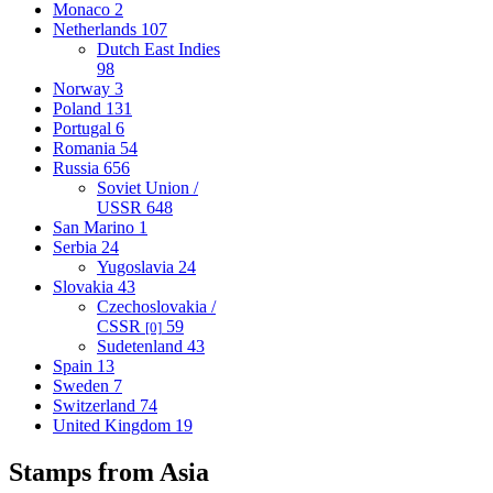
Monaco
2
Netherlands
107
Dutch East Indies
98
Norway
3
Poland
131
Portugal
6
Romania
54
Russia
656
Soviet Union /
USSR
648
San Marino
1
Serbia
24
Yugoslavia
24
Slovakia
43
Czechoslovakia /
CSSR
59
[0]
Sudetenland
43
Spain
13
Sweden
7
Switzerland
74
United Kingdom
19
Stamps from Asia