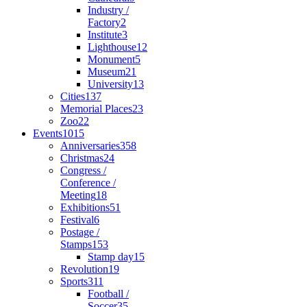
Industry /
Factory
2
Institute
3
Lighthouse
12
Monument
5
Museum
21
University
13
Cities
137
Memorial Places
23
Zoo
22
Events
1015
Anniversaries
358
Christmas
24
Congress /
Conference /
Meeting
18
Exhibitions
51
Festival
6
Postage /
Stamps
153
Stamp day
15
Revolution
19
Sports
311
Football /
Soccer
35