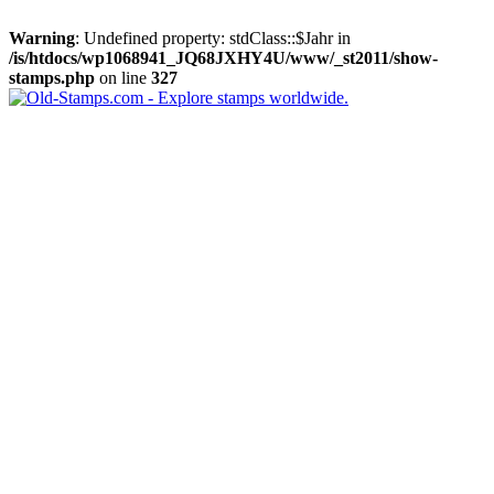
Warning
: Undefined property: stdClass::$Jahr in
/is/htdocs/wp1068941_JQ68JXHY4U/www/_st2011/show-
stamps.php
on line
327