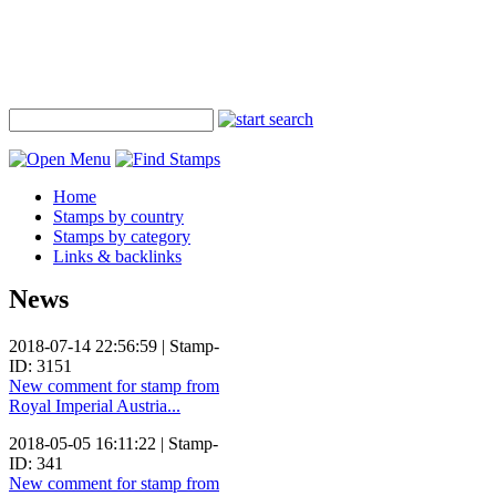
Home
Stamps by country
Stamps by category
Links & backlinks
News
2018-07-14 22:56:59 | Stamp-
ID: 3151
New comment for stamp from
Royal Imperial Austria...
2018-05-05 16:11:22 | Stamp-
ID: 341
New comment for stamp from