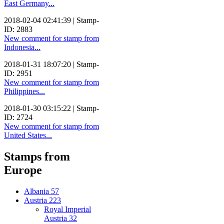
East Germany...
2018-02-04 02:41:39 | Stamp-
ID: 2883
New comment for stamp from
Indonesia...
2018-01-31 18:07:20 | Stamp-
ID: 2951
New comment for stamp from
Philippines...
2018-01-30 03:15:22 | Stamp-
ID: 2724
New comment for stamp from
United States...
Stamps from
Europe
Albania
57
Austria
223
Royal Imperial
Austria
32