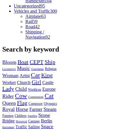
Handicraft
104
Uncategorized
95
Vehicles and Traffic
300
Airplane
63
Rail
59
Road
42
Shipping /
Navigation
92
Search by keyword
Boat
CEPT
Ship
Bloom
Music
Religion
Locomotive
Coatofarms
Car
King
Woman
Artist
Girl
Worker
Church
Castle
Lady
Child
Europe
Worldcup
Cow
Cat
Rider
Communism
Flag
Queen
Composer
Olympics
Royal
Horse
Steam
Farmer
Stone
Painting
Children
Satellite
Bridge
Berlin
Carriage
Historical
Space
Traffic
Sailing
Instrument