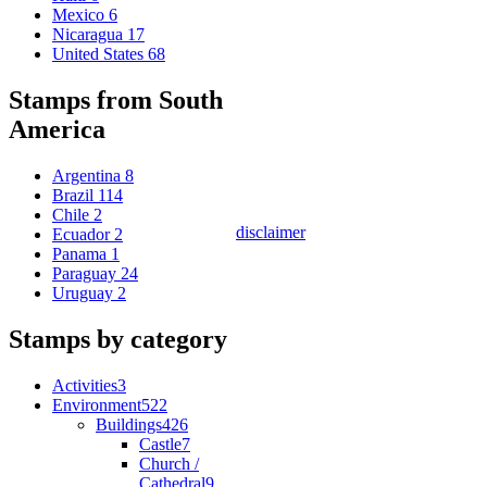
Mexico
6
Nicaragua
17
United States
68
Stamps from South
America
Argentina
8
Brazil
114
Chile
2
disclaimer
Ecuador
2
Panama
1
Paraguay
24
Uruguay
2
Stamps by category
Activities
3
Environment
522
Buildings
426
Castle
7
Church /
Cathedral
9