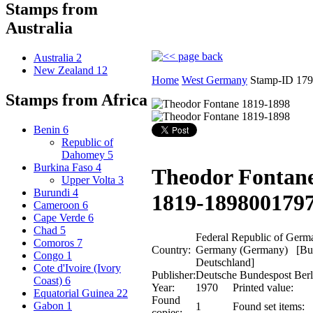
Stamps from
Australia
Australia
2
New Zealand
12
Home
West Germany
Stamp-ID 17
Stamps from Africa
Benin
6
Republic of
Dahomey
5
Burkina Faso
4
Theodor Fontan
Upper Volta
3
Burundi
4
1819-1898
00179
Cameroon
6
Cape Verde
6
Chad
5
Federal Republic of Germ
Comoros
7
Country:
Germany (Germany) [Bun
Congo
1
Deutschland]
Cote d'Ivoire (Ivory
Publisher:
Deutsche Bundespost Berl
Coast)
6
Year:
1970
Printed value:
Equatorial Guinea
22
Found
Gabon
1
1
Found set items:
copies: