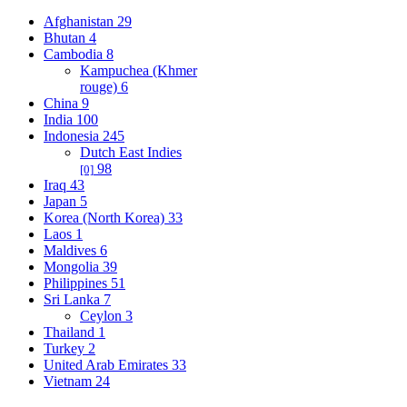
Afghanistan
29
Bhutan
4
Cambodia
8
Kampuchea (Khmer
rouge)
6
China
9
India
100
Indonesia
245
Dutch East Indies
98
[0]
Iraq
43
Japan
5
Korea (North Korea)
33
Laos
1
Maldives
6
Mongolia
39
Philippines
51
Sri Lanka
7
Ceylon
3
Thailand
1
Turkey
2
United Arab Emirates
33
Vietnam
24