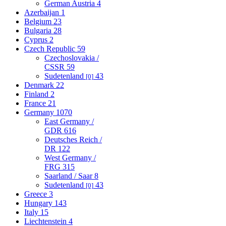
German Austria
4
Azerbaijan
1
Belgium
23
Bulgaria
28
Cyprus
2
Czech Republic
59
Czechoslovakia /
CSSR
59
Sudetenland
43
[0]
Denmark
22
Finland
2
France
21
Germany
1070
East Germany /
GDR
616
Deutsches Reich /
DR
122
West Germany /
FRG
315
Saarland / Saar
8
Sudetenland
43
[0]
Greece
3
Hungary
143
Italy
15
Liechtenstein
4