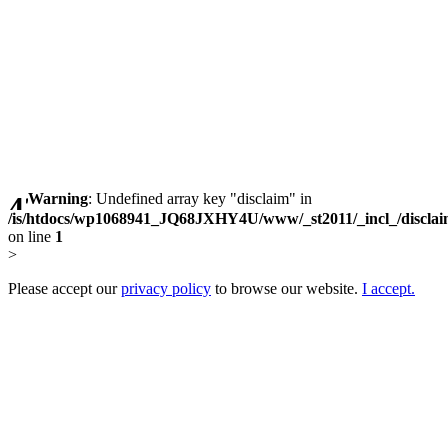
Warning
: Undefined array key "disclaim" in
/is/htdocs/wp1068941_JQ68JXHY4U/www/_st2011/_incl_/discla
on line
1
>
Please accept our
privacy policy
to browse our website.
I accept.