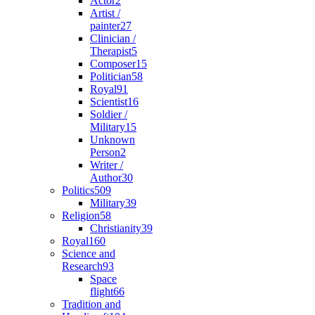
Actor
2
Artist /
painter
27
Clinician /
Therapist
5
Composer
15
Politician
58
Royal
91
Scientist
16
Soldier /
Military
15
Unknown
Person
2
Writer /
Author
30
Politics
509
Military
39
Religion
58
Christianity
39
Royal
160
Science and
Research
93
Space
flight
66
Tradition and