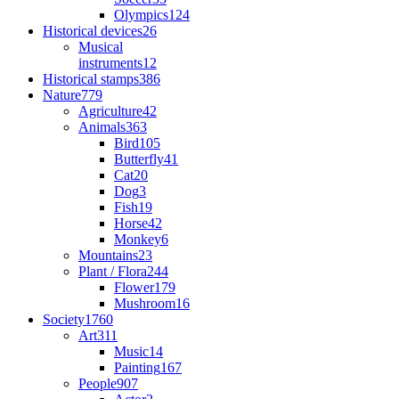
Olympics
124
Historical devices
26
Musical
instruments
12
Historical stamps
386
Nature
779
Agriculture
42
Animals
363
Bird
105
Butterfly
41
Cat
20
Dog
3
Fish
19
Horse
42
Monkey
6
Mountains
23
Plant / Flora
244
Flower
179
Mushroom
16
Society
1760
Art
311
Music
14
Painting
167
People
907