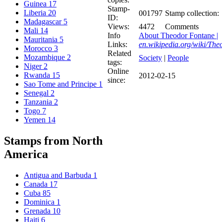
Guinea
17
Stamp-
Liberia
20
001797
Stamp collection:
ID:
Madagascar
5
Views:
4472
Comments
Mali
14
Info
About Theodor Fontane |
Mauritania
5
Links:
en.wikipedia.org/wiki/Th
Morocco
3
Related
Mozambique
2
Society
|
People
tags:
Niger
2
Online
Rwanda
15
2012-02-15
since:
Sao Tome and Principe
1
Senegal
2
Tanzania
2
Togo
7
Yemen
14
Stamps from North
America
Antigua and Barbuda
1
Canada
17
Cuba
85
Dominica
1
Grenada
10
Haiti
6