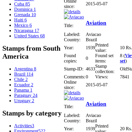
Online
2015-05-07
Cuba
85
since:
Dominica
1
Grenada
10
Haiti
6
Aviation
Mexico
6
Title:
Nicaragua
17
Labeled:
Aviacao
United States
68
Country:
Brazil
Printed
Stamps from South
Year:
1939
10 Rs.
value:
America
Found
Found set
8 (
Vi
0
copies:
items:
set
)
Stamp
Stamp-ID:
4633
OldSt
Argentina
8
collection:
Brazil
114
Comments:
0
Views:
7841
Chile
2
Online
2015-05-07
Ecuador
2
since:
Panama
1
Paraguay
24
Uruguay
2
Aviation
Title:
Stamps by category
Labeled:
Aviacao
Country:
Brazil
Activities
3
Printed
Year:
1939
20 Rs.
Environment
522
value: