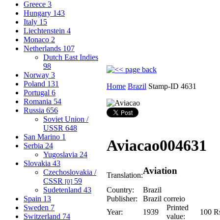
Greece
3
Hungary
143
Italy
15
Liechtenstein
4
Monaco
2
Netherlands
107
Dutch East Indies
98
Norway
3
Poland
131
Home
Brazil
Stamp-ID 4631
Portugal
6
Romania
54
Russia
656
Soviet Union /
USSR
648
San Marino
1
Aviacao
004631
Serbia
24
Yugoslavia
24
Slovakia
43
Aviation
Czechoslovakia /
Translation:
CSSR
59
[0]
Sudetenland
43
Country:
Brazil
Spain
13
Publisher:
Brazil correio
Sweden
7
Printed
Year:
1939
100 R
Switzerland
74
value: