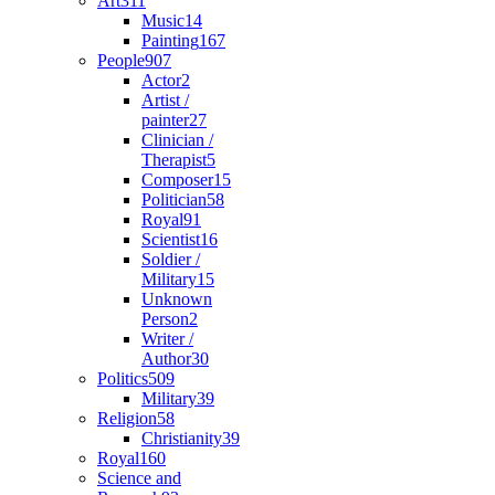
Art
311
Music
14
Painting
167
People
907
Actor
2
Artist /
painter
27
Clinician /
Therapist
5
Composer
15
Politician
58
Royal
91
Scientist
16
Soldier /
Military
15
Unknown
Person
2
Writer /
Author
30
Politics
509
Military
39
Religion
58
Christianity
39
Royal
160
Science and