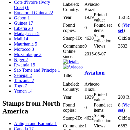
Cote d'Ivoire (Ivory
Labeled:
Aviacao
Coast)
6
Country:
Brazil
Equatorial Guinea
22
Printed
Year:
1939
150 R
Gabon
1
value:
Guinea
17
Found
Found set
8 (
Vi
0
Liberia
20
copies:
items:
set
)
Madagascar
5
Stamp
Stamp-ID:
4630
OldSt
Mali
14
collection:
Mauritania
5
Comments:
0
Views:
3633
Morocco
3
Online
2015-05-07
Mozambique
2
since:
Niger
2
Rwanda
15
Sao Tome and Principe
1
Aviation
Title:
Senegal
2
Tanzania
2
Labeled:
Aviacao
Togo
7
Country:
Brazil
Yemen
14
Printed
Year:
1939
200 R
value:
Stamps from North
Found
Found set
8 (
Vi
0
America
copies:
items:
set
)
Stamp
Stamp-ID:
4632
OldSt
collection:
Antigua and Barbuda
1
Comments:
1
Views:
6583
Canada
17