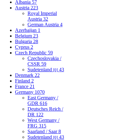
Albania
57
Austria
223
Royal Imperial
Austria
32
German Austria
4
Azerbaijan
1
Belgium
23
Bulgaria
28
Cyprus
2
Czech Republic
59
Czechoslovakia /
CSSR
59
Sudetenland
43
[0]
Denmark
22
Finland
2
France
21
Germany
1070
East Germany /
GDR
616
Deutsches Reich /
DR
122
West Germany /
FRG
315
Saarland / Saar
8
Sudetenland
43
[0]