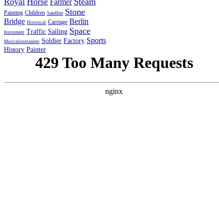
Royal
Horse
Steam
Farmer
Stone
Painting
Children
Satellite
Bridge
Berlin
Carriage
Historical
Space
Traffic
Sailing
Instrument
Sports
Soldier
Factory
Musicalinstrument
History
Painter