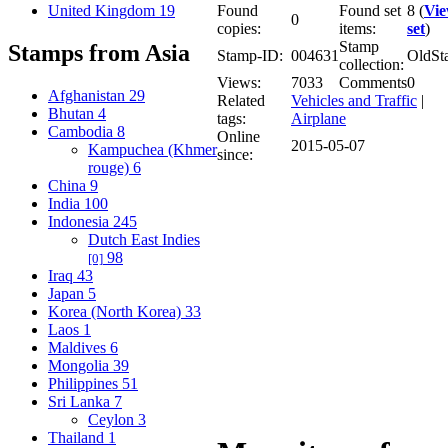
United Kingdom
19
Found
Found set
8 (
Vi
0
copies:
items:
set
)
Stamp
Stamps from Asia
Stamp-ID:
004631
OldSt
collection:
Views:
7033
Comments
0
Afghanistan
29
Related
Vehicles and Traffic
|
Bhutan
4
tags:
Airplane
Cambodia
8
Online
2015-05-07
Kampuchea (Khmer
since:
rouge)
6
China
9
India
100
Indonesia
245
Dutch East Indies
98
[0]
Iraq
43
Japan
5
Korea (North Korea)
33
Laos
1
Maldives
6
Mongolia
39
Philippines
51
Sri Lanka
7
Ceylon
3
Thailand
1