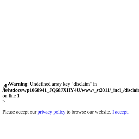
Warning
: Undefined array key "disclaim" in
/is/htdocs/wp1068941_JQ68JXHY4U/www/_st2011/_incl_/discla
on line
1
>
Please accept our
privacy policy
to browse our website.
I accept.