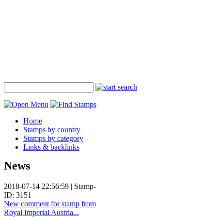
Home
Stamps by country
Stamps by category
Links & backlinks
News
2018-07-14 22:56:59 | Stamp-
ID: 3151
New comment for stamp from
Royal Imperial Austria...