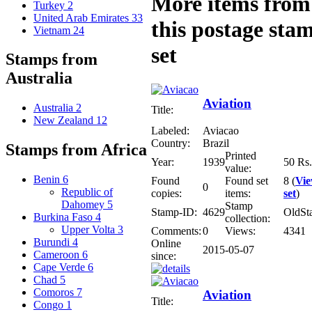
More items from
Turkey
2
United Arab Emirates
33
this postage sta
Vietnam
24
set
Stamps from
Australia
Aviation
Australia
2
Title:
New Zealand
12
Labeled:
Aviacao
Country:
Brazil
Stamps from Africa
Printed
Year:
1939
50 Rs.
value:
Benin
6
Found
Found set
8 (
Vi
0
Republic of
copies:
items:
set
)
Dahomey
5
Stamp
Stamp-ID:
4629
OldSt
Burkina Faso
4
collection:
Upper Volta
3
Comments:
0
Views:
4341
Burundi
4
Online
2015-05-07
Cameroon
6
since:
Cape Verde
6
Chad
5
Comoros
7
Aviation
Title:
Congo
1