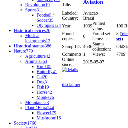
Aviation
Title:
Revolution
19
Sports
311
Labeled:
Aviacao
Football /
Country:
Brazil
Soccer
35
Printed
Olympics
124
Year:
1939
100 R
value:
Historical devices
26
Found
Found set
8 (
Vi
Musical
0
copies:
items:
set
)
instruments
12
Stamp
Historical stamps
386
Stamp-ID:
4636
OldSt
collection:
Nature
779
Comments:
1
Views:
7709
Agriculture
42
Online
Animals
363
2015-05-07
since:
Bird
105
Butterfly
41
Cat
20
Dog
3
disclaimer
Fish
19
Horse
42
Monkey
6
Mountains
23
Plant / Flora
244
Flower
179
Mushroom
16
Society
1760