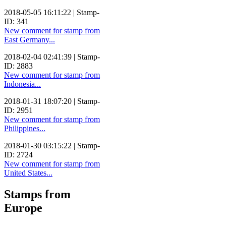
2018-05-05 16:11:22 | Stamp-
ID: 341
New comment for stamp from
East Germany...
2018-02-04 02:41:39 | Stamp-
ID: 2883
New comment for stamp from
Indonesia...
2018-01-31 18:07:20 | Stamp-
ID: 2951
New comment for stamp from
Philippines...
2018-01-30 03:15:22 | Stamp-
ID: 2724
New comment for stamp from
United States...
Stamps from
Europe