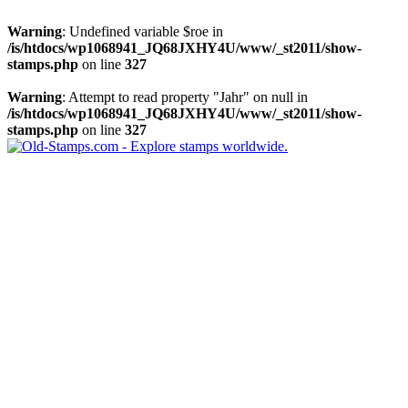
Warning
: Undefined variable $roe in
/is/htdocs/wp1068941_JQ68JXHY4U/www/_st2011/show-
stamps.php
on line
327
Warning
: Attempt to read property "Jahr" on null in
/is/htdocs/wp1068941_JQ68JXHY4U/www/_st2011/show-
stamps.php
on line
327