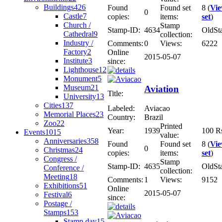
Buildings
426
Found
Found set
8 (
Vi
0
Castle
7
copies:
items:
set
)
Church /
Stamp
Stamp-ID:
4634
OldSt
Cathedral
9
collection:
Industry /
Comments:
0
Views:
6222
Factory
2
Online
2015-05-07
Institute
3
since:
Lighthouse
12
Monument
5
Museum
21
Aviation
Title:
University
13
Cities
137
Labeled:
Aviacao
Memorial Places
23
Country:
Brazil
Zoo
22
Printed
Year:
1939
100 R
Events
1015
value:
Anniversaries
358
Found
Found set
8 (
Vi
0
Christmas
24
copies:
items:
set
)
Congress /
Stamp
Stamp-ID:
4635
OldSt
Conference /
collection:
Meeting
18
Comments:
1
Views:
9152
Exhibitions
51
Online
2015-05-07
Festival
6
since:
Postage /
Stamps
153
Stamp day
15