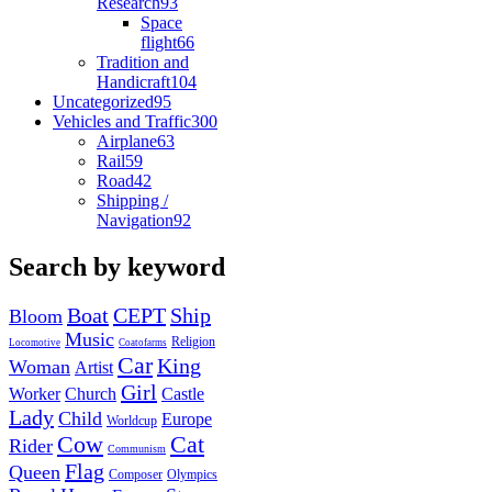
Research
93
Space
flight
66
Tradition and
Handicraft
104
Uncategorized
95
Vehicles and Traffic
300
Airplane
63
Rail
59
Road
42
Shipping /
Navigation
92
Search by keyword
Boat
CEPT
Ship
Bloom
Music
Religion
Locomotive
Coatofarms
Car
King
Woman
Artist
Girl
Worker
Church
Castle
Lady
Child
Europe
Worldcup
Cow
Cat
Rider
Communism
Flag
Queen
Composer
Olympics