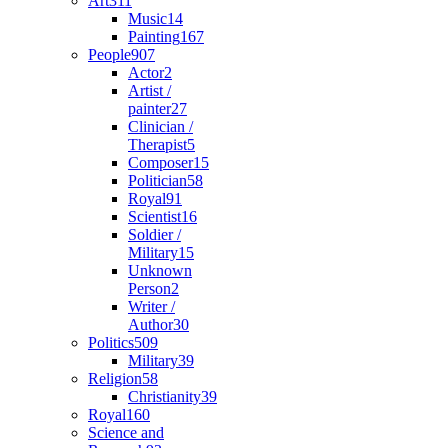
Art
311
Music
14
Painting
167
People
907
Actor
2
Artist /
painter
27
Clinician /
Therapist
5
Composer
15
Politician
58
Royal
91
Scientist
16
Soldier /
Military
15
Unknown
Person
2
Writer /
Author
30
Politics
509
Military
39
Religion
58
Christianity
39
Royal
160
Science and