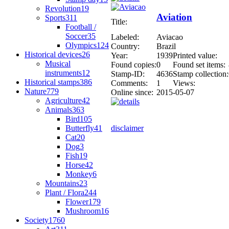
Revolution
19
Aviation
Sports
311
Title:
Football /
Soccer
35
Labeled:
Aviacao
Olympics
124
Country:
Brazil
Historical devices
26
Year:
1939
Printed value:
Musical
Found copies:
0
Found set items:
instruments
12
Stamp-ID:
4636
Stamp collection:
Historical stamps
386
Comments:
1
Views:
Nature
779
Online since:
2015-05-07
Agriculture
42
Animals
363
Bird
105
Butterfly
41
disclaimer
Cat
20
Dog
3
Fish
19
Horse
42
Monkey
6
Mountains
23
Plant / Flora
244
Flower
179
Mushroom
16
Society
1760