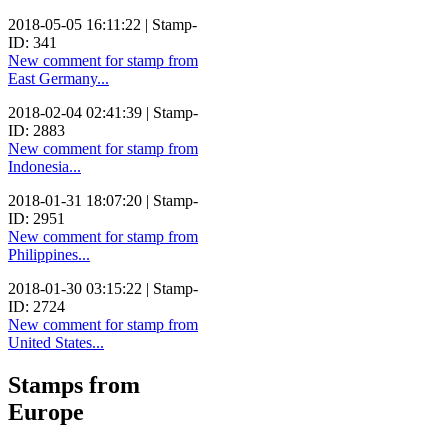
2018-05-05 16:11:22 | Stamp-
ID: 341
New comment for stamp from
East Germany...
2018-02-04 02:41:39 | Stamp-
ID: 2883
New comment for stamp from
Indonesia...
2018-01-31 18:07:20 | Stamp-
ID: 2951
New comment for stamp from
Philippines...
2018-01-30 03:15:22 | Stamp-
ID: 2724
New comment for stamp from
United States...
Stamps from
Europe