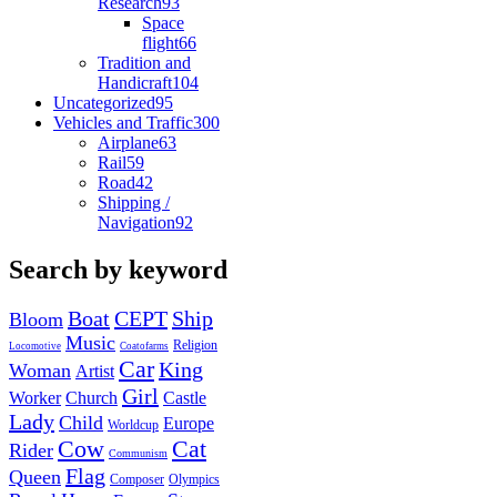
Research
93
Space
flight
66
Tradition and
Handicraft
104
Uncategorized
95
Vehicles and Traffic
300
Airplane
63
Rail
59
Road
42
Shipping /
Navigation
92
Search by keyword
Boat
CEPT
Ship
Bloom
Music
Religion
Locomotive
Coatofarms
Car
King
Woman
Artist
Girl
Worker
Church
Castle
Lady
Child
Europe
Worldcup
Cow
Cat
Rider
Communism
Flag
Queen
Composer
Olympics