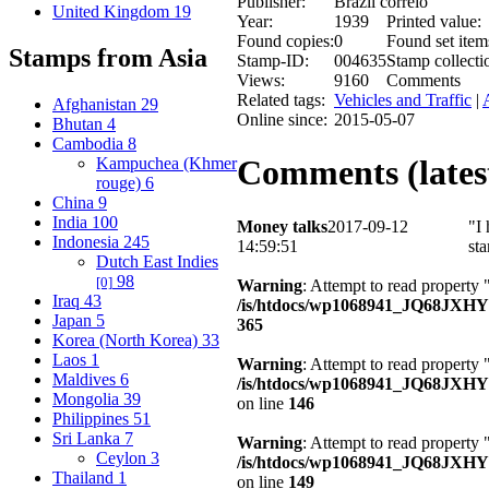
Publisher:
Brazil correio
United Kingdom
19
Year:
1939
Printed value:
Found copies:
0
Found set item
Stamps from Asia
Stamp-ID:
004635
Stamp collecti
Views:
9160
Comments
Related tags:
Vehicles and Traffic
|
Afghanistan
29
Online since:
2015-05-07
Bhutan
4
Cambodia
8
Comments (latest
Kampuchea (Khmer
rouge)
6
China
9
India
100
Money talks
2017-09-12
"I 
Indonesia
245
14:59:51
st
Dutch East Indies
98
[0]
Warning
: Attempt to read property 
Iraq
43
/is/htdocs/wp1068941_JQ68JXH
Japan
5
365
Korea (North Korea)
33
Laos
1
Warning
: Attempt to read property
Maldives
6
/is/htdocs/wp1068941_JQ68JXHY4
Mongolia
39
on line
146
Philippines
51
Sri Lanka
7
Warning
: Attempt to read property 
Ceylon
3
/is/htdocs/wp1068941_JQ68JXHY4
Thailand
1
on line
149