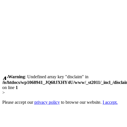
Warning
: Undefined array key "disclaim" in
/is/htdocs/wp1068941_JQ68JXHY4U/www/_st2011/_incl_/discla
on line
1
>
Please accept our
privacy policy
to browse our website.
I accept.