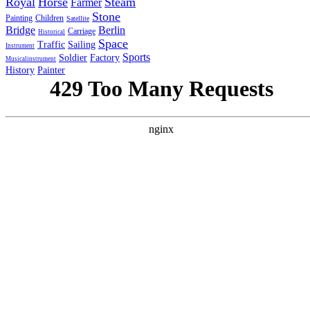
Royal
Horse
Steam
Farmer
Stone
Painting
Children
Satellite
Bridge
Berlin
Carriage
Historical
Space
Traffic
Sailing
Instrument
Sports
Soldier
Factory
Musicalinstrument
History
Painter