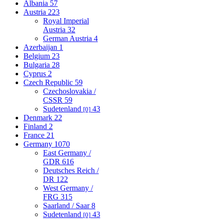
Albania
57
Austria
223
Royal Imperial
Austria
32
German Austria
4
Azerbaijan
1
Belgium
23
Bulgaria
28
Cyprus
2
Czech Republic
59
Czechoslovakia /
CSSR
59
Sudetenland
43
[0]
Denmark
22
Finland
2
France
21
Germany
1070
East Germany /
GDR
616
Deutsches Reich /
DR
122
West Germany /
FRG
315
Saarland / Saar
8
Sudetenland
43
[0]