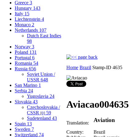
Greece
3
Hungary
143
Italy
15
Liechtenstein
4
Monaco
2
Netherlands
107
Dutch East Indies
98
Norway
3
Poland
131
Portugal
6
Romania
54
Home
Brazil
Stamp-ID 4635
Russia
656
Soviet Union /
USSR
648
San Marino
1
Serbia
24
Yugoslavia
24
Aviacao
004635
Slovakia
43
Czechoslovakia /
CSSR
59
[0]
Sudetenland
43
Aviation
Translation:
Spain
13
Sweden
7
Country:
Brazil
Switzerland
74