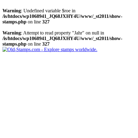
Warning
: Undefined variable $roe in
/is/htdocs/wp1068941_JQ68JXHY4U/www/_st2011/show-
stamps.php
on line
327
Warning
: Attempt to read property "Jahr" on null in
/is/htdocs/wp1068941_JQ68JXHY4U/www/_st2011/show-
stamps.php
on line
327