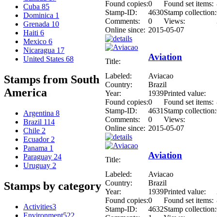
Found copies:
0
Found set items:
Cuba
85
Stamp-ID:
4630
Stamp collection:
Dominica
1
Comments:
0
Views:
Grenada
10
Online since:
2015-05-07
Haiti
6
Mexico
6
Nicaragua
17
Aviation
United States
68
Title:
Labeled:
Aviacao
Stamps from South
Country:
Brazil
America
Year:
1939
Printed value:
Found copies:
0
Found set items:
Stamp-ID:
4631
Stamp collection:
Argentina
8
Comments:
0
Views:
Brazil
114
Online since:
2015-05-07
Chile
2
Ecuador
2
Panama
1
Aviation
Paraguay
24
Title:
Uruguay
2
Labeled:
Aviacao
Country:
Brazil
Stamps by category
Year:
1939
Printed value:
Found copies:
0
Found set items:
Activities
3
Stamp-ID:
4632
Stamp collection:
Environment
522