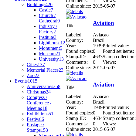
Comments:
1
Views:
Buildings
426
Online since:
2015-05-07
Castle
7
Church /
Cathedral
9
Aviation
Title:
Industry /
Factory
2
Labeled:
Aviacao
Institute
3
Country:
Brazil
Lighthouse
12
Year:
1939
Printed value:
Monument
5
Found copies:
0
Found set items:
Museum
21
Stamp-ID:
4633
Stamp collection:
University
13
Comments:
0
Views:
Cities
137
Online since:
2015-05-07
Memorial Places
23
Zoo
22
Events
1015
Aviation
Anniversaries
358
Title:
Christmas
24
Labeled:
Aviacao
Congress /
Country:
Brazil
Conference /
Year:
1939
Printed value:
Meeting
18
Found copies:
0
Found set items:
Exhibitions
51
Stamp-ID:
4634
Stamp collection:
Festival
6
Comments:
0
Views:
Postage /
Online since:
2015-05-07
Stamps
153
Stamp day
15