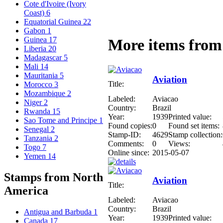
Cote d'Ivoire (Ivory
Coast)
6
Equatorial Guinea
22
Gabon
1
Guinea
17
More items from 
Liberia
20
Madagascar
5
Mali
14
Mauritania
5
Aviation
Title:
Morocco
3
Mozambique
2
Labeled:
Aviacao
Niger
2
Country:
Brazil
Rwanda
15
Year:
1939
Printed value:
Sao Tome and Principe
1
Found copies:
0
Found set items:
Senegal
2
Stamp-ID:
4629
Stamp collection:
Tanzania
2
Comments:
0
Views:
Togo
7
Online since:
2015-05-07
Yemen
14
Stamps from North
Aviation
Title:
America
Labeled:
Aviacao
Country:
Brazil
Antigua and Barbuda
1
Year:
1939
Printed value:
Canada
17