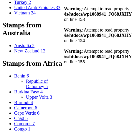
Turkey
2
United Arab Emirates
33
Warning
: Attempt to read property
Vietnam
24
/is/htdocs/wp1068941_JQ68JXHY4
on line
153
Stamps from
Warning
: Attempt to read property
Australia
/is/htdocs/wp1068941_JQ68JXHY4
on line
154
Australia
2
New Zealand
12
Warning
: Attempt to read property
/is/htdocs/wp1068941_JQ68JXHY4
on line
155
Stamps from Africa
Benin
6
Republic of
Dahomey
5
Burkina Faso
4
Upper Volta
3
Burundi
4
Cameroon
6
Cape Verde
6
Chad
5
Comoros
7
Congo
1