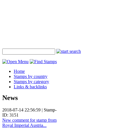
Home
Stamps by country
Stamps by category
Links & backlinks
News
2018-07-14 22:56:59 | Stamp-
ID: 3151
New comment for stamp from
Royal Imperial Austria...