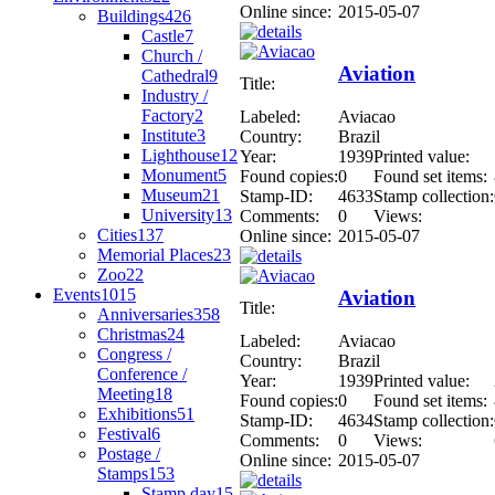
Online since:
2015-05-07
Buildings
426
Castle
7
Church /
Aviation
Cathedral
9
Title:
Industry /
Factory
2
Labeled:
Aviacao
Institute
3
Country:
Brazil
Lighthouse
12
Year:
1939
Printed value:
Monument
5
Found copies:
0
Found set items:
Museum
21
Stamp-ID:
4633
Stamp collection:
University
13
Comments:
0
Views:
Cities
137
Online since:
2015-05-07
Memorial Places
23
Zoo
22
Events
1015
Aviation
Title:
Anniversaries
358
Christmas
24
Labeled:
Aviacao
Congress /
Country:
Brazil
Conference /
Year:
1939
Printed value:
Meeting
18
Found copies:
0
Found set items:
Exhibitions
51
Stamp-ID:
4634
Stamp collection:
Festival
6
Comments:
0
Views:
Postage /
Online since:
2015-05-07
Stamps
153
Stamp day
15