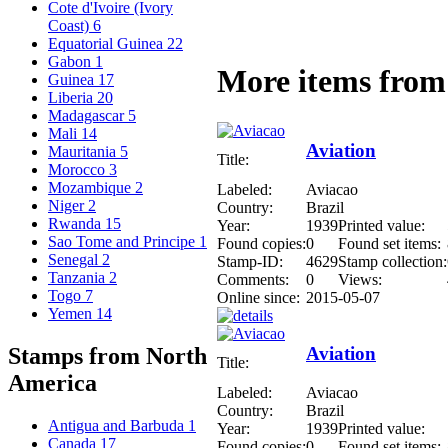
Cote d'Ivoire (Ivory
Coast)
6
Equatorial Guinea
22
Gabon
1
More items from 
Guinea
17
Liberia
20
Madagascar
5
Mali
14
Aviation
Mauritania
5
Title:
Morocco
3
Mozambique
2
Labeled:
Aviacao
Niger
2
Country:
Brazil
Rwanda
15
Year:
1939
Printed value:
Sao Tome and Principe
1
Found copies:
0
Found set items:
Senegal
2
Stamp-ID:
4629
Stamp collection:
Tanzania
2
Comments:
0
Views:
Togo
7
Online since:
2015-05-07
Yemen
14
Aviation
Stamps from North
Title:
America
Labeled:
Aviacao
Country:
Brazil
Antigua and Barbuda
1
Year:
1939
Printed value:
Canada
17
Found copies:
0
Found set items: