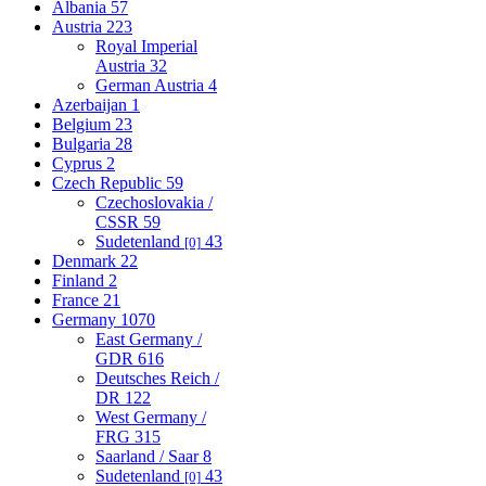
Albania
57
Austria
223
Royal Imperial
Austria
32
German Austria
4
Azerbaijan
1
Belgium
23
Bulgaria
28
Cyprus
2
Czech Republic
59
Czechoslovakia /
CSSR
59
Sudetenland
43
[0]
Denmark
22
Finland
2
France
21
Germany
1070
East Germany /
GDR
616
Deutsches Reich /
DR
122
West Germany /
FRG
315
Saarland / Saar
8
Sudetenland
43
[0]