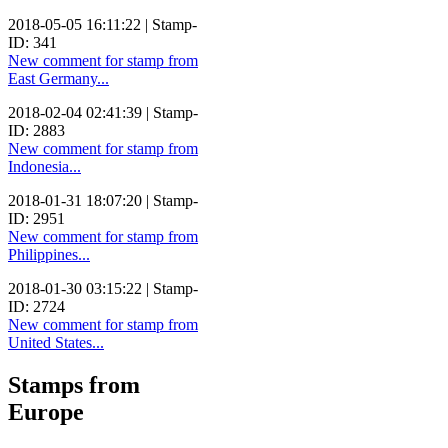
2018-05-05 16:11:22 | Stamp-
ID: 341
New comment for stamp from
East Germany...
2018-02-04 02:41:39 | Stamp-
ID: 2883
New comment for stamp from
Indonesia...
2018-01-31 18:07:20 | Stamp-
ID: 2951
New comment for stamp from
Philippines...
2018-01-30 03:15:22 | Stamp-
ID: 2724
New comment for stamp from
United States...
Stamps from
Europe