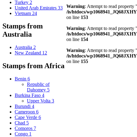
Turkey
2
Warning
: Attempt to read property
United Arab Emirates
33
/is/htdocs/wp1068941_JQ68JXHY4
Vietnam
24
on line
153
Stamps from
Warning
: Attempt to read property
Australia
/is/htdocs/wp1068941_JQ68JXHY4
on line
154
Australia
2
Warning
: Attempt to read property
New Zealand
12
/is/htdocs/wp1068941_JQ68JXHY4
on line
155
Stamps from Africa
Benin
6
Republic of
Dahomey
5
Burkina Faso
4
Upper Volta
3
Burundi
4
Cameroon
6
Cape Verde
6
Chad
5
Comoros
7
Congo
1