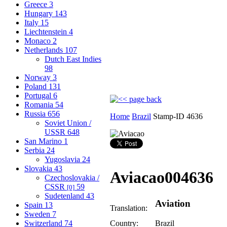
Greece
3
Hungary
143
Italy
15
Liechtenstein
4
Monaco
2
Netherlands
107
Dutch East Indies
98
Norway
3
Poland
131
Portugal
6
Romania
54
Russia
656
Home
Brazil
Stamp-ID 4636
Soviet Union /
USSR
648
San Marino
1
Serbia
24
Yugoslavia
24
Slovakia
43
Aviacao
004636
Czechoslovakia /
CSSR
59
[0]
Sudetenland
43
Aviation
Spain
13
Translation:
Sweden
7
Switzerland
74
Country:
Brazil