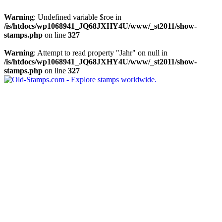
Warning
: Undefined variable $roe in
/is/htdocs/wp1068941_JQ68JXHY4U/www/_st2011/show-
stamps.php
on line
327
Warning
: Attempt to read property "Jahr" on null in
/is/htdocs/wp1068941_JQ68JXHY4U/www/_st2011/show-
stamps.php
on line
327