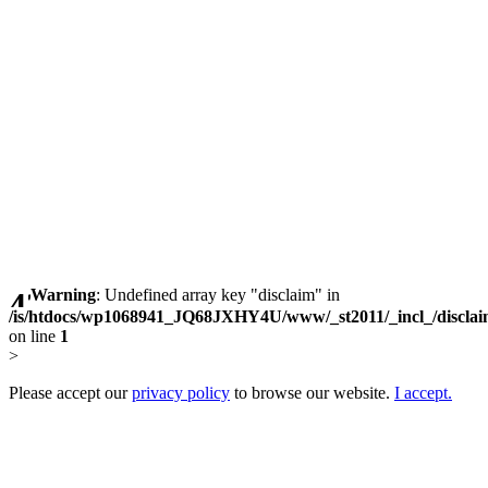
Warning
: Undefined array key "disclaim" in
/is/htdocs/wp1068941_JQ68JXHY4U/www/_st2011/_incl_/discla
on line
1
>
Please accept our
privacy policy
to browse our website.
I accept.