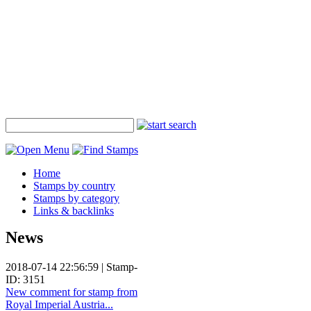
Home
Stamps by country
Stamps by category
Links & backlinks
News
2018-07-14 22:56:59 | Stamp-
ID: 3151
New comment for stamp from
Royal Imperial Austria...