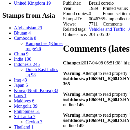
United Kingdom
19
Publisher:
Brazil correio
Year:
1939
Printed value:
Found copies:
0
Found set item
Stamps from Asia
Stamp-ID:
004636
Stamp collecti
Views:
7711
Comments
Afghanistan
29
Related tags:
Vehicles and Traffic
|
Bhutan
4
Online since:
2015-05-07
Cambodia
8
Kampuchea (Khmer
Comments (latest
rouge)
6
China
9
India
100
Changezi
2017-04-08 05:51:38
" hi 
Indonesia
245
Dutch East Indies
Warning
: Attempt to read property 
98
[0]
/is/htdocs/wp1068941_JQ68JXH
Iraq
43
365
Japan
5
Korea (North Korea)
33
Warning
: Attempt to read property
Laos
1
/is/htdocs/wp1068941_JQ68JXHY4
Maldives
6
on line
146
Mongolia
39
Philippines
51
Warning
: Attempt to read property 
Sri Lanka
7
/is/htdocs/wp1068941_JQ68JXHY4
Ceylon
3
on line
149
Thailand
1