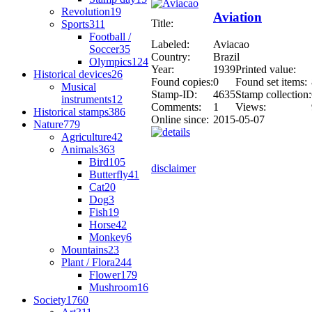
Revolution
19
Aviation
Title:
Sports
311
Football /
Labeled:
Aviacao
Soccer
35
Country:
Brazil
Olympics
124
Year:
1939
Printed value:
Historical devices
26
Found copies:
0
Found set items:
Musical
Stamp-ID:
4635
Stamp collection:
instruments
12
Comments:
1
Views:
Historical stamps
386
Online since:
2015-05-07
Nature
779
Agriculture
42
Animals
363
Bird
105
disclaimer
Butterfly
41
Cat
20
Dog
3
Fish
19
Horse
42
Monkey
6
Mountains
23
Plant / Flora
244
Flower
179
Mushroom
16
Society
1760