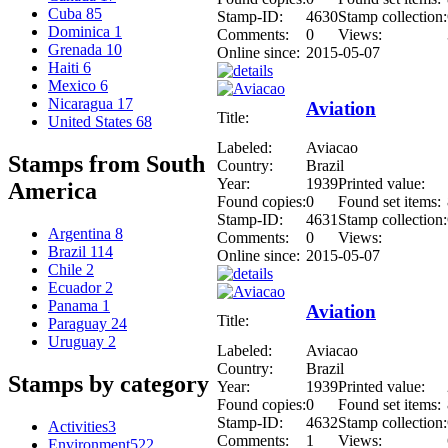
Cuba
85
Stamp-ID:
4630
Stamp collection:
Dominica
1
Comments:
0
Views:
Grenada
10
Online since:
2015-05-07
Haiti
6
Mexico
6
Nicaragua
17
Aviation
Title:
United States
68
Labeled:
Aviacao
Stamps from South
Country:
Brazil
Year:
1939
Printed value:
America
Found copies:
0
Found set items:
Stamp-ID:
4631
Stamp collection:
Argentina
8
Comments:
0
Views:
Brazil
114
Online since:
2015-05-07
Chile
2
Ecuador
2
Panama
1
Aviation
Title:
Paraguay
24
Uruguay
2
Labeled:
Aviacao
Country:
Brazil
Stamps by category
Year:
1939
Printed value:
Found copies:
0
Found set items:
Stamp-ID:
4632
Stamp collection:
Activities
3
Comments:
1
Views:
Environment
522