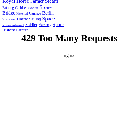
Royal
Horse
Steam
Farmer
Stone
Painting
Children
Satellite
Bridge
Berlin
Carriage
Historical
Space
Traffic
Sailing
Instrument
Sports
Soldier
Factory
Musicalinstrument
History
Painter