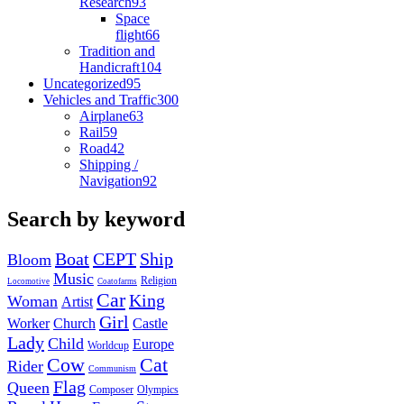
Research
93
Space
flight
66
Tradition and
Handicraft
104
Uncategorized
95
Vehicles and Traffic
300
Airplane
63
Rail
59
Road
42
Shipping /
Navigation
92
Search by keyword
Boat
CEPT
Ship
Bloom
Music
Religion
Locomotive
Coatofarms
Car
King
Woman
Artist
Girl
Worker
Church
Castle
Lady
Child
Europe
Worldcup
Cow
Cat
Rider
Communism
Flag
Queen
Composer
Olympics