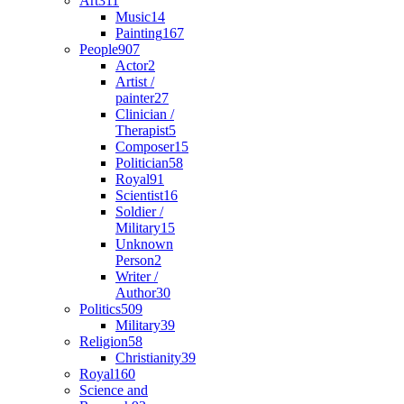
Art
311
Music
14
Painting
167
People
907
Actor
2
Artist /
painter
27
Clinician /
Therapist
5
Composer
15
Politician
58
Royal
91
Scientist
16
Soldier /
Military
15
Unknown
Person
2
Writer /
Author
30
Politics
509
Military
39
Religion
58
Christianity
39
Royal
160
Science and