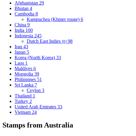
Afghanistan
29
Bhutan
4
Cambodia
8
Kampuchea (Khmer rouge)
6
China
9
India
100
Indonesia
245
Dutch East Indies
98
[0]
Iraq
43
Japan
5
Korea (North Korea)
33
Laos
1
Maldives
6
Mongolia
39
Philippines
51
Sri Lanka
7
Ceylon
3
Thailand
1
Turkey
2
United Arab Emirates
33
Vietnam
24
Stamps from Australia