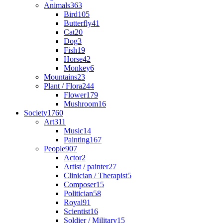
Animals
363
Bird
105
Butterfly
41
Cat
20
Dog
3
Fish
19
Horse
42
Monkey
6
Mountains
23
Plant / Flora
244
Flower
179
Mushroom
16
Society
1760
Art
311
Music
14
Painting
167
People
907
Actor
2
Artist / painter
27
Clinician / Therapist
5
Composer
15
Politician
58
Royal
91
Scientist
16
Soldier / Military
15