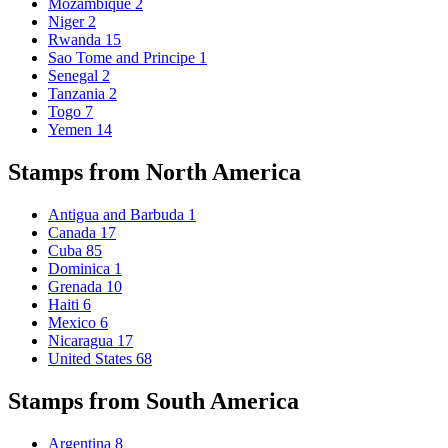
Mozambique
2
Niger
2
Rwanda
15
Sao Tome and Principe
1
Senegal
2
Tanzania
2
Togo
7
Yemen
14
Stamps from North America
Antigua and Barbuda
1
Canada
17
Cuba
85
Dominica
1
Grenada
10
Haiti
6
Mexico
6
Nicaragua
17
United States
68
Stamps from South America
Argentina
8