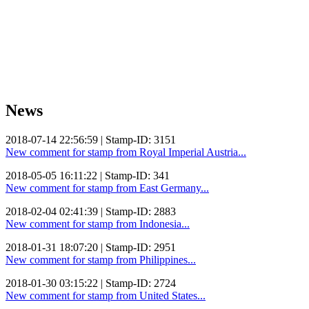
News
2018-07-14 22:56:59 | Stamp-ID: 3151
New comment for stamp from Royal Imperial Austria...
2018-05-05 16:11:22 | Stamp-ID: 341
New comment for stamp from East Germany...
2018-02-04 02:41:39 | Stamp-ID: 2883
New comment for stamp from Indonesia...
2018-01-31 18:07:20 | Stamp-ID: 2951
New comment for stamp from Philippines...
2018-01-30 03:15:22 | Stamp-ID: 2724
New comment for stamp from United States...