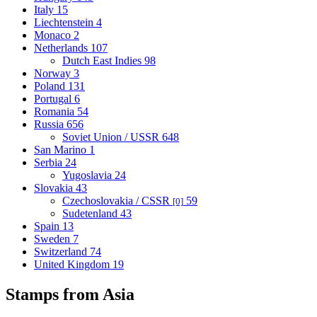
Italy
15
Liechtenstein
4
Monaco
2
Netherlands
107
Dutch East Indies
98
Norway
3
Poland
131
Portugal
6
Romania
54
Russia
656
Soviet Union / USSR
648
San Marino
1
Serbia
24
Yugoslavia
24
Slovakia
43
Czechoslovakia / CSSR
59
[0]
Sudetenland
43
Spain
13
Sweden
7
Switzerland
74
United Kingdom
19
Stamps from Asia