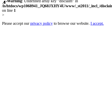
Warning
: Undefined array key "disclaim" in
/is/htdocs/wp1068941_JQ68JXHY4U/www/_st2011/_incl_/discla
on line
1
>
Please accept our
privacy policy
to browse our website.
I accept.