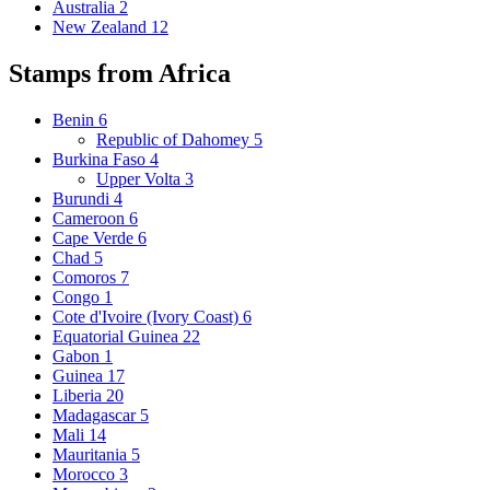
Australia
2
New Zealand
12
Stamps from Africa
Benin
6
Republic of Dahomey
5
Burkina Faso
4
Upper Volta
3
Burundi
4
Cameroon
6
Cape Verde
6
Chad
5
Comoros
7
Congo
1
Cote d'Ivoire (Ivory Coast)
6
Equatorial Guinea
22
Gabon
1
Guinea
17
Liberia
20
Madagascar
5
Mali
14
Mauritania
5
Morocco
3