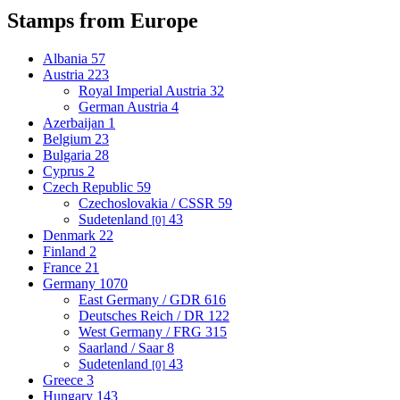
Stamps from Europe
Albania
57
Austria
223
Royal Imperial Austria
32
German Austria
4
Azerbaijan
1
Belgium
23
Bulgaria
28
Cyprus
2
Czech Republic
59
Czechoslovakia / CSSR
59
Sudetenland
43
[0]
Denmark
22
Finland
2
France
21
Germany
1070
East Germany / GDR
616
Deutsches Reich / DR
122
West Germany / FRG
315
Saarland / Saar
8
Sudetenland
43
[0]
Greece
3
Hungary
143