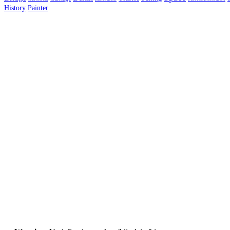
History
Painter