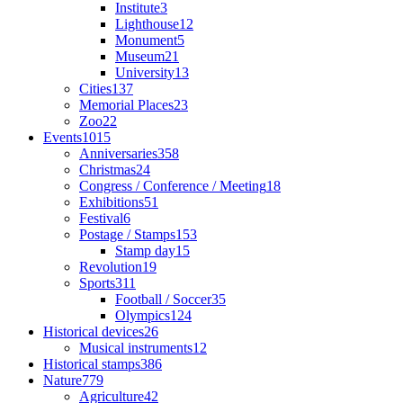
Institute
3
Lighthouse
12
Monument
5
Museum
21
University
13
Cities
137
Memorial Places
23
Zoo
22
Events
1015
Anniversaries
358
Christmas
24
Congress / Conference / Meeting
18
Exhibitions
51
Festival
6
Postage / Stamps
153
Stamp day
15
Revolution
19
Sports
311
Football / Soccer
35
Olympics
124
Historical devices
26
Musical instruments
12
Historical stamps
386
Nature
779
Agriculture
42