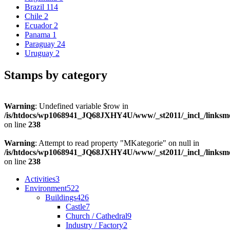
Brazil
114
Chile
2
Ecuador
2
Panama
1
Paraguay
24
Uruguay
2
Stamps by category
Warning
: Undefined variable $row in
/is/htdocs/wp1068941_JQ68JXHY4U/www/_st2011/_incl_/links
on line
238
Warning
: Attempt to read property "MKategorie" on null in
/is/htdocs/wp1068941_JQ68JXHY4U/www/_st2011/_incl_/links
on line
238
Activities
3
Environment
522
Buildings
426
Castle
7
Church / Cathedral
9
Industry / Factory
2