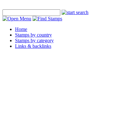
Home
Stamps by country
Stamps by category
Links & backlinks