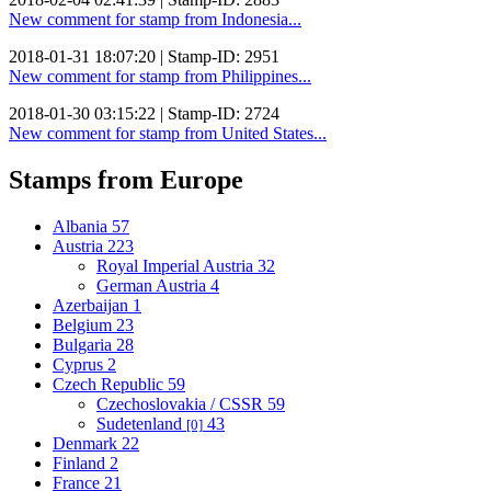
New comment for stamp from Indonesia...
2018-01-31 18:07:20 | Stamp-ID: 2951
New comment for stamp from Philippines...
2018-01-30 03:15:22 | Stamp-ID: 2724
New comment for stamp from United States...
Stamps from Europe
Albania
57
Austria
223
Royal Imperial Austria
32
German Austria
4
Azerbaijan
1
Belgium
23
Bulgaria
28
Cyprus
2
Czech Republic
59
Czechoslovakia / CSSR
59
Sudetenland
43
[0]
Denmark
22
Finland
2
France
21