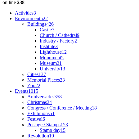
on line
238
Activities
3
Environment
522
Buildings
426
Castle
7
Church / Cathedral
9
Industry / Factory
2
Institute
3
Lighthouse
12
Monument
5
Museum
21
University
13
Cities
137
Memorial Places
23
Zoo
22
Events
1015
Anniversaries
358
Christmas
24
Congress / Conference / Meeting
18
Exhibitions
51
Festival
6
Postage / Stamps
153
Stamp day
15
Revolution
19