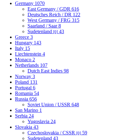
Germany
1070
East Germany / GDR
616
Deutsches Reich / DR
122
West Germany / FRG
315
Saarland / Saar
8
Sudetenland
43
[0]
Greece
3
Hungary
143
Italy
15
Liechtenstein
4
Monaco
2
Netherlands
107
Dutch East Indies
98
Norway
3
Poland
131
Portugal
6
Romania
54
Russia
656
Soviet Union / USSR
648
San Marino
1
Serbia
24
Yugoslavia
24
Slovakia
43
Czechoslovakia / CSSR
59
[0]
Sudetenland
43