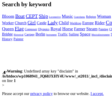
Search by keyword
Boat
CEPT
Ship
Bloom
Music
Woman
Religion
Locomotive
Coatofarms
C
Girl
Lady
Child
Rider
Worker
Church
Castle
Europe
Worldcup
Flag
Queen
Royal
Horse
Steam
Farmer
Composer
Olympics
Painting
Ch
Space
Bridge
Berlin
Traffic
Sailing
Carriage
Historical
Instrument
Musicalinstrument
History
Painter
Warning
: Undefined array key "disclaim" in
/is/htdocs/wp1068941_JQ68JXHY4U/www/_st2011/_incl_/discla
on line
1
>
Please accept our
privacy policy
to browse our website.
I accept.