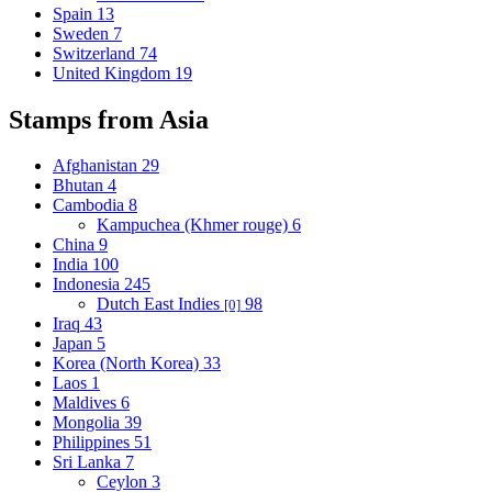
Spain
13
Sweden
7
Switzerland
74
United Kingdom
19
Stamps from Asia
Afghanistan
29
Bhutan
4
Cambodia
8
Kampuchea (Khmer rouge)
6
China
9
India
100
Indonesia
245
Dutch East Indies
98
[0]
Iraq
43
Japan
5
Korea (North Korea)
33
Laos
1
Maldives
6
Mongolia
39
Philippines
51
Sri Lanka
7
Ceylon
3