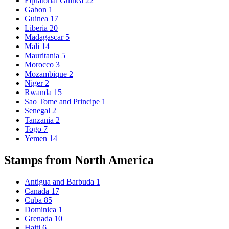
Equatorial Guinea
22
Gabon
1
Guinea
17
Liberia
20
Madagascar
5
Mali
14
Mauritania
5
Morocco
3
Mozambique
2
Niger
2
Rwanda
15
Sao Tome and Principe
1
Senegal
2
Tanzania
2
Togo
7
Yemen
14
Stamps from North America
Antigua and Barbuda
1
Canada
17
Cuba
85
Dominica
1
Grenada
10
Haiti
6