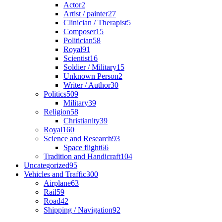
Actor
2
Artist / painter
27
Clinician / Therapist
5
Composer
15
Politician
58
Royal
91
Scientist
16
Soldier / Military
15
Unknown Person
2
Writer / Author
30
Politics
509
Military
39
Religion
58
Christianity
39
Royal
160
Science and Research
93
Space flight
66
Tradition and Handicraft
104
Uncategorized
95
Vehicles and Traffic
300
Airplane
63
Rail
59
Road
42
Shipping / Navigation
92