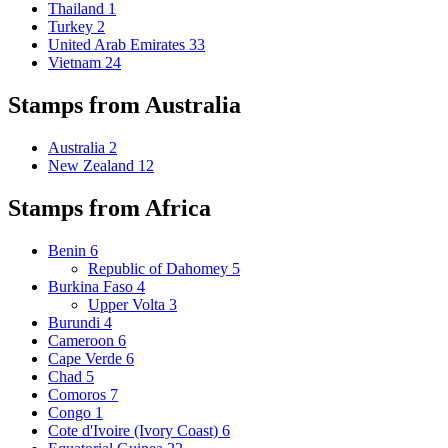
Thailand
1
Turkey
2
United Arab Emirates
33
Vietnam
24
Stamps from Australia
Australia
2
New Zealand
12
Stamps from Africa
Benin
6
Republic of Dahomey
5
Burkina Faso
4
Upper Volta
3
Burundi
4
Cameroon
6
Cape Verde
6
Chad
5
Comoros
7
Congo
1
Cote d'Ivoire (Ivory Coast)
6