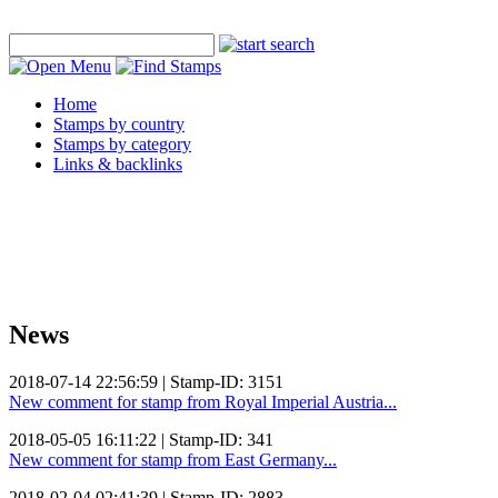
Home
Stamps by country
Stamps by category
Links & backlinks
News
2018-07-14 22:56:59 | Stamp-ID: 3151
New comment for stamp from Royal Imperial Austria...
2018-05-05 16:11:22 | Stamp-ID: 341
New comment for stamp from East Germany...
2018-02-04 02:41:39 | Stamp-ID: 2883