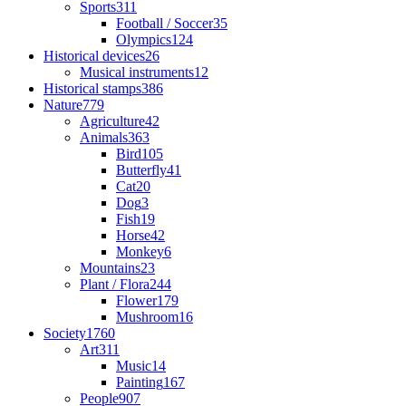
Sports
311
Football / Soccer
35
Olympics
124
Historical devices
26
Musical instruments
12
Historical stamps
386
Nature
779
Agriculture
42
Animals
363
Bird
105
Butterfly
41
Cat
20
Dog
3
Fish
19
Horse
42
Monkey
6
Mountains
23
Plant / Flora
244
Flower
179
Mushroom
16
Society
1760
Art
311
Music
14
Painting
167
People
907