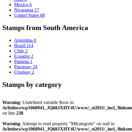
Mexico
6
Nicaragua
17
United States
68
Stamps from South America
Argentina
8
Brazil
114
Chile
2
Ecuador
2
Panama
1
Paraguay
24
Uruguay
2
Stamps by category
Warning
: Undefined variable $row in
/is/htdocs/wp1068941_JQ68JXHY4U/www/_st2011/_incl_/links
on line
238
Warning
: Attempt to read property "MKategorie" on null in
/is/htdocs/wp1068941_JQ68JXHY4U/www/_st2011/_incl_/links