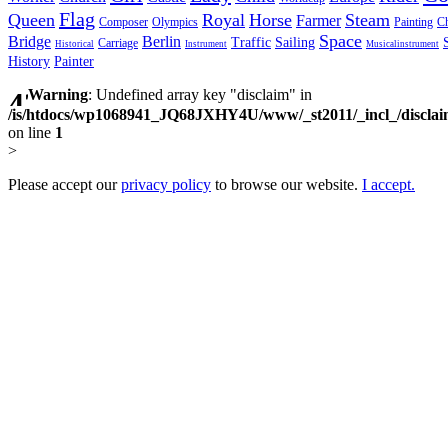
Flag
Queen
Royal
Horse
Steam
Farmer
Composer
Olympics
Painting
Ch
Space
Bridge
Berlin
Traffic
Sailing
Carriage
Historical
Instrument
Musicalinstrument
History
Painter
Warning
: Undefined array key "disclaim" in
/is/htdocs/wp1068941_JQ68JXHY4U/www/_st2011/_incl_/discla
on line
1
>
Please accept our
privacy policy
to browse our website.
I accept.