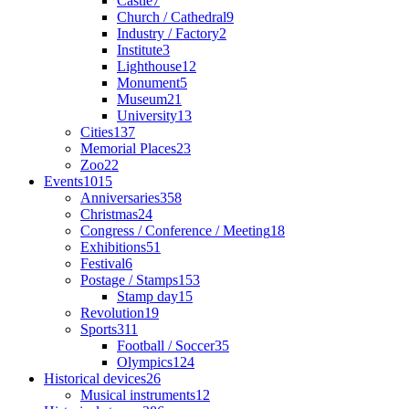
Castle
7
Church / Cathedral
9
Industry / Factory
2
Institute
3
Lighthouse
12
Monument
5
Museum
21
University
13
Cities
137
Memorial Places
23
Zoo
22
Events
1015
Anniversaries
358
Christmas
24
Congress / Conference / Meeting
18
Exhibitions
51
Festival
6
Postage / Stamps
153
Stamp day
15
Revolution
19
Sports
311
Football / Soccer
35
Olympics
124
Historical devices
26
Musical instruments
12