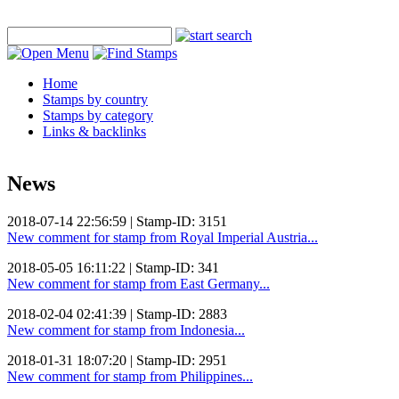
Home
Stamps by country
Stamps by category
Links & backlinks
News
2018-07-14 22:56:59 | Stamp-ID: 3151
New comment for stamp from Royal Imperial Austria...
2018-05-05 16:11:22 | Stamp-ID: 341
New comment for stamp from East Germany...
2018-02-04 02:41:39 | Stamp-ID: 2883
New comment for stamp from Indonesia...
2018-01-31 18:07:20 | Stamp-ID: 2951
New comment for stamp from Philippines...