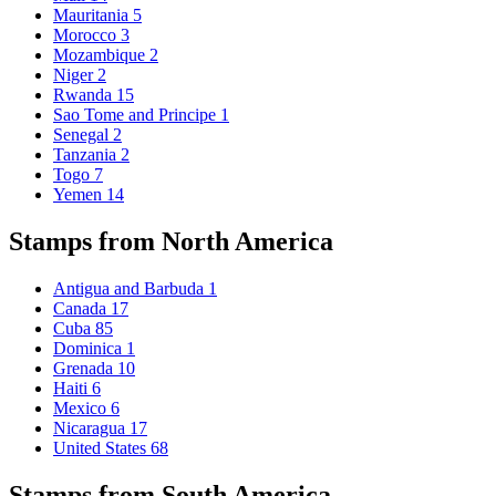
Mauritania
5
Morocco
3
Mozambique
2
Niger
2
Rwanda
15
Sao Tome and Principe
1
Senegal
2
Tanzania
2
Togo
7
Yemen
14
Stamps from North America
Antigua and Barbuda
1
Canada
17
Cuba
85
Dominica
1
Grenada
10
Haiti
6
Mexico
6
Nicaragua
17
United States
68
Stamps from South America