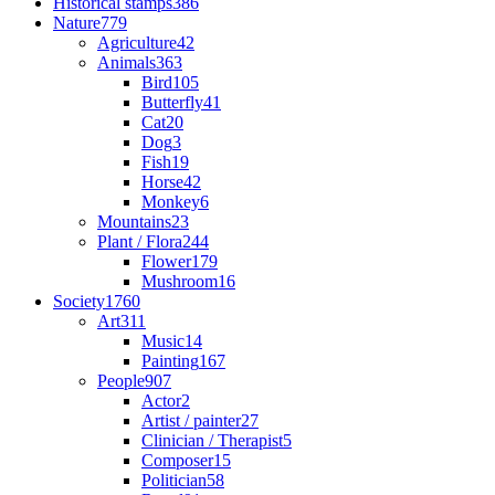
Historical stamps
386
Nature
779
Agriculture
42
Animals
363
Bird
105
Butterfly
41
Cat
20
Dog
3
Fish
19
Horse
42
Monkey
6
Mountains
23
Plant / Flora
244
Flower
179
Mushroom
16
Society
1760
Art
311
Music
14
Painting
167
People
907
Actor
2
Artist / painter
27
Clinician / Therapist
5
Composer
15
Politician
58