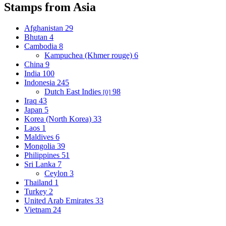
Stamps from Asia
Afghanistan
29
Bhutan
4
Cambodia
8
Kampuchea (Khmer rouge)
6
China
9
India
100
Indonesia
245
Dutch East Indies
98
[0]
Iraq
43
Japan
5
Korea (North Korea)
33
Laos
1
Maldives
6
Mongolia
39
Philippines
51
Sri Lanka
7
Ceylon
3
Thailand
1
Turkey
2
United Arab Emirates
33
Vietnam
24