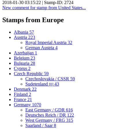
2018-01-30 03:15:22 | Stamp-ID: 2724
New comment for stamp from United States...
Stamps from Europe
Albania
57
Austria
223
Royal Imperial Austria
32
German Austria
4
Azerbaijan
1
Belgium
23
Bulgaria
28
Cyprus
2
Czech Republic
59
Czechoslovakia / CSSR
59
Sudetenland
43
[0]
Denmark
22
Finland
2
France
21
Germany
1070
East Germany / GDR
616
Deutsches Reich / DR
122
West Germany / FRG
315
Saarland / Saar
8