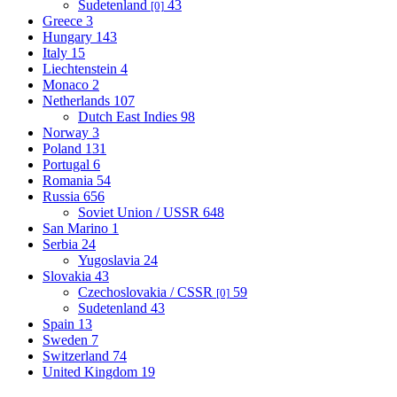
Sudetenland
43
[0]
Greece
3
Hungary
143
Italy
15
Liechtenstein
4
Monaco
2
Netherlands
107
Dutch East Indies
98
Norway
3
Poland
131
Portugal
6
Romania
54
Russia
656
Soviet Union / USSR
648
San Marino
1
Serbia
24
Yugoslavia
24
Slovakia
43
Czechoslovakia / CSSR
59
[0]
Sudetenland
43
Spain
13
Sweden
7
Switzerland
74
United Kingdom
19