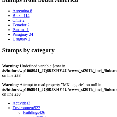
Argentina
8
Brazil
114
Chile
2
Ecuador
2
Panama
1
Paraguay
24
Uruguay
2
Stamps by category
Warning
: Undefined variable $row in
/is/htdocs/wp1068941_JQ68JXHY4U/www/_st2011/_incl_/links
on line
238
Warning
: Attempt to read property "MKategorie" on null in
/is/htdocs/wp1068941_JQ68JXHY4U/www/_st2011/_incl_/links
on line
238
Activities
3
Environment
522
Buildings
426