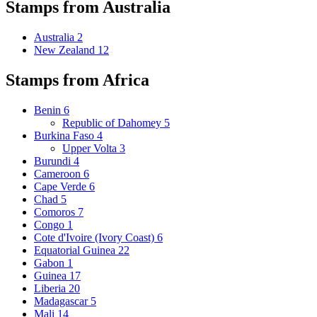
Stamps from Australia
Australia
2
New Zealand
12
Stamps from Africa
Benin
6
Republic of Dahomey
5
Burkina Faso
4
Upper Volta
3
Burundi
4
Cameroon
6
Cape Verde
6
Chad
5
Comoros
7
Congo
1
Cote d'Ivoire (Ivory Coast)
6
Equatorial Guinea
22
Gabon
1
Guinea
17
Liberia
20
Madagascar
5
Mali
14