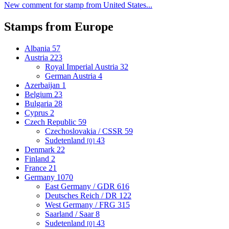
New comment for stamp from United States...
Stamps from Europe
Albania
57
Austria
223
Royal Imperial Austria
32
German Austria
4
Azerbaijan
1
Belgium
23
Bulgaria
28
Cyprus
2
Czech Republic
59
Czechoslovakia / CSSR
59
Sudetenland
43
[0]
Denmark
22
Finland
2
France
21
Germany
1070
East Germany / GDR
616
Deutsches Reich / DR
122
West Germany / FRG
315
Saarland / Saar
8
Sudetenland
43
[0]