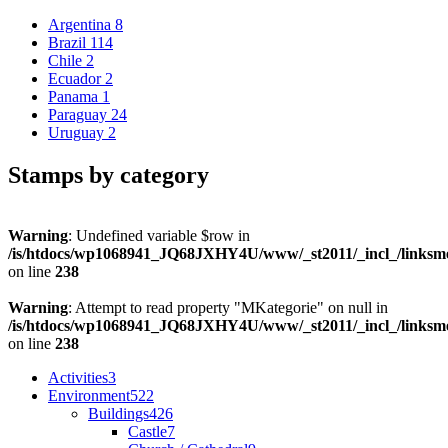
Argentina
8
Brazil
114
Chile
2
Ecuador
2
Panama
1
Paraguay
24
Uruguay
2
Stamps by category
Warning
: Undefined variable $row in
/is/htdocs/wp1068941_JQ68JXHY4U/www/_st2011/_incl_/links
on line
238
Warning
: Attempt to read property "MKategorie" on null in
/is/htdocs/wp1068941_JQ68JXHY4U/www/_st2011/_incl_/links
on line
238
Activities
3
Environment
522
Buildings
426
Castle
7