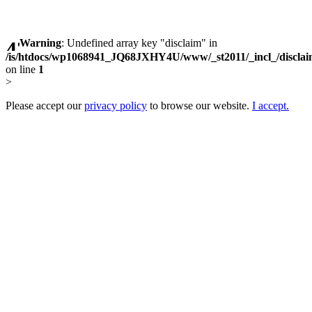
Warning
: Undefined array key "disclaim" in
/is/htdocs/wp1068941_JQ68JXHY4U/www/_st2011/_incl_/discla
on line
1
>
Please accept our
privacy policy
to browse our website.
I accept.