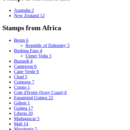
Australia
2
New Zealand
12
Stamps from Africa
Benin
6
Republic of Dahomey
5
Burkina Faso
4
Upper Volta
3
Burundi
4
Cameroon
6
Cape Verde
6
Chad
5
Comoros
7
Congo
1
Cote d'Ivoire (Ivory Coast)
6
Equatorial Guinea
22
Gabon
1
Guinea
17
Liberia
20
Madagascar
5
Mali
14
Mauritania
5