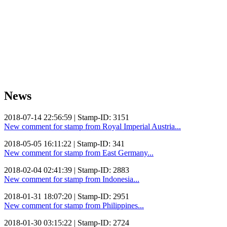
News
2018-07-14 22:56:59 | Stamp-ID: 3151
New comment for stamp from Royal Imperial Austria...
2018-05-05 16:11:22 | Stamp-ID: 341
New comment for stamp from East Germany...
2018-02-04 02:41:39 | Stamp-ID: 2883
New comment for stamp from Indonesia...
2018-01-31 18:07:20 | Stamp-ID: 2951
New comment for stamp from Philippines...
2018-01-30 03:15:22 | Stamp-ID: 2724