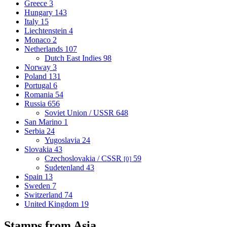
Greece
3
Hungary
143
Italy
15
Liechtenstein
4
Monaco
2
Netherlands
107
Dutch East Indies
98
Norway
3
Poland
131
Portugal
6
Romania
54
Russia
656
Soviet Union / USSR
648
San Marino
1
Serbia
24
Yugoslavia
24
Slovakia
43
Czechoslovakia / CSSR
59
[0]
Sudetenland
43
Spain
13
Sweden
7
Switzerland
74
United Kingdom
19
Stamps from Asia