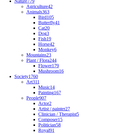
Nature
779
Agriculture
42
Animals
363
Bird
105
Butterfly
41
Cat
20
Dog
3
Fish
19
Horse
42
Monkey
6
Mountains
23
Plant / Flora
244
Flower
179
Mushroom
16
Society
1760
Art
311
Music
14
Painting
167
People
907
Actor
2
Artist / painter
27
Clinician / Therapist
5
Composer
15
Politician
58
Royal
91