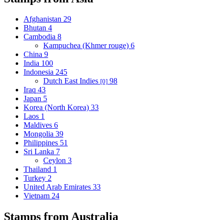
Afghanistan
29
Bhutan
4
Cambodia
8
Kampuchea (Khmer rouge)
6
China
9
India
100
Indonesia
245
Dutch East Indies
98
[0]
Iraq
43
Japan
5
Korea (North Korea)
33
Laos
1
Maldives
6
Mongolia
39
Philippines
51
Sri Lanka
7
Ceylon
3
Thailand
1
Turkey
2
United Arab Emirates
33
Vietnam
24
Stamps from Australia