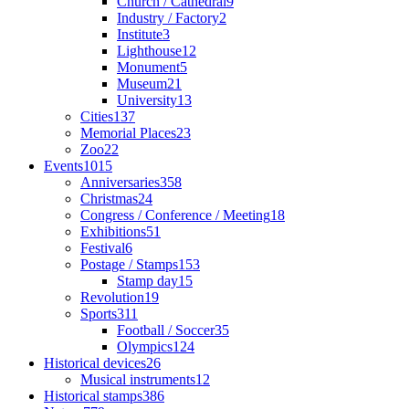
Church / Cathedral
9
Industry / Factory
2
Institute
3
Lighthouse
12
Monument
5
Museum
21
University
13
Cities
137
Memorial Places
23
Zoo
22
Events
1015
Anniversaries
358
Christmas
24
Congress / Conference / Meeting
18
Exhibitions
51
Festival
6
Postage / Stamps
153
Stamp day
15
Revolution
19
Sports
311
Football / Soccer
35
Olympics
124
Historical devices
26
Musical instruments
12
Historical stamps
386