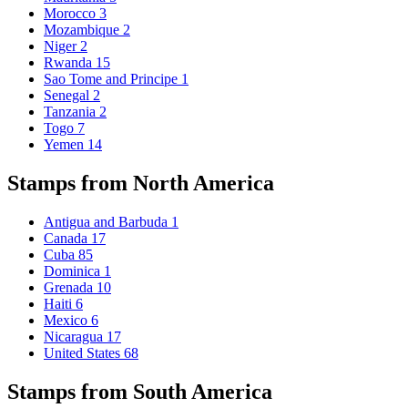
Morocco
3
Mozambique
2
Niger
2
Rwanda
15
Sao Tome and Principe
1
Senegal
2
Tanzania
2
Togo
7
Yemen
14
Stamps from North America
Antigua and Barbuda
1
Canada
17
Cuba
85
Dominica
1
Grenada
10
Haiti
6
Mexico
6
Nicaragua
17
United States
68
Stamps from South America