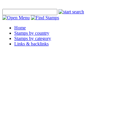
Home
Stamps by country
Stamps by category
Links & backlinks