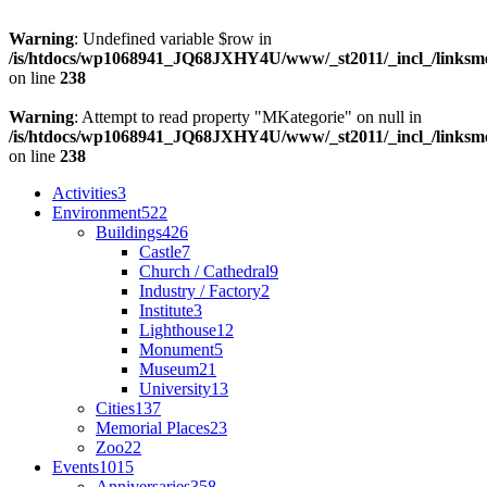
Warning
: Undefined variable $row in
/is/htdocs/wp1068941_JQ68JXHY4U/www/_st2011/_incl_/links
on line
238
Warning
: Attempt to read property "MKategorie" on null in
/is/htdocs/wp1068941_JQ68JXHY4U/www/_st2011/_incl_/links
on line
238
Activities
3
Environment
522
Buildings
426
Castle
7
Church / Cathedral
9
Industry / Factory
2
Institute
3
Lighthouse
12
Monument
5
Museum
21
University
13
Cities
137
Memorial Places
23
Zoo
22
Events
1015
Anniversaries
358