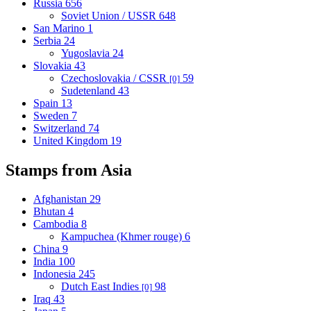
Russia
656
Soviet Union / USSR
648
San Marino
1
Serbia
24
Yugoslavia
24
Slovakia
43
Czechoslovakia / CSSR
59
[0]
Sudetenland
43
Spain
13
Sweden
7
Switzerland
74
United Kingdom
19
Stamps from Asia
Afghanistan
29
Bhutan
4
Cambodia
8
Kampuchea (Khmer rouge)
6
China
9
India
100
Indonesia
245
Dutch East Indies
98
[0]
Iraq
43