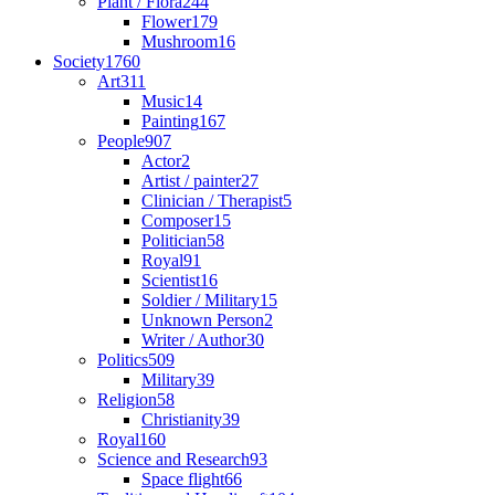
Plant / Flora
244
Flower
179
Mushroom
16
Society
1760
Art
311
Music
14
Painting
167
People
907
Actor
2
Artist / painter
27
Clinician / Therapist
5
Composer
15
Politician
58
Royal
91
Scientist
16
Soldier / Military
15
Unknown Person
2
Writer / Author
30
Politics
509
Military
39
Religion
58
Christianity
39
Royal
160
Science and Research
93
Space flight
66