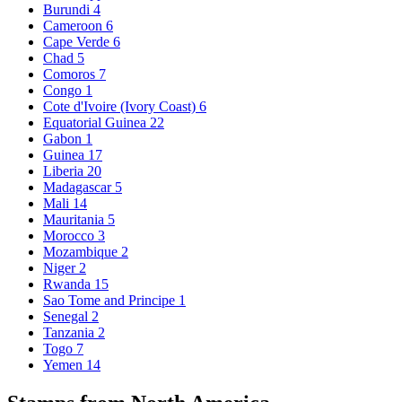
Burundi
4
Cameroon
6
Cape Verde
6
Chad
5
Comoros
7
Congo
1
Cote d'Ivoire (Ivory Coast)
6
Equatorial Guinea
22
Gabon
1
Guinea
17
Liberia
20
Madagascar
5
Mali
14
Mauritania
5
Morocco
3
Mozambique
2
Niger
2
Rwanda
15
Sao Tome and Principe
1
Senegal
2
Tanzania
2
Togo
7
Yemen
14