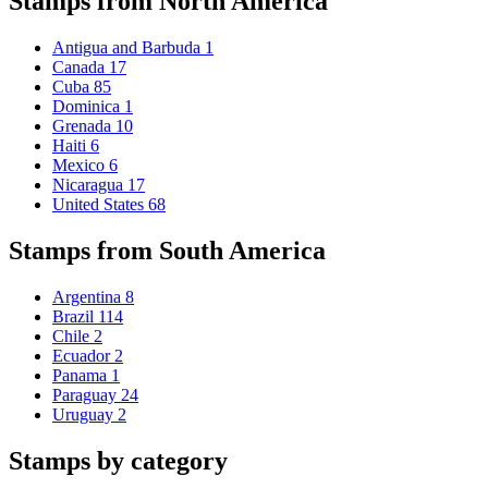
Stamps from North America
Antigua and Barbuda
1
Canada
17
Cuba
85
Dominica
1
Grenada
10
Haiti
6
Mexico
6
Nicaragua
17
United States
68
Stamps from South America
Argentina
8
Brazil
114
Chile
2
Ecuador
2
Panama
1
Paraguay
24
Uruguay
2
Stamps by category