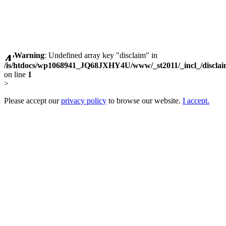
Warning
: Undefined array key "disclaim" in
/is/htdocs/wp1068941_JQ68JXHY4U/www/_st2011/_incl_/discla
on line
1
>
Please accept our
privacy policy
to browse our website.
I accept.