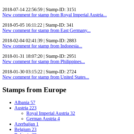
2018-07-14 22:56:59 | Stamp-ID: 3151
New comment for stamp from Royal Imperial Austria...
2018-05-05 16:11:22 | Stamp-ID: 341
New comment for stamp from East Germany...
2018-02-04 02:41:39 | Stamp-ID: 2883
New comment for stamp from Indonesia...
2018-01-31 18:07:20 | Stamp-ID: 2951
New comment for stamp from Philippines...
2018-01-30 03:15:22 | Stamp-ID: 2724
New comment for stamp from United States...
Stamps from Europe
Albania
57
Austria
223
Royal Imperial Austria
32
German Austria
4
Azerbaijan
1
Belgium
23