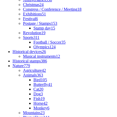
Christmas
24
Congress / Conference / Meeting
18
Exhibitions
51
Festival
6
Postage / Stamps
153
Stamp day
15
Revolution
19
Sports
311
Football / Soccer
35
Olympics
124
Historical devices
26
Musical instruments
12
Historical stamps
386
Nature
779
Agriculture
42
Animals
363
Bird
105
Butterfly
41
Cat
20
Dog
3
Fish
19
Horse
42
Monkey
6
Mountains
23