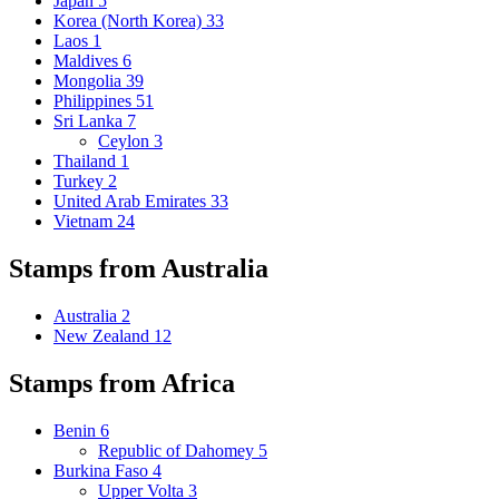
Japan
5
Korea (North Korea)
33
Laos
1
Maldives
6
Mongolia
39
Philippines
51
Sri Lanka
7
Ceylon
3
Thailand
1
Turkey
2
United Arab Emirates
33
Vietnam
24
Stamps from Australia
Australia
2
New Zealand
12
Stamps from Africa
Benin
6
Republic of Dahomey
5
Burkina Faso
4
Upper Volta
3