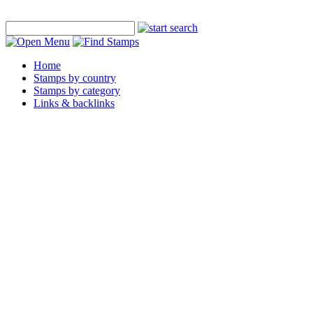
Home
Stamps by country
Stamps by category
Links & backlinks