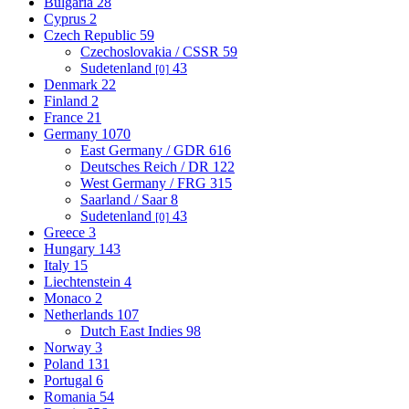
Bulgaria
28
Cyprus
2
Czech Republic
59
Czechoslovakia / CSSR
59
Sudetenland
43
[0]
Denmark
22
Finland
2
France
21
Germany
1070
East Germany / GDR
616
Deutsches Reich / DR
122
West Germany / FRG
315
Saarland / Saar
8
Sudetenland
43
[0]
Greece
3
Hungary
143
Italy
15
Liechtenstein
4
Monaco
2
Netherlands
107
Dutch East Indies
98
Norway
3
Poland
131
Portugal
6
Romania
54